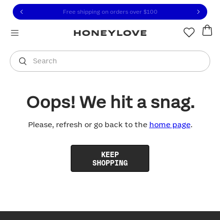
Click to view our Accessibility Statement or contact us with
Skip to content
Free shipping on orders over
$100
You are shopping in
United States
.
Select country
Search
Oops! We hit a snag.
Please, refresh or go back to the
home page
.
KEEP
SHOPPING