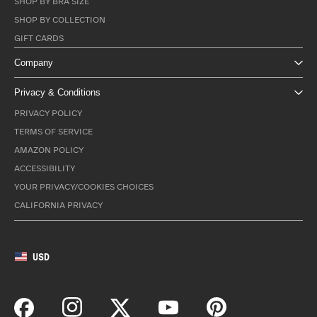
SHOP BY BRA SIZE
SHOP BY COLLECTION
GIFT CARDS
Company
Privacy & Conditions
PRIVACY POLICY
TERMS OF SERVICE
AMAZON POLICY
ACCESSIBILITY
YOUR PRIVACY/COOKIES CHOICES
CALIFORNIA PRIVACY
USD