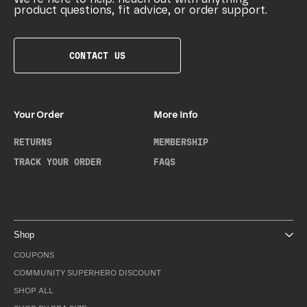
product questions, fit advice, or order support.
CONTACT US
Your Order
More Info
RETURNS
MEMBERSHIP
TRACK YOUR ORDER
FAQS
Shop
COUPONS
COMMUNITY SUPERHERO DISCOUNT
SHOP ALL