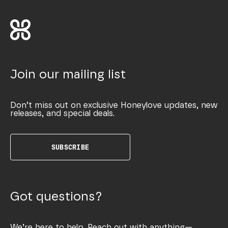
Join our mailing list
Don’t miss out on exclusive Honeylove updates, new
releases, and special deals.
SUBSCRIBE
Got questions?
We’re here to help. Reach out with anything—