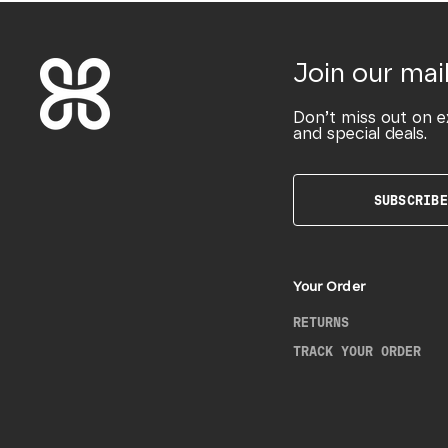
Join our mail
Don’t miss out on e
and special deals.
SUBSCRIBE
Your Order
RETURNS
TRACK YOUR ORDER