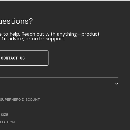
uestions?
e to help. Reach out with anything—product
 fit advice, or order support.
CONTACT US
SUPERHERO DISCOUNT
 SIZE
LLECTION