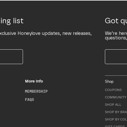
ing list
Got q
xclusive Honeylove updates, new releases,
We’re her
questions,
More Info
Shop
COUPONS
MEMBERSHIP
COMMUNITY 
FAQS
SHOP ALL
SHOP BY BRA
SHOP BY CO
GIFT CARDS