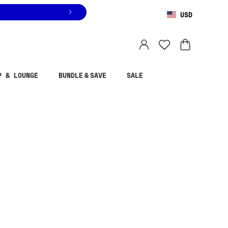
USD
You are shopping in
United States
.
Select country
P & LOUNGE
BUNDLE & SAVE
SALE