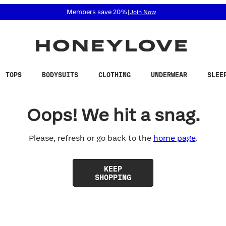
 accessibility related questions at 855-740-8229.
Members save 20%
|
Join Now
TOPS
BODYSUITS
CLOTHING
UNDERWEAR
SLEE
Oops! We hit a snag.
Please, refresh or go back to the
home page
.
KEEP
SHOPPING