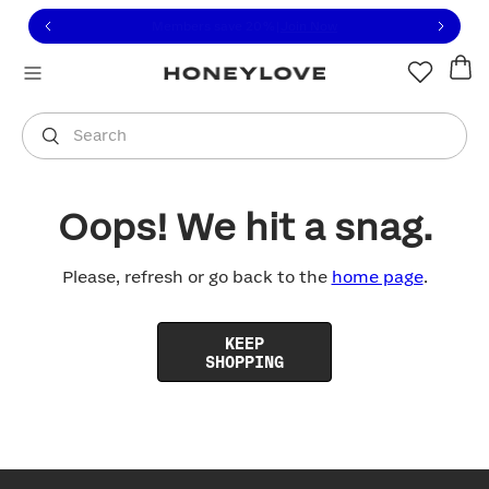
Click to view our Accessibility Statement or contact us with
Skip to content
Free shipping on orders over
$100
You are shopping in
United States
.
Select country
Search
Oops! We hit a snag.
Please, refresh or go back to the
home page
.
KEEP
SHOPPING