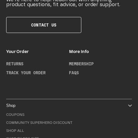
product questions, fit advice, or order support.
CONTACT US
Your Order
More Info
RETURNS
MEMBERSHIP
TRACK YOUR ORDER
FAQS
Shop
COUPONS
COMMUNITY SUPERHERO DISCOUNT
SHOP ALL