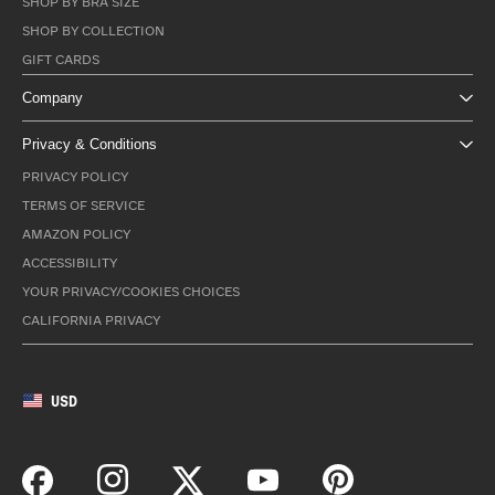
SHOP BY BRA SIZE
SHOP BY COLLECTION
GIFT CARDS
Company
Privacy & Conditions
PRIVACY POLICY
TERMS OF SERVICE
AMAZON POLICY
ACCESSIBILITY
YOUR PRIVACY/COOKIES CHOICES
CALIFORNIA PRIVACY
USD