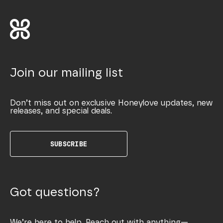
Join our mailing list
Don’t miss out on exclusive Honeylove updates, new
releases, and special deals.
SUBSCRIBE
Got questions?
We’re here to help. Reach out with anything—