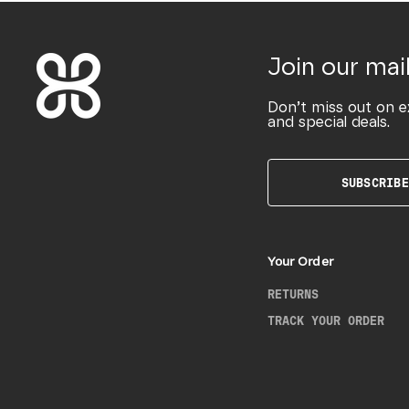
Join our mail
Don’t miss out on e
and special deals.
SUBSCRIBE
Your Order
RETURNS
TRACK YOUR ORDER