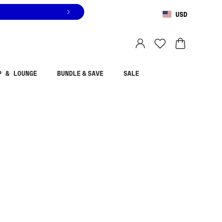
USD
You are shopping in
United States
.
Select country
P & LOUNGE
BUNDLE & SAVE
SALE