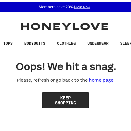
 accessibility related questions at 855-740-8229.
Members save 20%
|
Join Now
TOPS
BODYSUITS
CLOTHING
UNDERWEAR
SLEE
Oops! We hit a snag.
Please, refresh or go back to the
home page
.
KEEP
SHOPPING