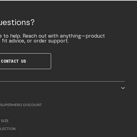
uestions?
e to help. Reach out with anything—product
 fit advice, or order support.
CONTACT US
SUPERHERO DISCOUNT
 SIZE
LLECTION