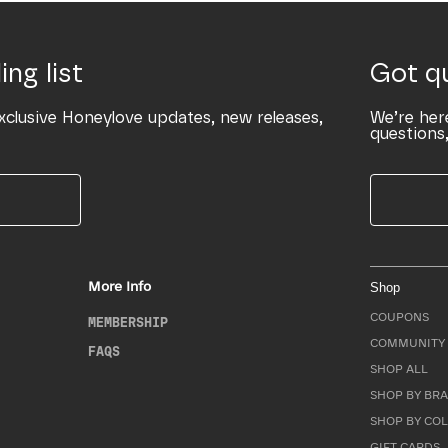
ing list
Got q
xclusive Honeylove updates, new releases,
We’re her
questions,
More Info
Shop
COUPONS
MEMBERSHIP
COMMUNITY 
FAQS
SHOP ALL
SHOP BY BRA
SHOP BY CO
GIFT CARDS