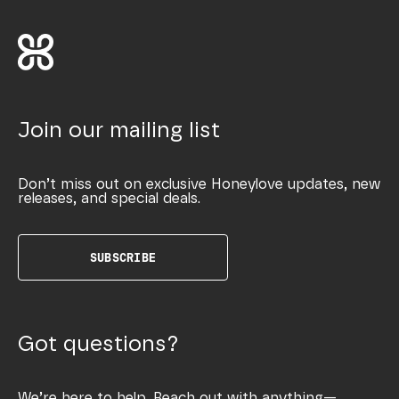
Join our mailing list
Don’t miss out on exclusive Honeylove updates, new
releases, and special deals.
SUBSCRIBE
Got questions?
We’re here to help. Reach out with anything—