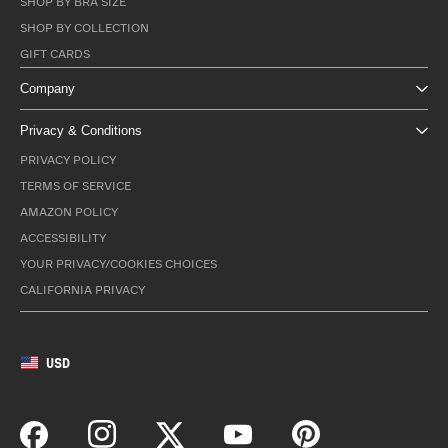
SHOP BY BRA SIZE
SHOP BY COLLECTION
GIFT CARDS
Company
Privacy & Conditions
PRIVACY POLICY
TERMS OF SERVICE
AMAZON POLICY
ACCESSIBILITY
YOUR PRIVACY/COOKIES CHOICES
CALIFORNIA PRIVACY
USD