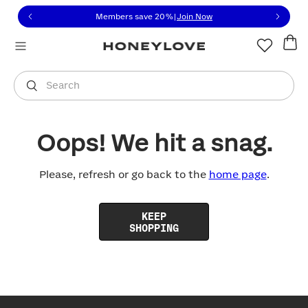
Click to view our Accessibility Statement or contact us with
Skip to content
Members save 20%
|
Join Now
You are shopping in
United States
.
Select country
Search
Oops! We hit a snag.
Please, refresh or go back to the
home page
.
KEEP
SHOPPING