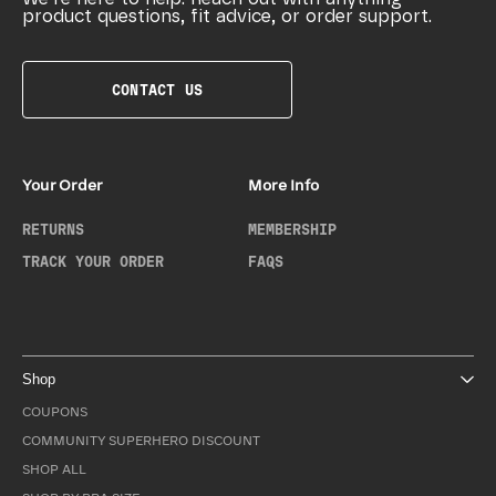
product questions, fit advice, or order support.
CONTACT US
Your Order
More Info
RETURNS
MEMBERSHIP
TRACK YOUR ORDER
FAQS
Shop
COUPONS
COMMUNITY SUPERHERO DISCOUNT
SHOP ALL