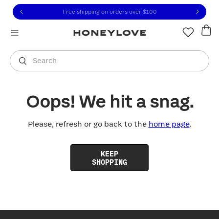
Click to view our Accessibility Statement or contact us with
Skip to content
Free shipping on orders over
$100
You are shopping in
United States
.
Select country
Search
Oops! We hit a snag.
Please, refresh or go back to the
home page
.
KEEP
SHOPPING