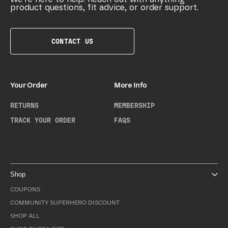
product questions, fit advice, or order support.
CONTACT US
Your Order
More Info
RETURNS
MEMBERSHIP
TRACK YOUR ORDER
FAQS
Shop
COUPONS
COMMUNITY SUPERHERO DISCOUNT
SHOP ALL