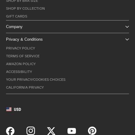
SHOP BY BRA SIZE
SHOP BY COLLECTION
GIFT CARDS
Company
Privacy & Conditions
PRIVACY POLICY
TERMS OF SERVICE
AMAZON POLICY
ACCESSIBILITY
YOUR PRIVACY/COOKIES CHOICES
CALIFORNIA PRIVACY
USD