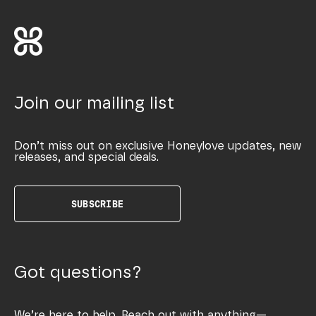
Join our mailing list
Don’t miss out on exclusive Honeylove updates, new
releases, and special deals.
SUBSCRIBE
Got questions?
We’re here to help. Reach out with anything—