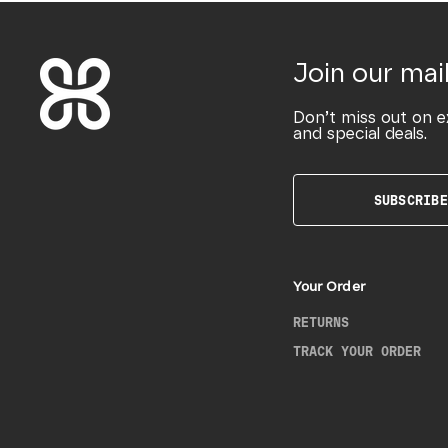
Join our mail
Don’t miss out on e
and special deals.
SUBSCRIBE
Your Order
RETURNS
TRACK YOUR ORDER