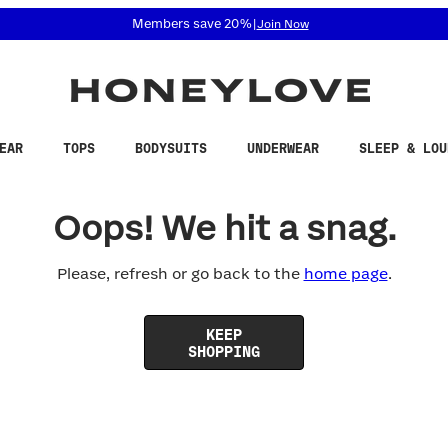
 accessibility related questions at 855-740-8229.
Members save 20%
|
Join Now
EAR
TOPS
BODYSUITS
UNDERWEAR
SLEEP & LOU
Oops! We hit a snag.
Please, refresh or go back to the
home page
.
KEEP
SHOPPING