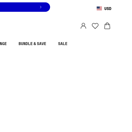
USD
You are shopping in
United States
.
Select country
NGE
BUNDLE & SAVE
SALE