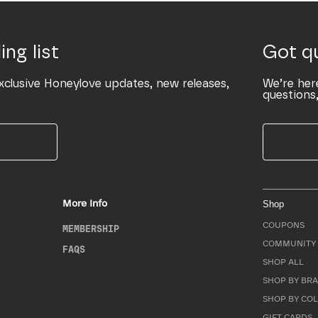
ing list
Got q
xclusive Honeylove updates, new releases,
We’re her
questions,
More Info
Shop
COUPONS
MEMBERSHIP
COMMUNITY 
FAQS
SHOP ALL
SHOP BY BRA
SHOP BY CO
GIFT CARDS