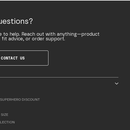
uestions?
e to help. Reach out with anything—product
 fit advice, or order support.
CONTACT US
SUPERHERO DISCOUNT
 SIZE
LLECTION