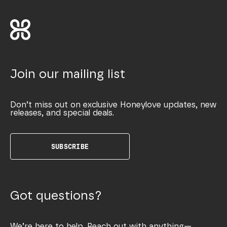
Join our mailing list
Don’t miss out on exclusive Honeylove updates, new
releases, and special deals.
SUBSCRIBE
Got questions?
We’re here to help. Reach out with anything—