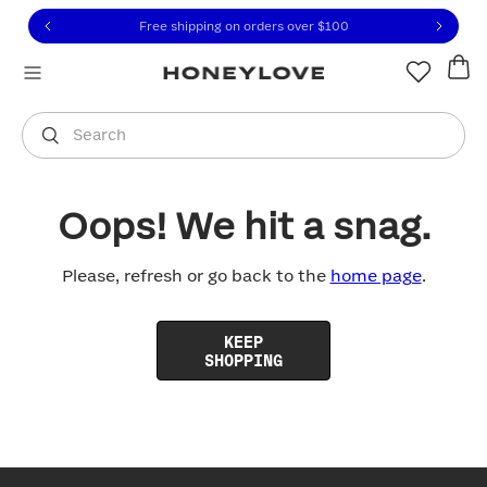
Click to view our Accessibility Statement or contact us with
Skip to content
Free shipping on orders over
$100
You are shopping in
United States
.
Select country
Search
Oops! We hit a snag.
Please, refresh or go back to the
home page
.
KEEP
SHOPPING