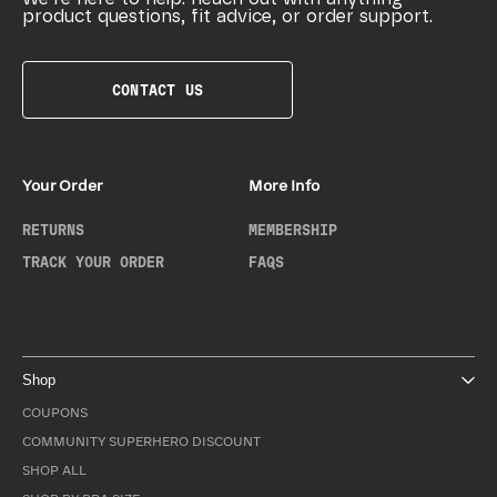
product questions, fit advice, or order support.
CONTACT US
Your Order
More Info
RETURNS
MEMBERSHIP
TRACK YOUR ORDER
FAQS
Shop
COUPONS
COMMUNITY SUPERHERO DISCOUNT
SHOP ALL