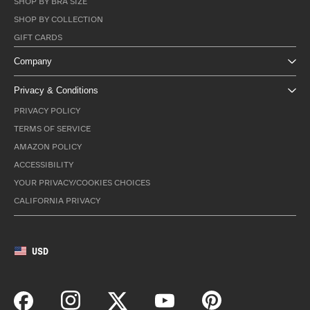
SHOP BY BRA SIZE
SHOP BY COLLECTION
GIFT CARDS
Company
Privacy & Conditions
PRIVACY POLICY
TERMS OF SERVICE
AMAZON POLICY
ACCESSIBILITY
YOUR PRIVACY/COOKIES CHOICES
CALIFORNIA PRIVACY
USD