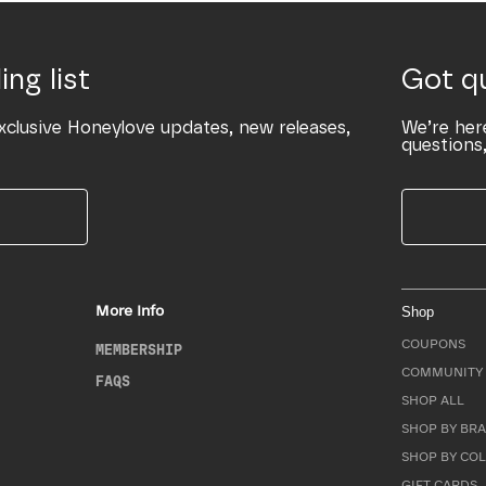
ing list
Got q
xclusive Honeylove updates, new releases,
We’re her
questions,
More Info
Shop
COUPONS
MEMBERSHIP
COMMUNITY 
FAQS
SHOP ALL
SHOP BY BRA
SHOP BY CO
GIFT CARDS