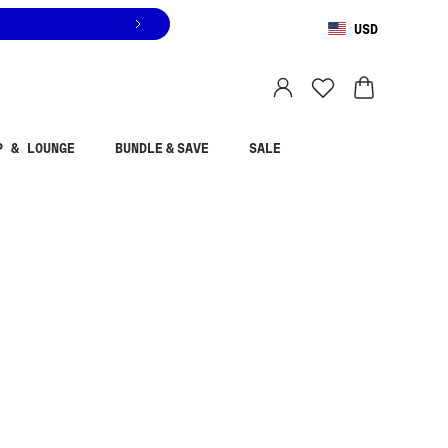
USD
You are shopping in
United States
.
Select country
P & LOUNGE
BUNDLE & SAVE
SALE