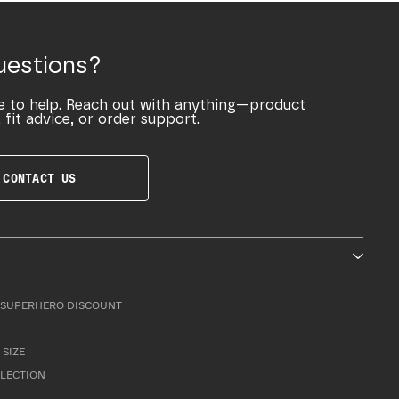
uestions?
e to help. Reach out with anything—product
 fit advice, or order support.
CONTACT US
SUPERHERO DISCOUNT
 SIZE
LLECTION