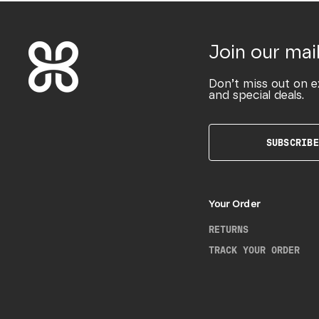
Join our mail
Don’t miss out on e
and special deals.
SUBSCRIBE
Your Order
RETURNS
TRACK YOUR ORDER