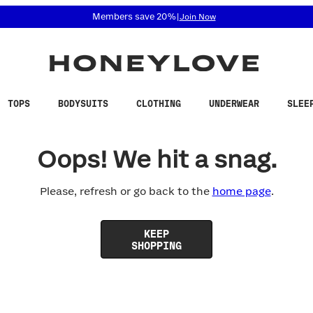
 accessibility related questions at 855-740-8229.
Members save 20%
|
Join Now
TOPS
BODYSUITS
CLOTHING
UNDERWEAR
SLEE
Oops! We hit a snag.
Please, refresh or go back to the
home page
.
KEEP
SHOPPING