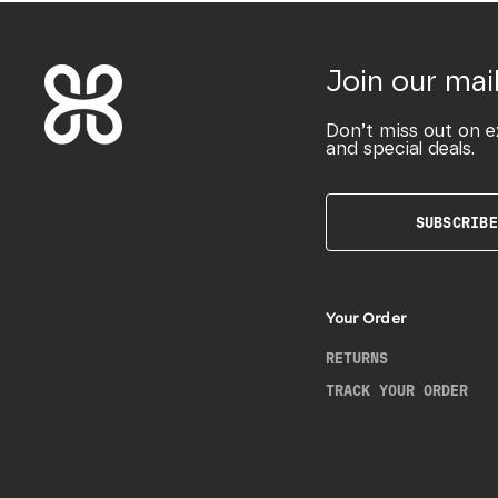
Join our mail
Don’t miss out on e
and special deals.
SUBSCRIBE
Your Order
RETURNS
TRACK YOUR ORDER