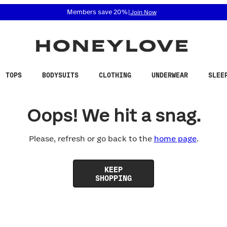
 accessibility related questions at 855-740-8229.
Members save 20%
|
Join Now
TOPS
BODYSUITS
CLOTHING
UNDERWEAR
SLEE
Oops! We hit a snag.
Please, refresh or go back to the
home page
.
KEEP
SHOPPING