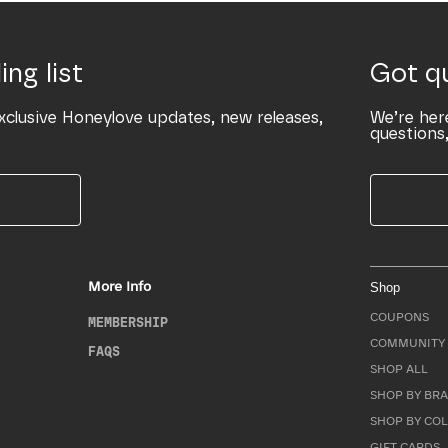
ing list
Got q
xclusive Honeylove updates, new releases,
We’re her
questions,
More Info
Shop
COUPONS
MEMBERSHIP
COMMUNITY 
FAQS
SHOP ALL
SHOP BY BRA
SHOP BY CO
GIFT CARDS