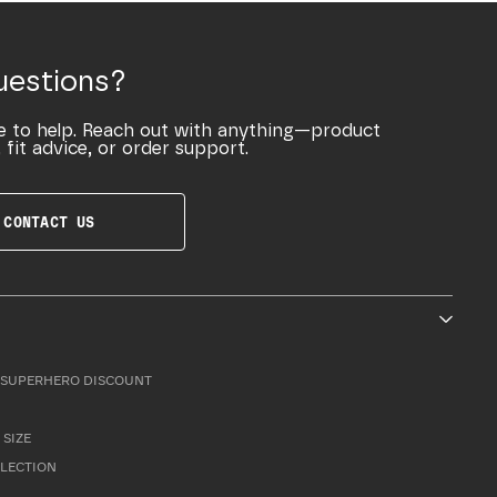
uestions?
e to help. Reach out with anything—product
 fit advice, or order support.
CONTACT US
SUPERHERO DISCOUNT
 SIZE
LLECTION