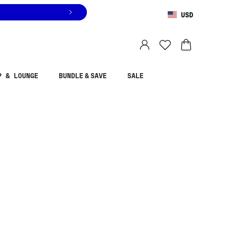
USD
You are shopping in
United States
.
Select country
P & LOUNGE
BUNDLE & SAVE
SALE