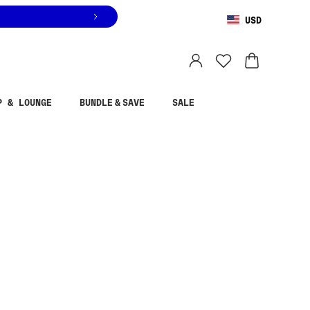
USD
You are shopping in
United States
.
Select country
P & LOUNGE
BUNDLE & SAVE
SALE