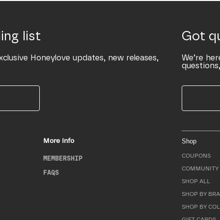
ing list
Got q
xclusive Honeylove updates, new releases,
We’re her
questions,
More Info
Shop
COUPONS
MEMBERSHIP
COMMUNITY 
FAQS
SHOP ALL
SHOP BY BRA
SHOP BY CO
GIFT CARDS