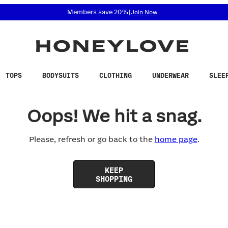
 accessibility related questions at 855-740-8229.
Members save 20%
|
Join Now
TOPS
BODYSUITS
CLOTHING
UNDERWEAR
SLEE
Oops! We hit a snag.
Please, refresh or go back to the
home page
.
KEEP
SHOPPING