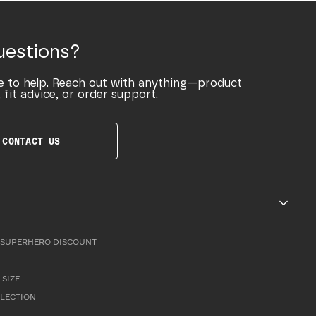
uestions?
e to help. Reach out with anything—product
 fit advice, or order support.
CONTACT US
SUPERHERO DISCOUNT
 SIZE
LLECTION