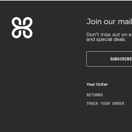
Join our mail
Don’t miss out on e
and special deals.
SUBSCRIBE
Your Order
RETURNS
TRACK YOUR ORDER