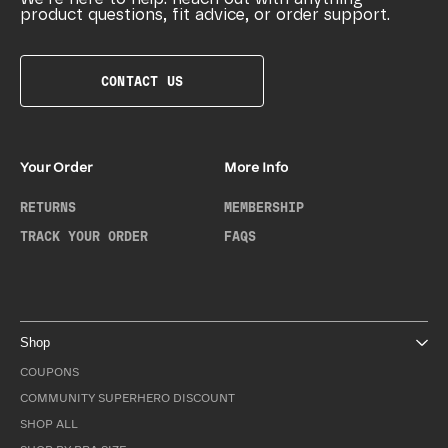
product questions, fit advice, or order support.
CONTACT US
Your Order
More Info
RETURNS
MEMBERSHIP
TRACK YOUR ORDER
FAQS
Shop
COUPONS
COMMUNITY SUPERHERO DISCOUNT
SHOP ALL