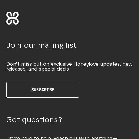
Join our mailing list
Don’t miss out on exclusive Honeylove updates, new
releases, and special deals.
SUBSCRIBE
Got questions?
We’re here to help. Reach out with anything—