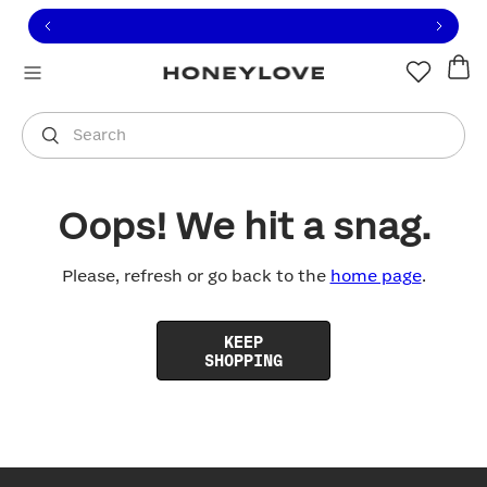
Click to view our Accessibility Statement or contact us with
Skip to content
Free shipping on orders over
$100
You are shopping in
United States
.
Select country
Search
Oops! We hit a snag.
Please, refresh or go back to the
home page
.
KEEP
SHOPPING