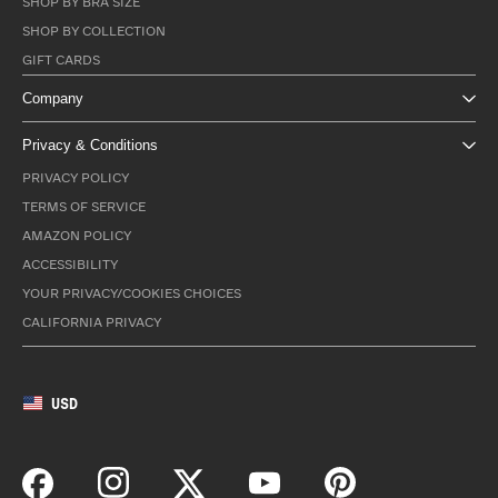
SHOP BY BRA SIZE
SHOP BY COLLECTION
GIFT CARDS
Company
Privacy & Conditions
PRIVACY POLICY
TERMS OF SERVICE
AMAZON POLICY
ACCESSIBILITY
YOUR PRIVACY/COOKIES CHOICES
CALIFORNIA PRIVACY
USD