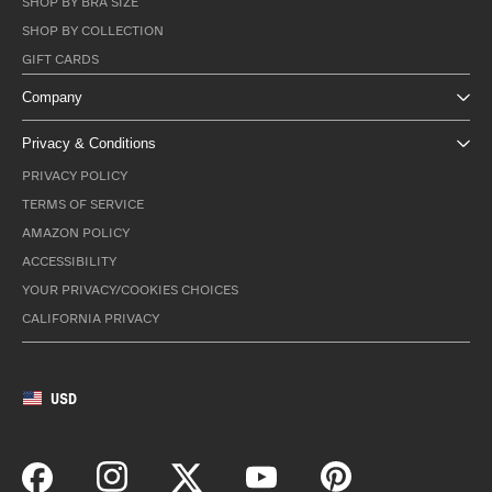
SHOP BY BRA SIZE
SHOP BY COLLECTION
GIFT CARDS
Company
Privacy & Conditions
PRIVACY POLICY
TERMS OF SERVICE
AMAZON POLICY
ACCESSIBILITY
YOUR PRIVACY/COOKIES CHOICES
CALIFORNIA PRIVACY
USD