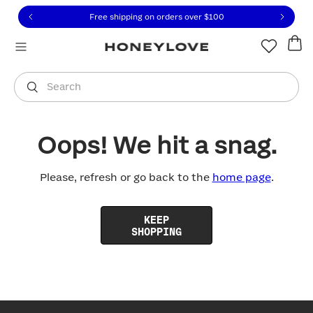
Click to view our Accessibility Statement or contact us with
Skip to content
Free shipping on orders over
$100
You are shopping in
United States
.
Select country
Search
Oops! We hit a snag.
Please, refresh or go back to the
home page
.
KEEP
SHOPPING