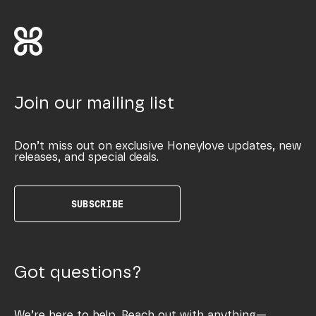
Join our mailing list
Don’t miss out on exclusive Honeylove updates, new
releases, and special deals.
SUBSCRIBE
Got questions?
We’re here to help. Reach out with anything—