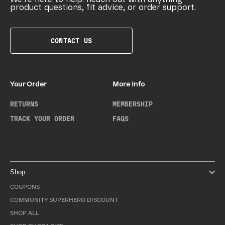
product questions, fit advice, or order support.
CONTACT US
Your Order
More Info
RETURNS
MEMBERSHIP
TRACK YOUR ORDER
FAQS
Shop
COUPONS
COMMUNITY SUPERHERO DISCOUNT
SHOP ALL