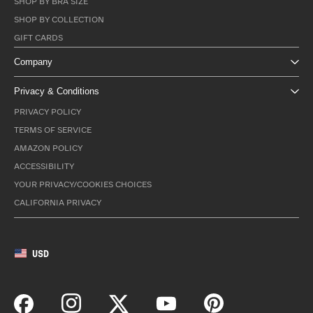
SHOP BY BRA SIZE
SHOP BY COLLECTION
GIFT CARDS
Company
Privacy & Conditions
PRIVACY POLICY
TERMS OF SERVICE
AMAZON POLICY
ACCESSIBILITY
YOUR PRIVACY/COOKIES CHOICES
CALIFORNIA PRIVACY
USD