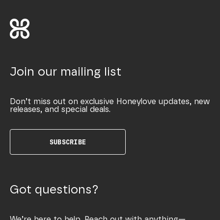
Join our mailing list
Don’t miss out on exclusive Honeylove updates, new
releases, and special deals.
SUBSCRIBE
Got questions?
We’re here to help. Reach out with anything—