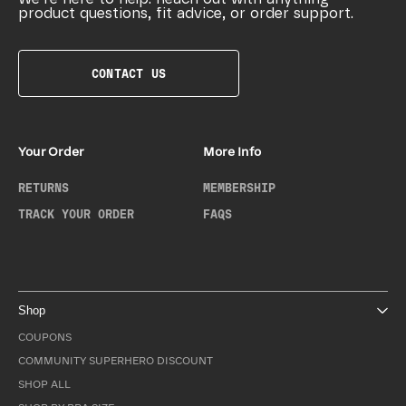
product questions, fit advice, or order support.
CONTACT US
Your Order
More Info
RETURNS
MEMBERSHIP
TRACK YOUR ORDER
FAQS
Shop
COUPONS
COMMUNITY SUPERHERO DISCOUNT
SHOP ALL