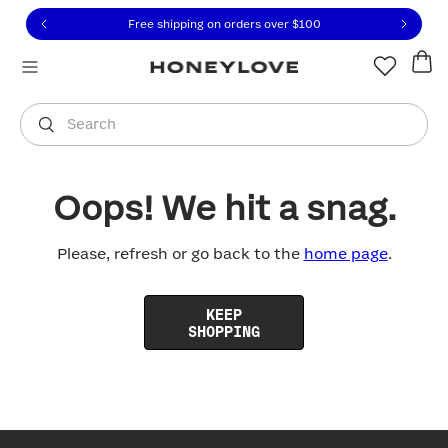
Click to view our Accessibility Statement or contact us with
Skip to content
Free shipping on orders over
$100
You are shopping in
United States
.
Select country
Search
Oops! We hit a snag.
Please, refresh or go back to the
home page
.
KEEP
SHOPPING