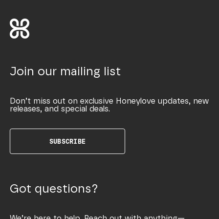
Join our mailing list
Don’t miss out on exclusive Honeylove updates, new
releases, and special deals.
SUBSCRIBE
Got questions?
We’re here to help. Reach out with anything—