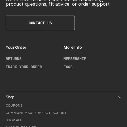
product questions, fit advice, or order support.
CONTACT US
Your Order
More Info
RETURNS
MEMBERSHIP
TRACK YOUR ORDER
FAQS
Shop
COUPONS
COMMUNITY SUPERHERO DISCOUNT
SHOP ALL