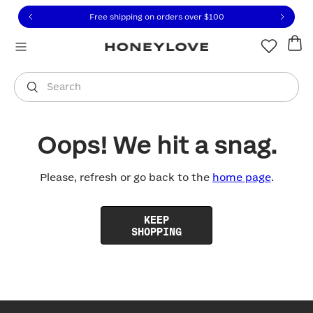
Click to view our Accessibility Statement or contact us with
Skip to content
Free shipping on orders over
$100
You are shopping in
United States
.
Select country
Search
Oops! We hit a snag.
Please, refresh or go back to the
home page
.
KEEP
SHOPPING