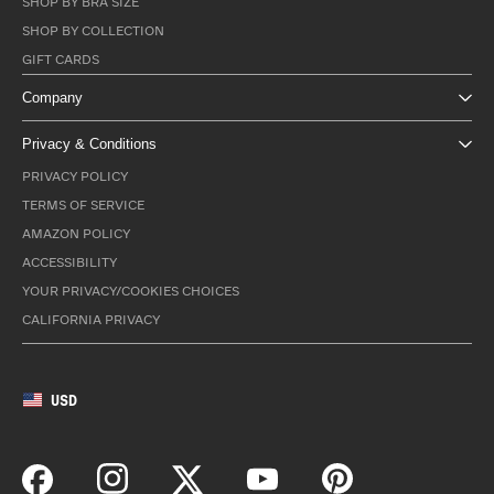
SHOP BY BRA SIZE
SHOP BY COLLECTION
GIFT CARDS
Company
Privacy & Conditions
PRIVACY POLICY
TERMS OF SERVICE
AMAZON POLICY
ACCESSIBILITY
YOUR PRIVACY/COOKIES CHOICES
CALIFORNIA PRIVACY
USD