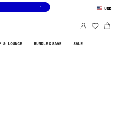
USD
You are shopping in
United States
.
Select country
P & LOUNGE
BUNDLE & SAVE
SALE