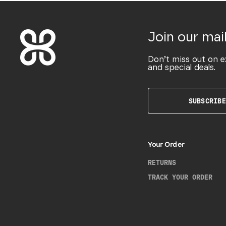
Join our mail
Don’t miss out on e
and special deals.
SUBSCRIBE
Your Order
RETURNS
TRACK YOUR ORDER