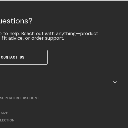
uestions?
e to help. Reach out with anything—product
 fit advice, or order support.
CONTACT US
SUPERHERO DISCOUNT
 SIZE
LLECTION