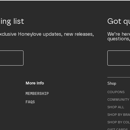
ing list
Got q
xclusive Honeylove updates, new releases,
We’re her
questions,
More Info
Shop
COUPONS
MEMBERSHIP
COMMUNITY 
FAQS
SHOP ALL
SHOP BY BRA
SHOP BY CO
GIFT CARDS