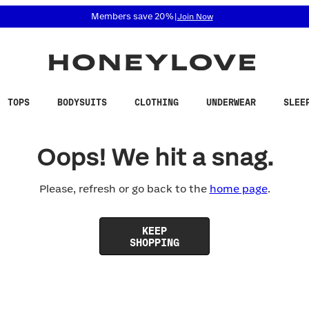
 accessibility related questions at 855-740-8229.
Members save 20%
|
Join Now
TOPS
BODYSUITS
CLOTHING
UNDERWEAR
SLEE
Oops! We hit a snag.
Please, refresh or go back to the
home page
.
KEEP
SHOPPING