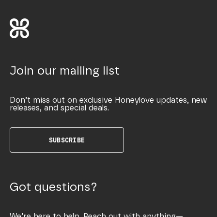
Join our mailing list
Don’t miss out on exclusive Honeylove updates, new
releases, and special deals.
SUBSCRIBE
Got questions?
We’re here to help. Reach out with anything—