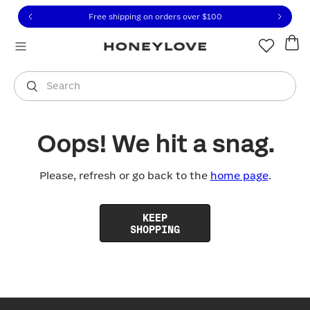
Click to view our Accessibility Statement or contact us with
Skip to content
Free shipping on orders over
$100
You are shopping in
United States
.
Select country
Search
Oops! We hit a snag.
Please, refresh or go back to the
home page
.
KEEP
SHOPPING