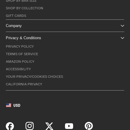
SHOP BY BRA SIZE
SHOP BY COLLECTION
GIFT CARDS
Company
Privacy & Conditions
PRIVACY POLICY
TERMS OF SERVICE
AMAZON POLICY
ACCESSIBILITY
YOUR PRIVACY/COOKIES CHOICES
CALIFORNIA PRIVACY
USD