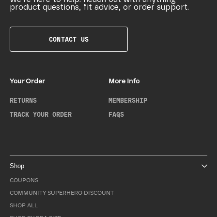
product questions, fit advice, or order support.
CONTACT US
Your Order
More Info
RETURNS
MEMBERSHIP
TRACK YOUR ORDER
FAQS
Shop
COUPONS
COMMUNITY SUPERHERO DISCOUNT
SHOP ALL