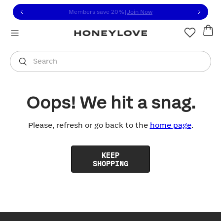
Click to view our Accessibility Statement or contact us with
Skip to content
Members save 20%
|
Join Now
You are shopping in
United States
.
Select country
Search
Oops! We hit a snag.
Please, refresh or go back to the
home page
.
KEEP
SHOPPING