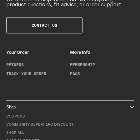
product questions, fit advice, or order support.
CONTACT US
Your Order
More Info
RETURNS
MEMBERSHIP
TRACK YOUR ORDER
FAQS
Shop
COUPONS
COMMUNITY SUPERHERO DISCOUNT
SHOP ALL