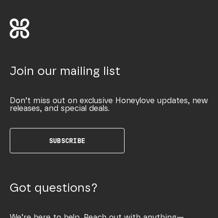
Join our mailing list
Don’t miss out on exclusive Honeylove updates, new
releases, and special deals.
SUBSCRIBE
Got questions?
We’re here to help. Reach out with anything—