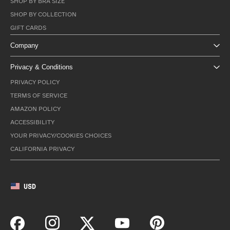
SHOP BY BRA SIZE
SHOP BY COLLECTION
GIFT CARDS
Company
Privacy & Conditions
PRIVACY POLICY
TERMS OF SERVICE
AMAZON POLICY
ACCESSIBILITY
YOUR PRIVACY/COOKIES CHOICES
CALIFORNIA PRIVACY
USD