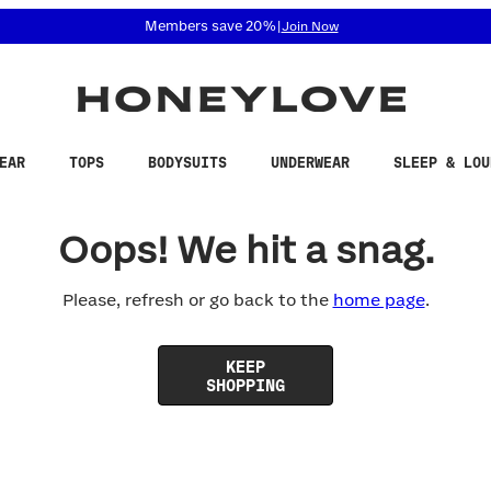
 accessibility related questions at 855-740-8229.
Members save 20%
|
Join Now
EAR
TOPS
BODYSUITS
UNDERWEAR
SLEEP & LOU
Oops! We hit a snag.
Please, refresh or go back to the
home page
.
KEEP
SHOPPING