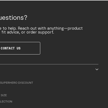
uestions?
e to help. Reach out with anything—product
 fit advice, or order support.
CONTACT US
SUPERHERO DISCOUNT
 SIZE
LLECTION