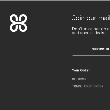
Join our mail
Don’t miss out on e
and special deals.
SUBSCRIBE
Your Order
RETURNS
TRACK YOUR ORDER