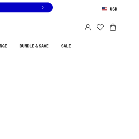
USD
You are shopping in
United States
.
Select country
NGE
BUNDLE & SAVE
SALE