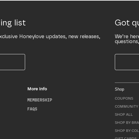
ing list
Got q
xclusive Honeylove updates, new releases,
We’re her
questions,
More Info
Shop
COUPONS
MEMBERSHIP
COMMUNITY 
FAQS
SHOP ALL
SHOP BY BRA
SHOP BY CO
GIFT CARDS