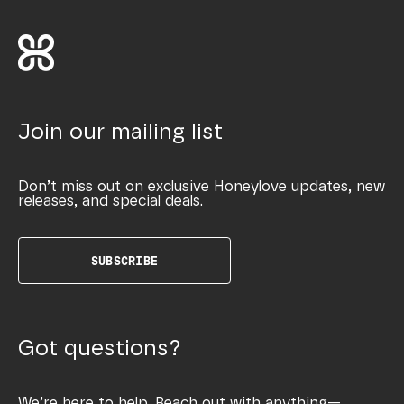
Join our mailing list
Don’t miss out on exclusive Honeylove updates, new
releases, and special deals.
SUBSCRIBE
Got questions?
We’re here to help. Reach out with anything—