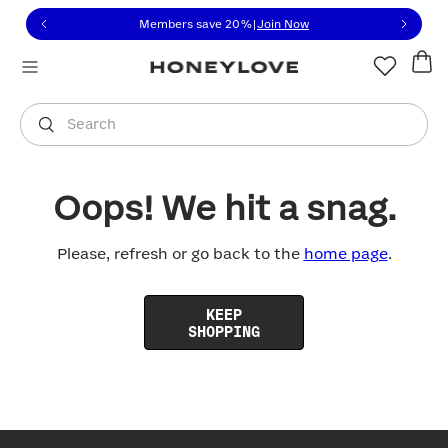
Click to view our Accessibility Statement or contact us with
Skip to content
Members save 20%
|
Join Now
You are shopping in
United States
.
Select country
Search
Oops! We hit a snag.
Please, refresh or go back to the
home page
.
KEEP
SHOPPING