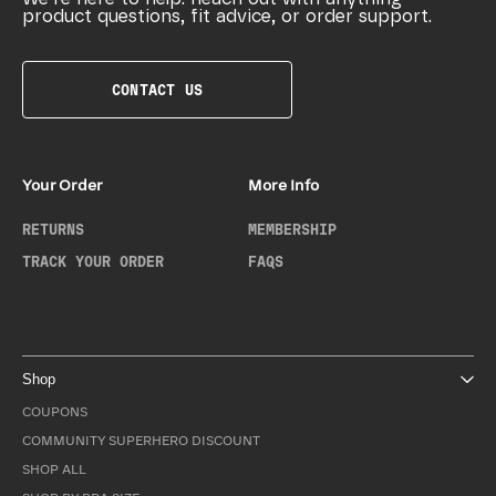
product questions, fit advice, or order support.
CONTACT US
Your Order
More Info
RETURNS
MEMBERSHIP
TRACK YOUR ORDER
FAQS
Shop
COUPONS
COMMUNITY SUPERHERO DISCOUNT
SHOP ALL