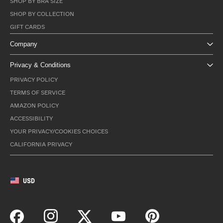
SHOP BY BRA SIZE
SHOP BY COLLECTION
GIFT CARDS
Company
Privacy & Conditions
PRIVACY POLICY
TERMS OF SERVICE
AMAZON POLICY
ACCESSIBILITY
YOUR PRIVACY/COOKIES CHOICES
CALIFORNIA PRIVACY
USD