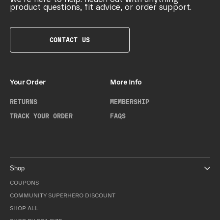
product questions, fit advice, or order support.
CONTACT US
Your Order
More Info
RETURNS
MEMBERSHIP
TRACK YOUR ORDER
FAQS
Shop
COUPONS
COMMUNITY SUPERHERO DISCOUNT
SHOP ALL