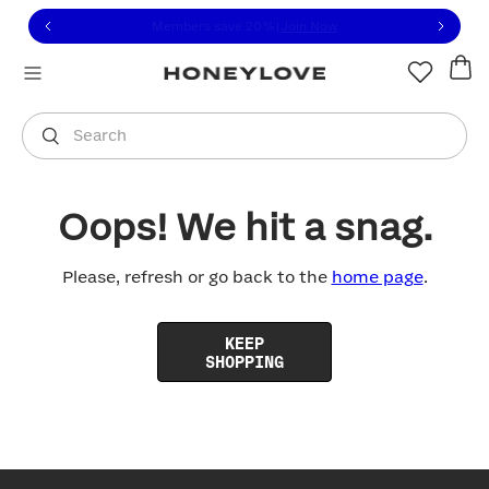
Click to view our Accessibility Statement or contact us with
Skip to content
Members save 20%
|
Join Now
You are shopping in
United States
.
Select country
Search
Oops! We hit a snag.
Please, refresh or go back to the
home page
.
KEEP
SHOPPING