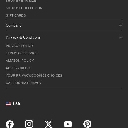
SHOP BY BRA SIZE
SHOP BY COLLECTION
GIFT CARDS
Company
Privacy & Conditions
PRIVACY POLICY
TERMS OF SERVICE
AMAZON POLICY
ACCESSIBILITY
YOUR PRIVACY/COOKIES CHOICES
CALIFORNIA PRIVACY
USD