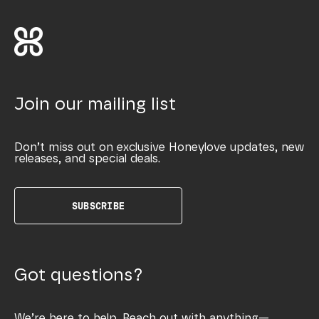
Join our mailing list
Don’t miss out on exclusive Honeylove updates, new
releases, and special deals.
SUBSCRIBE
Got questions?
We’re here to help. Reach out with anything—