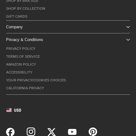
SHOP BY BRA SIZE
SHOP BY COLLECTION
GIFT CARDS
Company
Privacy & Conditions
PRIVACY POLICY
TERMS OF SERVICE
AMAZON POLICY
ACCESSIBILITY
YOUR PRIVACY/COOKIES CHOICES
CALIFORNIA PRIVACY
USD