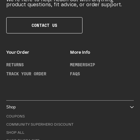
product questions, fit advice, or order support.
CONTACT US
Your Order
More Info
RETURNS
MEMBERSHIP
TRACK YOUR ORDER
FAQS
Shop
COUPONS
COMMUNITY SUPERHERO DISCOUNT
SHOP ALL