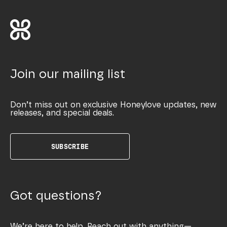
Join our mailing list
Don’t miss out on exclusive Honeylove updates, new
releases, and special deals.
SUBSCRIBE
Got questions?
We’re here to help. Reach out with anything—