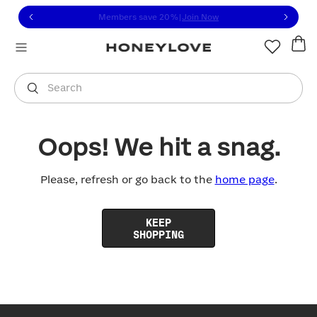
Click to view our Accessibility Statement or contact us with
Skip to content
Members save 20%
|
Join Now
You are shopping in
United States
.
Select country
Search
Oops! We hit a snag.
Please, refresh or go back to the
home page
.
KEEP
SHOPPING