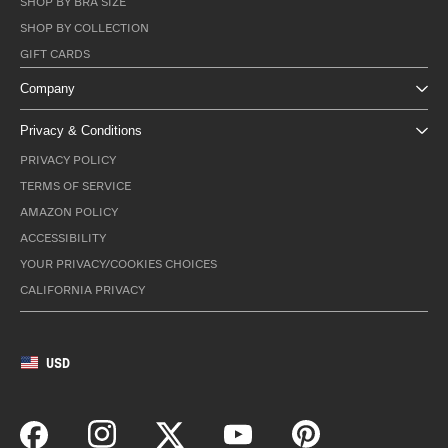
SHOP BY BRA SIZE
SHOP BY COLLECTION
GIFT CARDS
Company
Privacy & Conditions
PRIVACY POLICY
TERMS OF SERVICE
AMAZON POLICY
ACCESSIBILITY
YOUR PRIVACY/COOKIES CHOICES
CALIFORNIA PRIVACY
USD