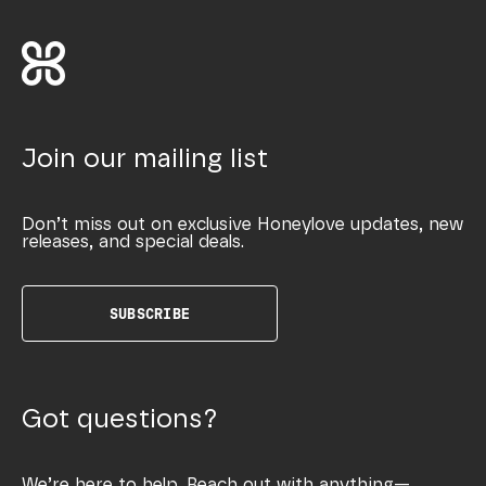
Join our mailing list
Don’t miss out on exclusive Honeylove updates, new
releases, and special deals.
SUBSCRIBE
Got questions?
We’re here to help. Reach out with anything—