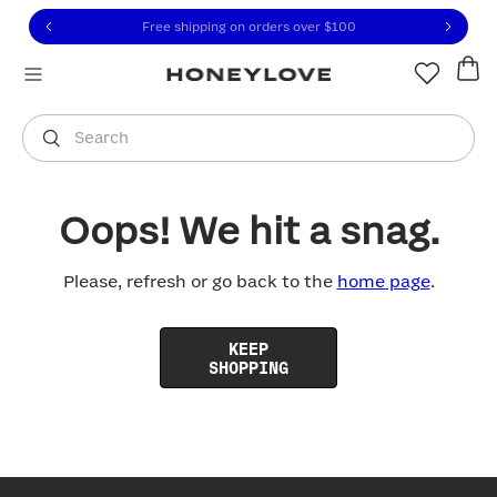
Click to view our Accessibility Statement or contact us with
Skip to content
Free shipping on orders over
$100
You are shopping in
United States
.
Select country
Search
Oops! We hit a snag.
Please, refresh or go back to the
home page
.
KEEP
SHOPPING