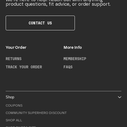
product questions, fit advice, or order support.
CONTACT US
Your Order
More Info
RETURNS
MEMBERSHIP
TRACK YOUR ORDER
FAQS
Shop
COUPONS
COMMUNITY SUPERHERO DISCOUNT
SHOP ALL