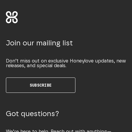
Join our mailing list
Don’t miss out on exclusive Honeylove updates, new
releases, and special deals.
SUBSCRIBE
Got questions?
We’re here to help. Reach out with anything—