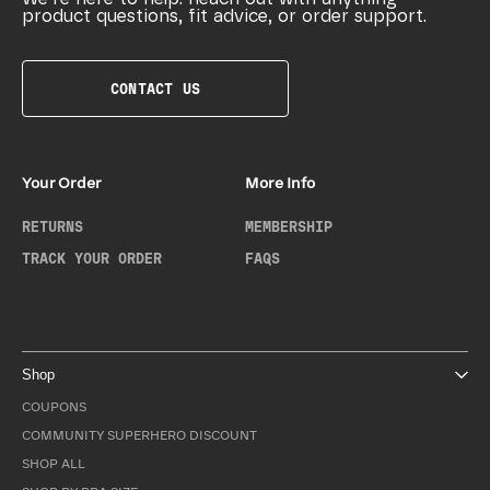
product questions, fit advice, or order support.
CONTACT US
Your Order
More Info
RETURNS
MEMBERSHIP
TRACK YOUR ORDER
FAQS
Shop
COUPONS
COMMUNITY SUPERHERO DISCOUNT
SHOP ALL