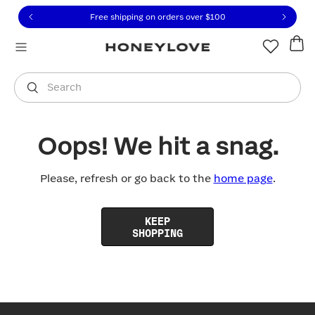
Click to view our Accessibility Statement or contact us with
Skip to content
Free shipping on orders over
$100
You are shopping in
United States
.
Select country
Search
Oops! We hit a snag.
Please, refresh or go back to the
home page
.
KEEP
SHOPPING