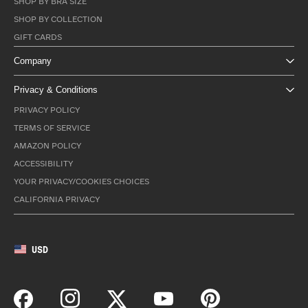
SHOP BY BRA SIZE
SHOP BY COLLECTION
GIFT CARDS
Company
Privacy & Conditions
PRIVACY POLICY
TERMS OF SERVICE
AMAZON POLICY
ACCESSIBILITY
YOUR PRIVACY/COOKIES CHOICES
CALIFORNIA PRIVACY
USD