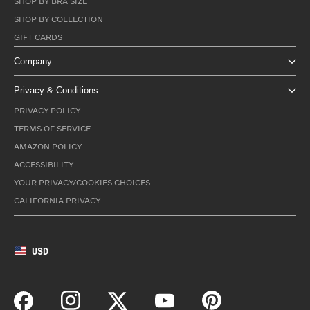
SHOP BY BRA SIZE
SHOP BY COLLECTION
GIFT CARDS
Company
Privacy & Conditions
PRIVACY POLICY
TERMS OF SERVICE
AMAZON POLICY
ACCESSIBILITY
YOUR PRIVACY/COOKIES CHOICES
CALIFORNIA PRIVACY
USD