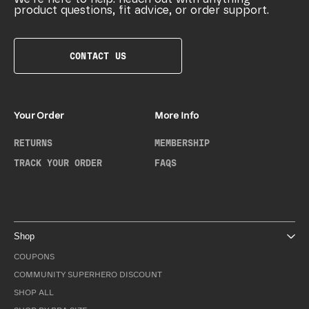
product questions, fit advice, or order support.
CONTACT US
Your Order
More Info
RETURNS
MEMBERSHIP
TRACK YOUR ORDER
FAQS
Shop
COUPONS
COMMUNITY SUPERHERO DISCOUNT
SHOP ALL