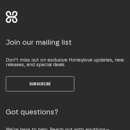
Join our mailing list
Don’t miss out on exclusive Honeylove updates, new
releases, and special deals.
SUBSCRIBE
Got questions?
We’re here to help. Reach out with anything—