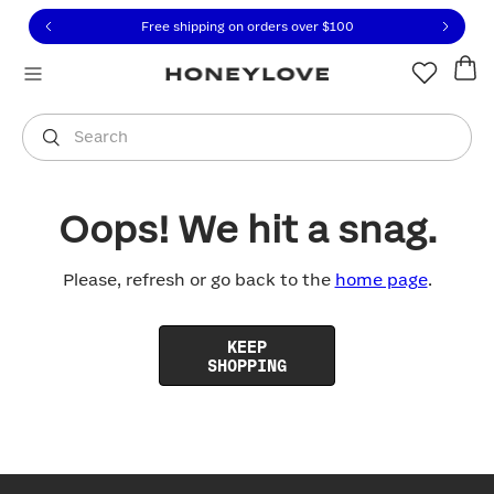
Click to view our Accessibility Statement or contact us with
Skip to content
Free shipping on orders over
$100
You are shopping in
United States
.
Select country
Search
Oops! We hit a snag.
Please, refresh or go back to the
home page
.
KEEP
SHOPPING