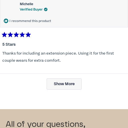
Michelle
Verified Buyer
I recommend this product
Rated
5
5 Stars
out
of
Thanks for including an extension piece. Using it for the first
5
stars
couple wears for extra comfort.
Loading...
Show More
All of your questions,