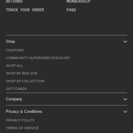
RETURNS
MEMBERSHIP
TRACK YOUR ORDER
FAQS
Shop
COUPONS
COMMUNITY SUPERHERO DISCOUNT
SHOP ALL
SHOP BY BRA SIZE
SHOP BY COLLECTION
GIFT CARDS
Company
Privacy & Conditions
PRIVACY POLICY
TERMS OF SERVICE