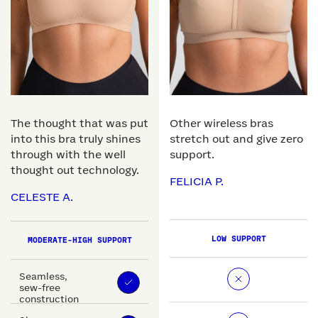
The thought that was put
Other wireless bras
into this bra truly shines
stretch out and give zero
through with the well
support.
thought out technology.
FELICIA P.
CELESTE A.
LOW SUPPORT
MODERATE-HIGH SUPPORT
Seamless,
sew-free
construction