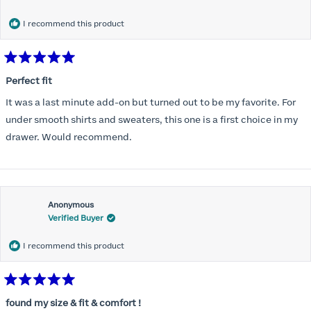
months) I noticed that I was again hooking it as far as the design
would allow so I ordered a 30C in the Roses pattern. Wow! This
I recommend this product
one actually is perfect. I realized that this is the best fitting and
most comfortable bra I have ever worn.
Rated
5
Perfect fit
out
of
It was a last minute add-on but turned out to be my favorite. For
5
stars
under smooth shirts and sweaters, this one is a first choice in my
drawer. Would recommend.
Anonymous
Verified Buyer
I recommend this product
Rated
5
found my size & fit & comfort !