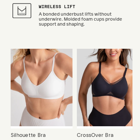
WIRELESS LIFT
A bonded underbust lifts without
underwire. Molded foam cups provide
support and shaping.
Silhouette Bra
CrossOver Bra