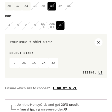
30
32
34
36
38
40
42
44
CUP
:
DD
DDD
A
B
C
D
G
(E)
(F)
Your usual t-shirt size?
SELECT SIZE:
PREF
L
XL
1X
2X
3X
Loo
SIZING
:
FIND MY SIZE
Unsure which size to choose?
Join the HoneyClub and get
20% credit
+ free shipping
on every order.