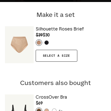
Make it a set
Silhouette Roses Brief
$39
$30
SELECT A SIZE
Customers also bought
CrossOver Bra
$69