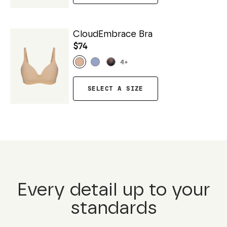
CloudEmbrace Bra
$74
4
+
SELECT A SIZE
Every detail up to your
standards