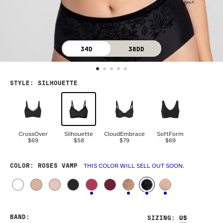
34D
38DD
STYLE
:
SILHOUETTE
CrossOver
Silhouette
CloudEmbrace
SoftForm
$69
$58
$79
$69
COLOR
: ROSES VAMP
THIS COLOR WILL SELL OUT SOON.
BAND
:
SIZING
: