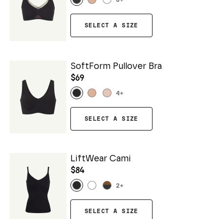
6
+
SELECT A SIZE
SoftForm Pullover Bra
$69
4
+
SELECT A SIZE
LiftWear Cami
$84
2
+
SELECT A SIZE