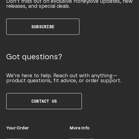
Don’t miss out on exclusive Honeylove updates, new
releases, and special deals.
SUBSCRIBE
Got questions?
We’re here to help. Reach out with anything—
product questions, fit advice, or order support.
CONTACT US
Your Order
More Info