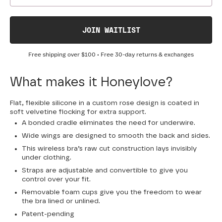
JOIN WAITLIST
Free shipping over
$100
• Free 30-day returns & exchanges
What makes it Honeylove?
Flat, flexible silicone in a custom rose design is coated in
soft velvetine flocking for extra support.
A bonded cradle eliminates the need for underwire.
Wide wings are designed to smooth the back and sides.
This wireless bra’s raw cut construction lays invisibly
under clothing.
Straps are adjustable and convertible to give you
control over your fit.
Removable foam cups give you the freedom to wear
the bra lined or unlined.
Patent-pending