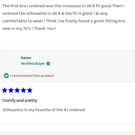
out
of
The first bra I ordered was the crossover in 38 B fit good Then I
5
stars
ordered the silhouette in 36 B & the fit is great ! & very
comfortable to wear ! Think I've finally found a great fitting bra
now in my 70's ! Thank You !
Karen
Verified Buyer
I recommend this product
Rated
5
Comfy and pretty
out
of
Silhouette is my favorite of the 4 I ordered
5
stars