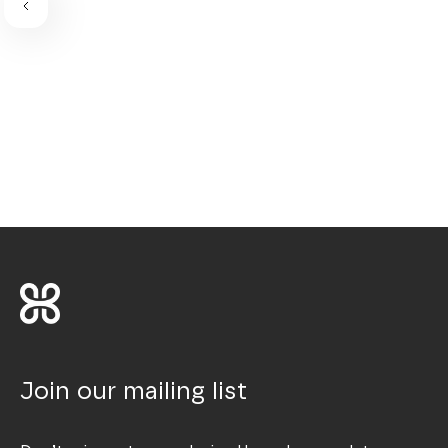
Join our mailing list