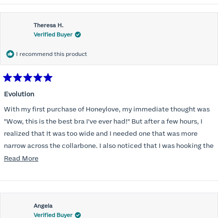
Theresa H.
Verified Buyer
I recommend this product
Rated
5
Evolution
out
of
With my first purchase of Honeylove, my immediate thought was
5
stars
"Wow, this is the best bra I've ever had!" But after a few hours, I
realized that It was too wide and I needed one that was more
narrow across the collarbone. I also noticed that I was hooking the
back as far as the design would allow, I also noticed that my left
Read
Read More
side cup had a very slight hollow across the top of the cup. The
more
return department was awesome in arranging an exchange.
about
Instead of a 32DD I got a 32D and it seemed perfect. So I decided
this
I should get another one. While watching for a possible sale (a few
Angela
review
Verified Buyer