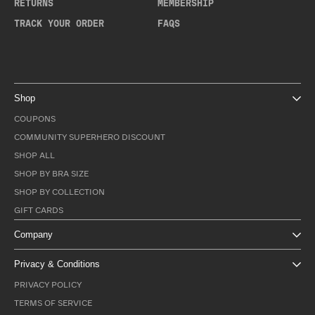
RETURNS
MEMBERSHIP
TRACK YOUR ORDER
FAQS
Shop
COUPONS
COMMUNITY SUPERHERO DISCOUNT
SHOP ALL
SHOP BY BRA SIZE
SHOP BY COLLECTION
GIFT CARDS
Company
Privacy & Conditions
PRIVACY POLICY
TERMS OF SERVICE