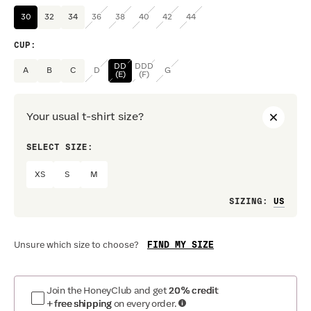
30
32
34
36
38
40
42
44
CUP
:
DD
DDD
A
B
C
D
G
(E)
(F)
Your usual t-shirt size?
SELECT SIZE:
PREF
XS
S
M
Loo
SIZING
:
FIND MY SIZE
Unsure which size to choose?
Join the HoneyClub and get
20% credit
+ free shipping
on every order.