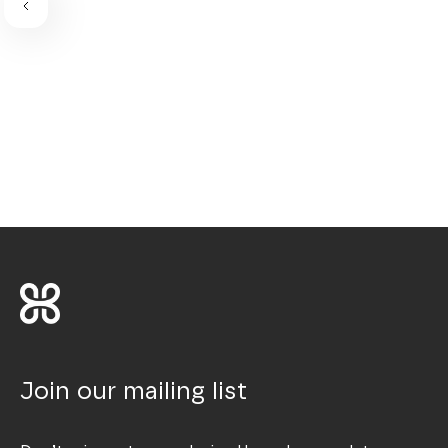
Join our mailing list