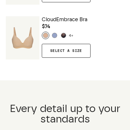
CloudEmbrace Bra
$74
4
+
SELECT A SIZE
Every detail up to your
standards