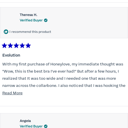
Theresa H.
Verified Buyer
I recommend this product
Rated
5
Evolution
out
of
With my first purchase of Honeylove, my immediate thought was
5
stars
"Wow, this is the best bra I've ever had!" But after a few hours, I
realized that It was too wide and I needed one that was more
narrow across the collarbone. I also noticed that I was hooking the
back as far as the design would allow, I also noticed that my left
Read
Read More
side cup had a very slight hollow across the top of the cup. The
more
return department was awesome in arranging an exchange.
about
Instead of a 32DD I got a 32D and it seemed perfect. So I decided
this
I should get another one. While watching for a possible sale (a few
Angela
review
Verified Buyer