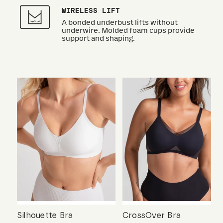
WIRELESS LIFT
A bonded underbust lifts without
underwire. Molded foam cups provide
support and shaping.
Silhouette Bra
CrossOver Bra