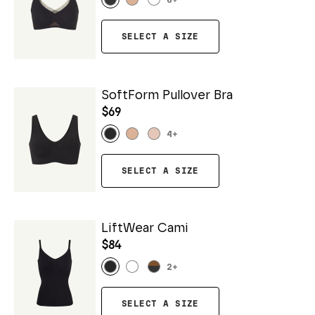
6
+
SELECT A SIZE
SoftForm Pullover Bra
$69
4
+
SELECT A SIZE
LiftWear Cami
$84
2
+
SELECT A SIZE