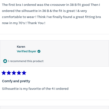
out
of
The first bra I ordered was the crossover in 38 B fit good Then I
5
stars
ordered the silhouette in 36 B & the fit is great ! & very
comfortable to wear ! Think I've finally found a great fitting bra
now in my 70's ! Thank You !
Karen
Verified Buyer
I recommend this product
Rated
5
Comfy and pretty
out
of
Silhouette is my favorite of the 4 I ordered
5
stars