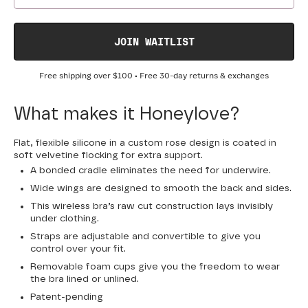
JOIN WAITLIST
Free shipping over
$100
• Free 30-day returns & exchanges
What makes it Honeylove?
Flat, flexible silicone in a custom rose design is coated in
soft velvetine flocking for extra support.
A bonded cradle eliminates the need for underwire.
Wide wings are designed to smooth the back and sides.
This wireless bra’s raw cut construction lays invisibly
under clothing.
Straps are adjustable and convertible to give you
control over your fit.
Removable foam cups give you the freedom to wear
the bra lined or unlined.
Patent-pending