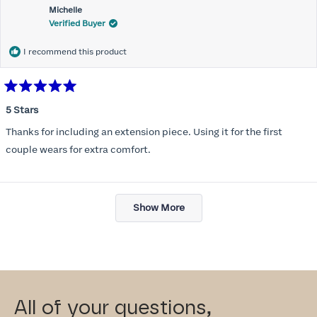
Michelle
Verified Buyer
I recommend this product
Rated
5
5 Stars
out
of
Thanks for including an extension piece. Using it for the first
5
stars
couple wears for extra comfort.
Loading...
Show More
All of your questions,