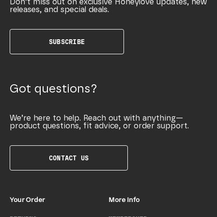
Don’t miss out on exclusive Honeylove updates, new
releases, and special deals.
SUBSCRIBE
Got questions?
We’re here to help. Reach out with anything—
product questions, fit advice, or order support.
CONTACT US
Your Order
More Info