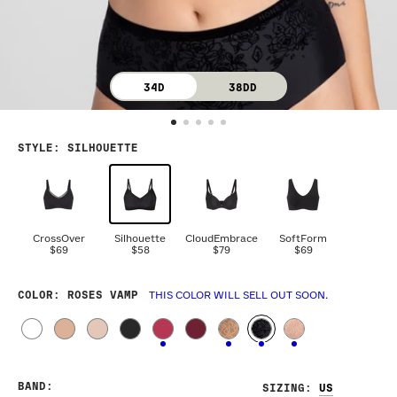
34D
38DD
STYLE
:
SILHOUETTE
CrossOver
Silhouette
CloudEmbrace
SoftForm
$69
$58
$79
$69
COLOR
: ROSES VAMP
THIS COLOR WILL SELL OUT SOON.
BAND
:
SIZING
: