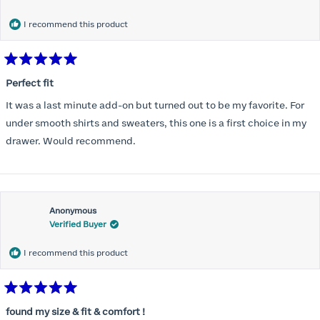
months) I noticed that I was again hooking it as far as the design
would allow so I ordered a 30C in the Roses pattern. Wow! This
I recommend this product
one actually is perfect. I realized that this is the best fitting and
most comfortable bra I have ever worn.
Rated
5
Perfect fit
out
of
It was a last minute add-on but turned out to be my favorite. For
5
stars
under smooth shirts and sweaters, this one is a first choice in my
drawer. Would recommend.
Anonymous
Verified Buyer
I recommend this product
Rated
5
found my size & fit & comfort !