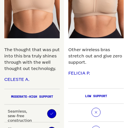
The thought that was put
Other wireless bras
into this bra truly shines
stretch out and give zero
through with the well
support.
thought out technology.
FELICIA P.
CELESTE A.
LOW SUPPORT
MODERATE-HIGH SUPPORT
Seamless,
sew-free
construction