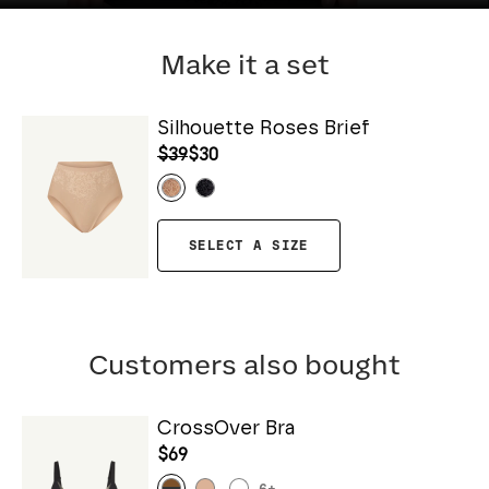
Make it a set
Silhouette Roses Brief
$39
$30
SELECT A SIZE
Customers also bought
CrossOver Bra
$69