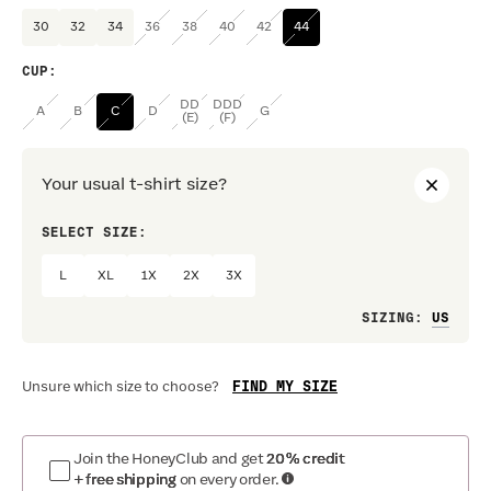
30
32
34
36
38
40
42
44
CUP
:
DD
DDD
A
B
C
D
G
(E)
(F)
Your usual t-shirt size?
SELECT SIZE:
PREF
L
XL
1X
2X
3X
Loo
SIZING
:
FIND MY SIZE
Unsure which size to choose?
Join the HoneyClub and get
20% credit
+ free shipping
on every order.