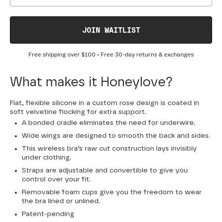
JOIN WAITLIST
Free shipping over
$100
• Free 30-day returns & exchanges
What makes it Honeylove?
Flat, flexible silicone in a custom rose design is coated in
soft velvetine flocking for extra support.
A bonded cradle eliminates the need for underwire.
Wide wings are designed to smooth the back and sides.
This wireless bra’s raw cut construction lays invisibly
under clothing.
Straps are adjustable and convertible to give you
control over your fit.
Removable foam cups give you the freedom to wear
the bra lined or unlined.
Patent-pending