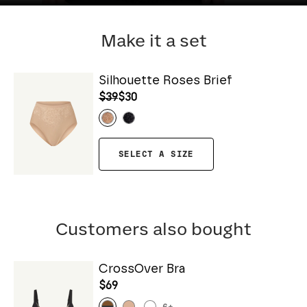
Make it a set
Silhouette Roses Brief
$39
$30
SELECT A SIZE
Customers also bought
CrossOver Bra
$69