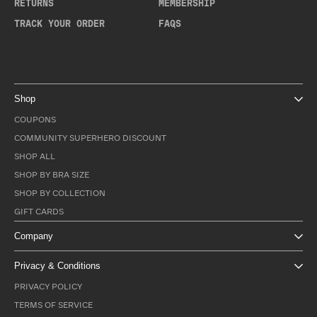
RETURNS
MEMBERSHIP
TRACK YOUR ORDER
FAQS
Shop
COUPONS
COMMUNITY SUPERHERO DISCOUNT
SHOP ALL
SHOP BY BRA SIZE
SHOP BY COLLECTION
GIFT CARDS
Company
Privacy & Conditions
PRIVACY POLICY
TERMS OF SERVICE