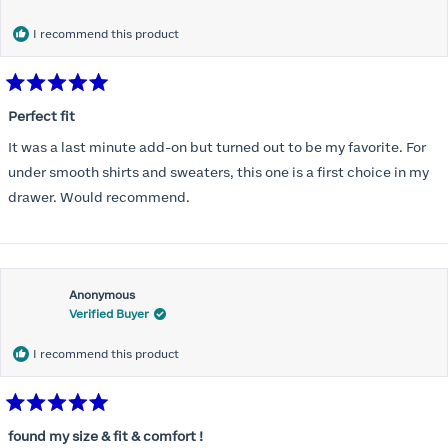
months) I noticed that I was again hooking it as far as the design
would allow so I ordered a 30C in the Roses pattern. Wow! This
I recommend this product
one actually is perfect. I realized that this is the best fitting and
most comfortable bra I have ever worn.
Rated
5
Perfect fit
out
of
It was a last minute add-on but turned out to be my favorite. For
5
stars
under smooth shirts and sweaters, this one is a first choice in my
drawer. Would recommend.
Anonymous
Verified Buyer
I recommend this product
Rated
5
found my size & fit & comfort !