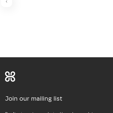
Join our mailing list