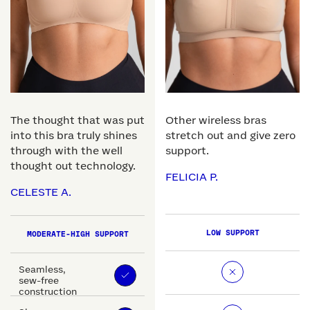
The thought that was put
Other wireless bras
into this bra truly shines
stretch out and give zero
through with the well
support.
thought out technology.
FELICIA P.
CELESTE A.
LOW SUPPORT
MODERATE-HIGH SUPPORT
Seamless,
sew-free
construction