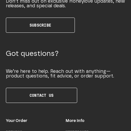
Don’t miss out on exclusive Honeylove updates, new
releases, and special deals.
SUBSCRIBE
Got questions?
We’re here to help. Reach out with anything—
product questions, fit advice, or order support.
CONTACT US
Your Order
More Info