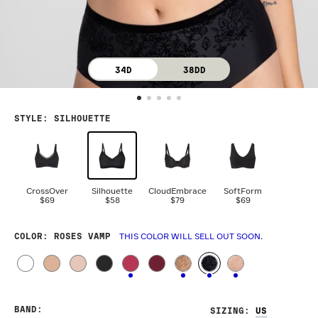
34D
38DD
STYLE
:
SILHOUETTE
CrossOver
Silhouette
CloudEmbrace
SoftForm
$69
$58
$79
$69
COLOR
: ROSES VAMP
THIS COLOR WILL SELL OUT SOON.
BAND
:
SIZING
: