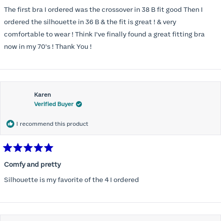
out
of
The first bra I ordered was the crossover in 38 B fit good Then I
5
stars
ordered the silhouette in 36 B & the fit is great ! & very
comfortable to wear ! Think I've finally found a great fitting bra
now in my 70's ! Thank You !
Karen
Verified Buyer
I recommend this product
Rated
5
Comfy and pretty
out
of
Silhouette is my favorite of the 4 I ordered
5
stars