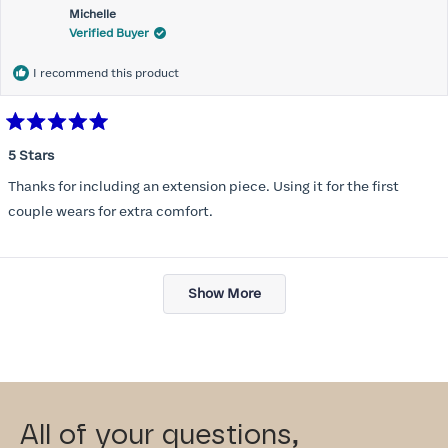
Michelle
Verified Buyer
I recommend this product
Rated
5
5 Stars
out
of
Thanks for including an extension piece. Using it for the first
5
stars
couple wears for extra comfort.
Loading...
Show More
All of your questions,