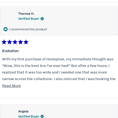
Theresa H.
Verified Buyer
I recommend this product
Rated
5
Evolution
out
of
With my first purchase of Honeylove, my immediate thought was
5
stars
"Wow, this is the best bra I've ever had!" But after a few hours, I
realized that It was too wide and I needed one that was more
narrow across the collarbone. I also noticed that I was hooking the
back as far as the design would allow, I also noticed that my left
Read
Read More
side cup had a very slight hollow across the top of the cup. The
more
return department was awesome in arranging an exchange.
about
Instead of a 32DD I got a 32D and it seemed perfect. So I decided
this
I should get another one. While watching for a possible sale (a few
Angela
review
Verified Buyer