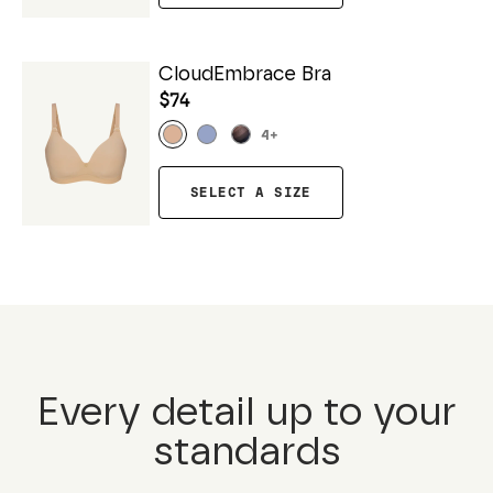
CloudEmbrace Bra
$74
4
+
SELECT A SIZE
Every detail up to your
standards