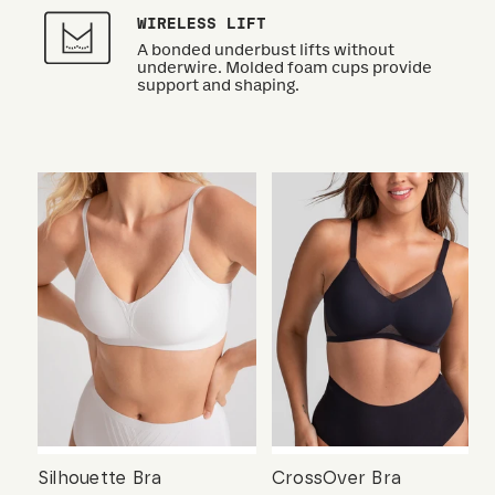
WIRELESS LIFT
A bonded underbust lifts without
underwire. Molded foam cups provide
support and shaping.
Silhouette Bra
CrossOver Bra