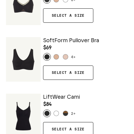
6
+
SELECT A SIZE
SoftForm Pullover Bra
$69
4
+
SELECT A SIZE
LiftWear Cami
$84
2
+
SELECT A SIZE