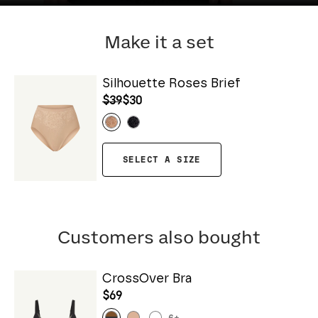
Make it a set
Silhouette Roses Brief
$39
$30
SELECT A SIZE
Customers also bought
CrossOver Bra
$69