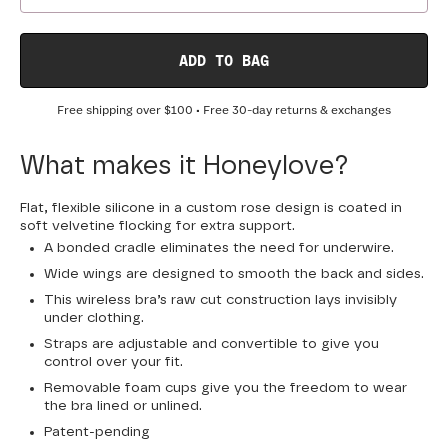
ADD TO BAG
Free shipping over
$100
• Free 30-day returns & exchanges
What makes it Honeylove?
Flat, flexible silicone in a custom rose design is coated in
soft velvetine flocking for extra support.
A bonded cradle eliminates the need for underwire.
Wide wings are designed to smooth the back and sides.
This wireless bra’s raw cut construction lays invisibly
under clothing.
Straps are adjustable and convertible to give you
control over your fit.
Removable foam cups give you the freedom to wear
the bra lined or unlined.
Patent-pending