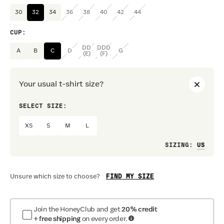
30
32
34
36
38
40
42
44
CUP
:
DD
DDD
A
B
C
D
G
(E)
(F)
Your usual t-shirt size?
SELECT SIZE:
PREF
XS
S
M
L
Loo
SIZING
:
FIND MY SIZE
Unsure which size to choose?
Join the HoneyClub and get
20% credit
+ free shipping
on every order.