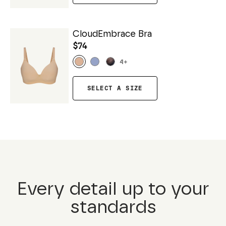
CloudEmbrace Bra
$74
4
+
SELECT A SIZE
Every detail up to your
standards