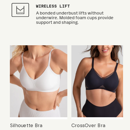
WIRELESS LIFT
A bonded underbust lifts without
underwire. Molded foam cups provide
support and shaping.
Silhouette Bra
CrossOver Bra