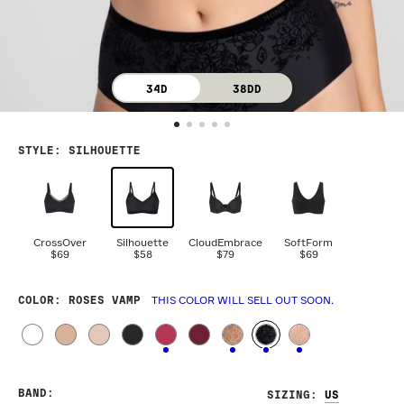
34D
38DD
STYLE
:
SILHOUETTE
CrossOver
Silhouette
CloudEmbrace
SoftForm
$69
$58
$79
$69
COLOR
: ROSES VAMP
THIS COLOR WILL SELL OUT SOON.
BAND
:
SIZING
: