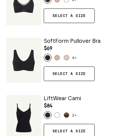
6
+
SELECT A SIZE
SoftForm Pullover Bra
$69
4
+
SELECT A SIZE
LiftWear Cami
$84
2
+
SELECT A SIZE