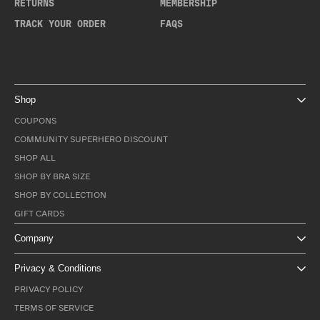
RETURNS
MEMBERSHIP
TRACK YOUR ORDER
FAQS
Shop
COUPONS
COMMUNITY SUPERHERO DISCOUNT
SHOP ALL
SHOP BY BRA SIZE
SHOP BY COLLECTION
GIFT CARDS
Company
Privacy & Conditions
PRIVACY POLICY
TERMS OF SERVICE