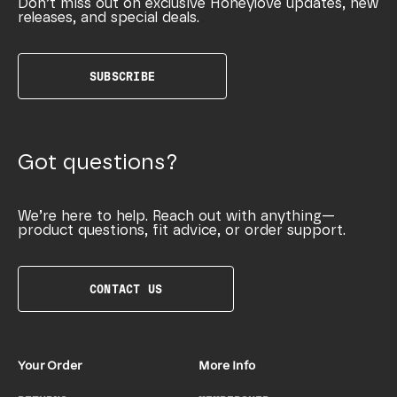
Don’t miss out on exclusive Honeylove updates, new
releases, and special deals.
SUBSCRIBE
Got questions?
We’re here to help. Reach out with anything—
product questions, fit advice, or order support.
CONTACT US
Your Order
More Info