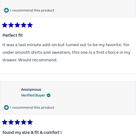
months) I noticed that I was again hooking it as far as the design
would allow so I ordered a 30C in the Roses pattern. Wow! This
I recommend this product
one actually is perfect. I realized that this is the best fitting and
most comfortable bra I have ever worn.
Rated
5
Perfect fit
out
of
It was a last minute add-on but turned out to be my favorite. For
5
stars
under smooth shirts and sweaters, this one is a first choice in my
drawer. Would recommend.
Anonymous
Verified Buyer
I recommend this product
Rated
5
found my size & fit & comfort !