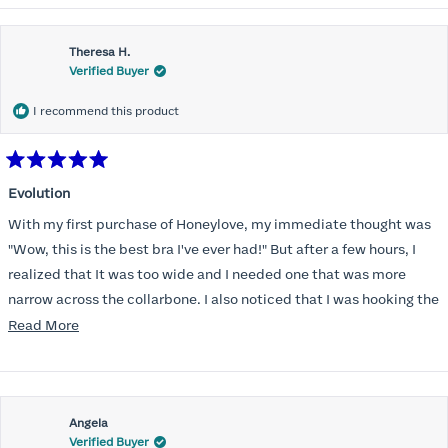
Theresa H.
Verified Buyer
I recommend this product
Rated
5
Evolution
out
of
With my first purchase of Honeylove, my immediate thought was
5
stars
"Wow, this is the best bra I've ever had!" But after a few hours, I
realized that It was too wide and I needed one that was more
narrow across the collarbone. I also noticed that I was hooking the
back as far as the design would allow, I also noticed that my left
Read
Read More
side cup had a very slight hollow across the top of the cup. The
more
return department was awesome in arranging an exchange.
about
Instead of a 32DD I got a 32D and it seemed perfect. So I decided
this
I should get another one. While watching for a possible sale (a few
Angela
review
Verified Buyer