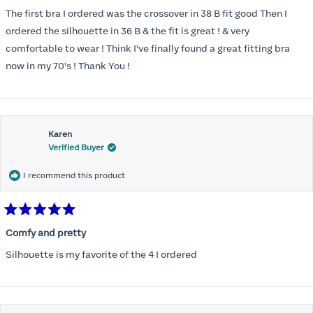
out
of
The first bra I ordered was the crossover in 38 B fit good Then I
5
stars
ordered the silhouette in 36 B & the fit is great ! & very
comfortable to wear ! Think I've finally found a great fitting bra
now in my 70's ! Thank You !
Karen
Verified Buyer
I recommend this product
Rated
5
Comfy and pretty
out
of
Silhouette is my favorite of the 4 I ordered
5
stars