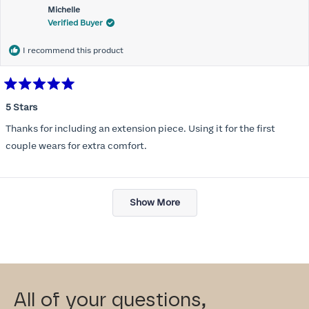
Michelle
Verified Buyer
I recommend this product
Rated
5
5 Stars
out
of
Thanks for including an extension piece. Using it for the first
5
stars
couple wears for extra comfort.
Loading...
Show More
All of your questions,