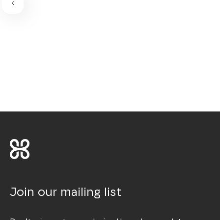
Join our mailing list