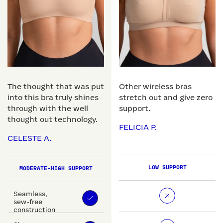
The thought that was put
Other wireless bras
into this bra truly shines
stretch out and give zero
through with the well
support.
thought out technology.
FELICIA P.
CELESTE A.
LOW SUPPORT
MODERATE-HIGH SUPPORT
Seamless,
sew-free
construction