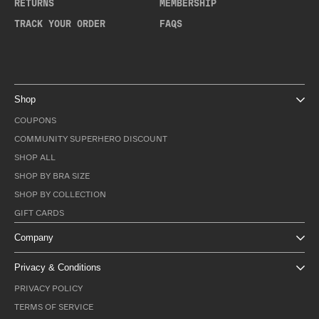
RETURNS
MEMBERSHIP
TRACK YOUR ORDER
FAQS
Shop
COUPONS
COMMUNITY SUPERHERO DISCOUNT
SHOP ALL
SHOP BY BRA SIZE
SHOP BY COLLECTION
GIFT CARDS
Company
Privacy & Conditions
PRIVACY POLICY
TERMS OF SERVICE