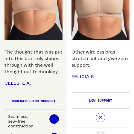
The thought that was put
Other wireless bras
into this bra truly shines
stretch out and give zero
through with the well
support.
thought out technology.
FELICIA P.
CELESTE A.
LOW SUPPORT
MODERATE-HIGH SUPPORT
Seamless,
sew-free
construction