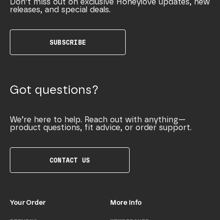
Don’t miss out on exclusive Honeylove updates, new
releases, and special deals.
SUBSCRIBE
Got questions?
We’re here to help. Reach out with anything—
product questions, fit advice, or order support.
CONTACT US
Your Order
More Info