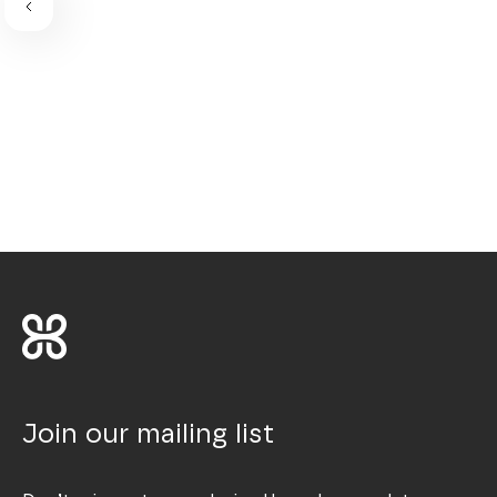
Join our mailing list