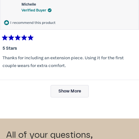
Michelle
Verified Buyer
I recommend this product
Rated
5
5 Stars
out
of
Thanks for including an extension piece. Using it for the first
5
stars
couple wears for extra comfort.
Loading...
Show More
All of your questions,