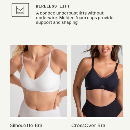
WIRELESS LIFT
A bonded underbust lifts without
underwire. Molded foam cups provide
support and shaping.
Silhouette Bra
CrossOver Bra