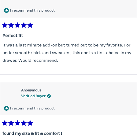
months) I noticed that I was again hooking it as far as the design
would allow so I ordered a 30C in the Roses pattern. Wow! This
I recommend this product
one actually is perfect. I realized that this is the best fitting and
most comfortable bra I have ever worn.
Rated
5
Perfect fit
out
of
It was a last minute add-on but turned out to be my favorite. For
5
stars
under smooth shirts and sweaters, this one is a first choice in my
drawer. Would recommend.
Anonymous
Verified Buyer
I recommend this product
Rated
5
found my size & fit & comfort !