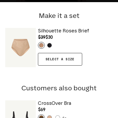
Make it a set
Silhouette Roses Brief
$39
$30
SELECT A SIZE
Customers also bought
CrossOver Bra
$69