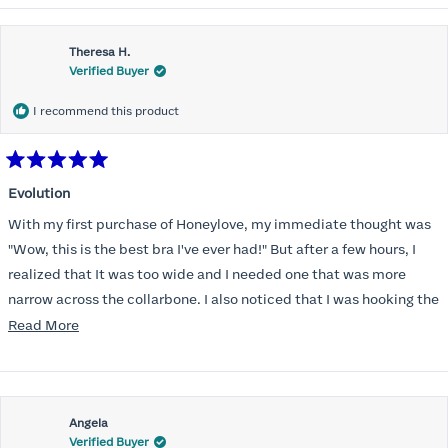
Theresa H.
Verified Buyer
I recommend this product
Rated
5
Evolution
out
of
With my first purchase of Honeylove, my immediate thought was
5
stars
"Wow, this is the best bra I've ever had!" But after a few hours, I
realized that It was too wide and I needed one that was more
narrow across the collarbone. I also noticed that I was hooking the
back as far as the design would allow, I also noticed that my left
Read
Read More
side cup had a very slight hollow across the top of the cup. The
more
return department was awesome in arranging an exchange.
about
Instead of a 32DD I got a 32D and it seemed perfect. So I decided
this
I should get another one. While watching for a possible sale (a few
Angela
review
Verified Buyer