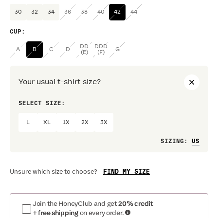
30
32
34
36
38
40
42
44
CUP
:
DD
DDD
A
B
C
D
G
(E)
(F)
Your usual t-shirt size?
SELECT SIZE:
PREF
L
XL
1X
2X
3X
Loo
SIZING
:
FIND MY SIZE
Unsure which size to choose?
Join the HoneyClub and get
20% credit
+ free shipping
on every order.