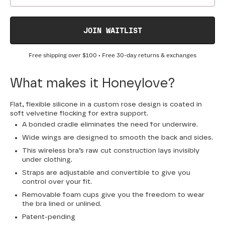
JOIN WAITLIST
Free shipping over
$100
• Free 30-day returns & exchanges
What makes it Honeylove?
Flat, flexible silicone in a custom rose design is coated in
soft velvetine flocking for extra support.
A bonded cradle eliminates the need for underwire.
Wide wings are designed to smooth the back and sides.
This wireless bra’s raw cut construction lays invisibly
under clothing.
Straps are adjustable and convertible to give you
control over your fit.
Removable foam cups give you the freedom to wear
the bra lined or unlined.
Patent-pending