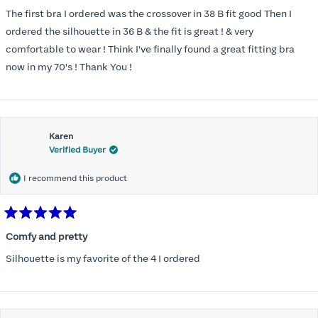
out
of
The first bra I ordered was the crossover in 38 B fit good Then I
5
stars
ordered the silhouette in 36 B & the fit is great ! & very
comfortable to wear ! Think I've finally found a great fitting bra
now in my 70's ! Thank You !
Karen
Verified Buyer
I recommend this product
Rated
5
Comfy and pretty
out
of
Silhouette is my favorite of the 4 I ordered
5
stars