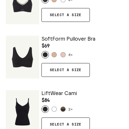
6
+
SELECT A SIZE
SoftForm Pullover Bra
$69
4
+
SELECT A SIZE
LiftWear Cami
$84
2
+
SELECT A SIZE