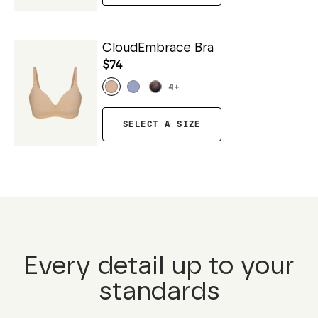
CloudEmbrace Bra
$74
4
+
SELECT A SIZE
Every detail up to your
standards