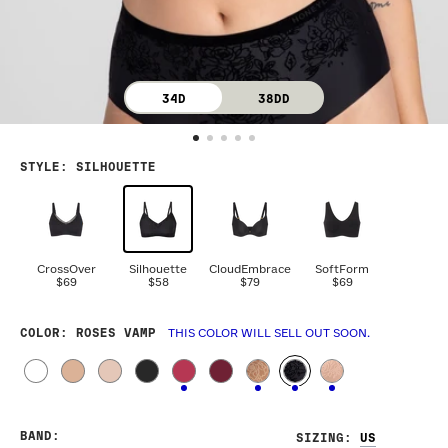
34D
38DD
STYLE
:
SILHOUETTE
CrossOver
Silhouette
CloudEmbrace
SoftForm
$69
$58
$79
$69
COLOR
: ROSES VAMP
THIS COLOR WILL SELL OUT SOON.
BAND
:
SIZING
: