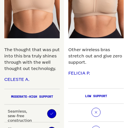
The thought that was put
Other wireless bras
into this bra truly shines
stretch out and give zero
through with the well
support.
thought out technology.
FELICIA P.
CELESTE A.
LOW SUPPORT
MODERATE-HIGH SUPPORT
Seamless,
sew-free
construction