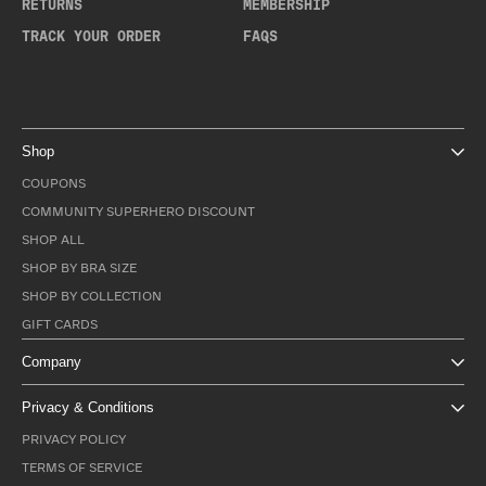
RETURNS
MEMBERSHIP
TRACK YOUR ORDER
FAQS
Shop
COUPONS
COMMUNITY SUPERHERO DISCOUNT
SHOP ALL
SHOP BY BRA SIZE
SHOP BY COLLECTION
GIFT CARDS
Company
Privacy & Conditions
PRIVACY POLICY
TERMS OF SERVICE