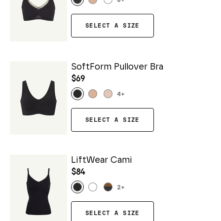
6
+
SELECT A SIZE
SoftForm Pullover Bra
$69
4
+
SELECT A SIZE
LiftWear Cami
$84
2
+
SELECT A SIZE