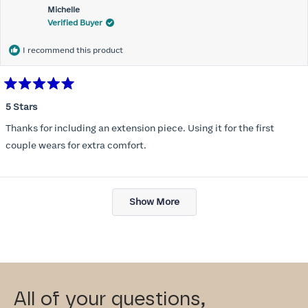
Michelle
Verified Buyer
I recommend this product
Rated
5
5 Stars
out
of
Thanks for including an extension piece. Using it for the first
5
stars
couple wears for extra comfort.
Loading...
Show More
All of your questions,