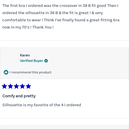
out
of
The first bra I ordered was the crossover in 38 B fit good Then I
5
stars
ordered the silhouette in 36 B & the fit is great ! & very
comfortable to wear ! Think I've finally found a great fitting bra
now in my 70's ! Thank You !
Karen
Verified Buyer
I recommend this product
Rated
5
Comfy and pretty
out
of
Silhouette is my favorite of the 4 I ordered
5
stars