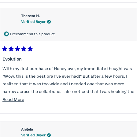
Theresa H.
Verified Buyer
I recommend this product
Rated
5
Evolution
out
of
With my first purchase of Honeylove, my immediate thought was
5
stars
"Wow, this is the best bra I've ever had!" But after a few hours, I
realized that It was too wide and I needed one that was more
narrow across the collarbone. I also noticed that I was hooking the
back as far as the design would allow, I also noticed that my left
Read
Read More
side cup had a very slight hollow across the top of the cup. The
more
return department was awesome in arranging an exchange.
about
Instead of a 32DD I got a 32D and it seemed perfect. So I decided
this
I should get another one. While watching for a possible sale (a few
Angela
review
Verified Buyer