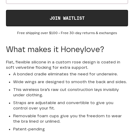
JOIN WAITLIST
Free shipping over
$100
• Free 30-day returns & exchanges
What makes it Honeylove?
Flat, flexible silicone in a custom rose design is coated in
soft velvetine flocking for extra support.
A bonded cradle eliminates the need for underwire.
Wide wings are designed to smooth the back and sides.
This wireless bra’s raw cut construction lays invisibly
under clothing.
Straps are adjustable and convertible to give you
control over your fit.
Removable foam cups give you the freedom to wear
the bra lined or unlined.
Patent-pending