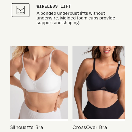
WIRELESS LIFT
A bonded underbust lifts without
underwire. Molded foam cups provide
support and shaping.
Silhouette Bra
CrossOver Bra