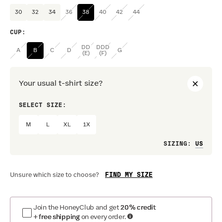
30
32
34
36
38
40
42
44
CUP
:
DD
DDD
A
B
C
D
G
(E)
(F)
Your usual t-shirt size?
SELECT SIZE:
PREF
M
L
XL
1X
Loo
SIZING
:
FIND MY SIZE
Unsure which size to choose?
Join the HoneyClub and get
20% credit
+ free shipping
on every order.