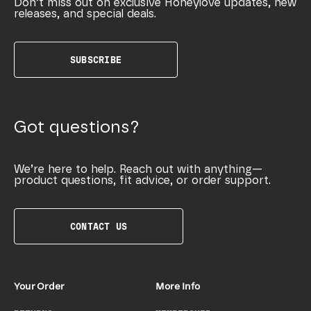
Don’t miss out on exclusive Honeylove updates, new
releases, and special deals.
SUBSCRIBE
Got questions?
We’re here to help. Reach out with anything—
product questions, fit advice, or order support.
CONTACT US
Your Order
More Info