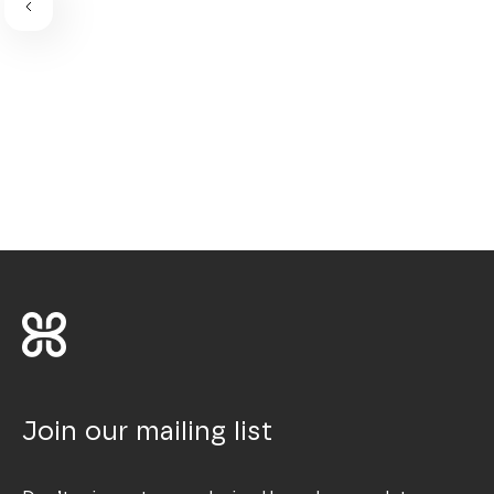
Join our mailing list