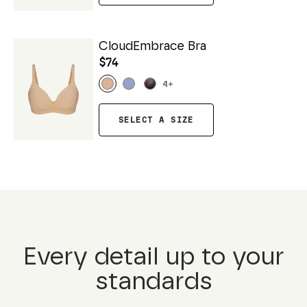
CloudEmbrace Bra
$74
4
+
SELECT A SIZE
Every detail up to your
standards