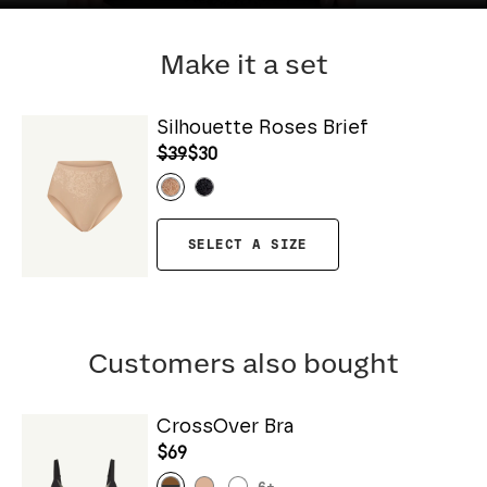
Make it a set
Silhouette Roses Brief
$39
$30
SELECT A SIZE
Customers also bought
CrossOver Bra
$69