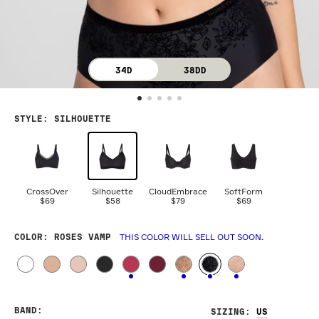
34D
38DD
STYLE
:
SILHOUETTE
CrossOver
Silhouette
CloudEmbrace
SoftForm
$69
$58
$79
$69
COLOR
: ROSES VAMP
THIS COLOR WILL SELL OUT SOON.
BAND
:
SIZING
: