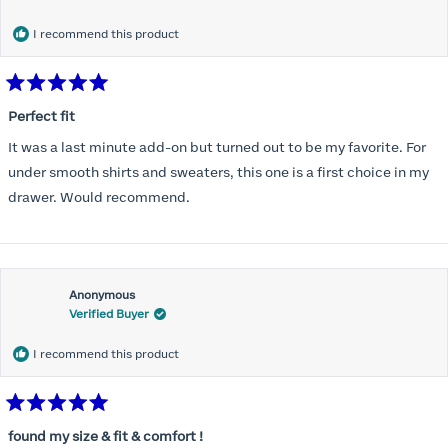
months) I noticed that I was again hooking it as far as the design
would allow so I ordered a 30C in the Roses pattern. Wow! This
I recommend this product
one actually is perfect. I realized that this is the best fitting and
most comfortable bra I have ever worn.
Rated
5
Perfect fit
out
of
It was a last minute add-on but turned out to be my favorite. For
5
stars
under smooth shirts and sweaters, this one is a first choice in my
drawer. Would recommend.
Anonymous
Verified Buyer
I recommend this product
Rated
5
found my size & fit & comfort !