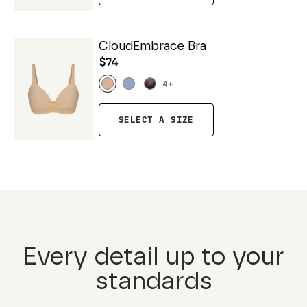
CloudEmbrace Bra
$74
4
+
SELECT A SIZE
Every detail up to your
standards