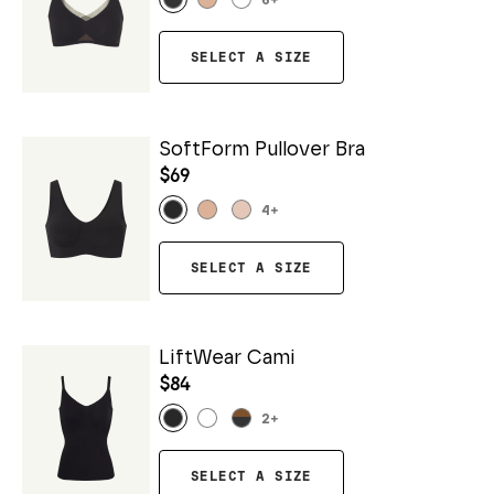
6
+
SELECT A SIZE
SoftForm Pullover Bra
$69
4
+
SELECT A SIZE
LiftWear Cami
$84
2
+
SELECT A SIZE