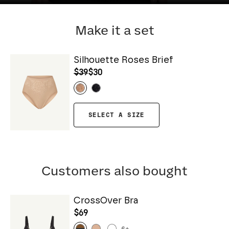
Make it a set
Silhouette Roses Brief
$39
$30
SELECT A SIZE
Customers also bought
CrossOver Bra
$69