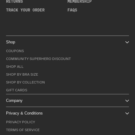
RETURNS
MEMBERSHIP
TRACK YOUR ORDER
FAQS
Shop
COUPONS
COMMUNITY SUPERHERO DISCOUNT
SHOP ALL
SHOP BY BRA SIZE
SHOP BY COLLECTION
GIFT CARDS
Company
Privacy & Conditions
PRIVACY POLICY
TERMS OF SERVICE