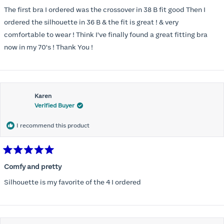
out
of
The first bra I ordered was the crossover in 38 B fit good Then I
5
stars
ordered the silhouette in 36 B & the fit is great ! & very
comfortable to wear ! Think I've finally found a great fitting bra
now in my 70's ! Thank You !
Karen
Verified Buyer
I recommend this product
Rated
5
Comfy and pretty
out
of
Silhouette is my favorite of the 4 I ordered
5
stars