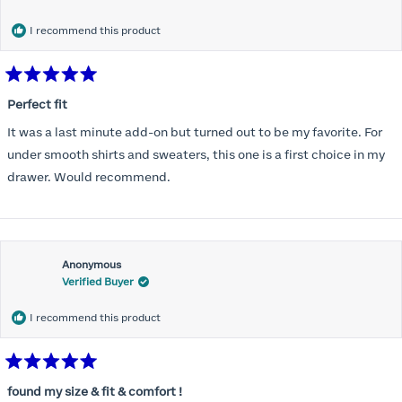
months) I noticed that I was again hooking it as far as the design
would allow so I ordered a 30C in the Roses pattern. Wow! This
I recommend this product
one actually is perfect. I realized that this is the best fitting and
most comfortable bra I have ever worn.
Rated
5
Perfect fit
out
of
It was a last minute add-on but turned out to be my favorite. For
5
stars
under smooth shirts and sweaters, this one is a first choice in my
drawer. Would recommend.
Anonymous
Verified Buyer
I recommend this product
Rated
5
found my size & fit & comfort !