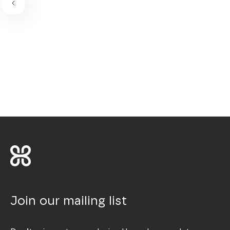
Join our mailing list