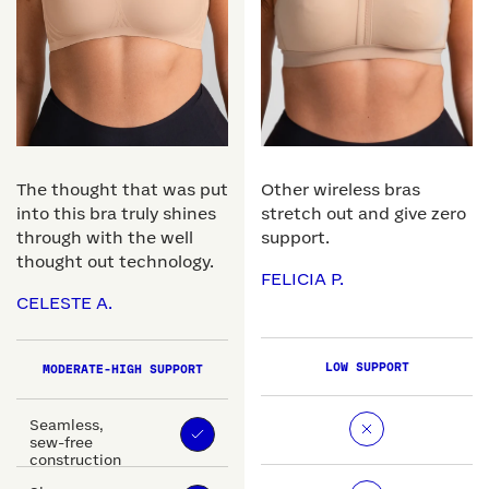
The thought that was put
Other wireless bras
into this bra truly shines
stretch out and give zero
through with the well
support.
thought out technology.
FELICIA P.
CELESTE A.
LOW SUPPORT
MODERATE-HIGH SUPPORT
Seamless,
sew-free
construction