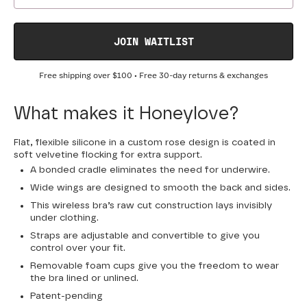
JOIN WAITLIST
Free shipping over
$100
• Free 30-day returns & exchanges
What makes it Honeylove?
Flat, flexible silicone in a custom rose design is coated in
soft velvetine flocking for extra support.
A bonded cradle eliminates the need for underwire.
Wide wings are designed to smooth the back and sides.
This wireless bra’s raw cut construction lays invisibly
under clothing.
Straps are adjustable and convertible to give you
control over your fit.
Removable foam cups give you the freedom to wear
the bra lined or unlined.
Patent-pending