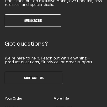
Don’t miss out on exclusive Honeylove updates, new
releases, and special deals.
SUBSCRIBE
Got questions?
We’re here to help. Reach out with anything—
product questions, fit advice, or order support.
CONTACT US
Your Order
More Info