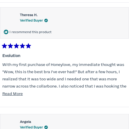
Theresa H.
Verified Buyer
I recommend this product
Rated
5
Evolution
out
of
With my first purchase of Honeylove, my immediate thought was
5
stars
"Wow, this is the best bra I've ever had!" But after a few hours, I
realized that It was too wide and I needed one that was more
narrow across the collarbone. I also noticed that I was hooking the
back as far as the design would allow, I also noticed that my left
Read
Read More
side cup had a very slight hollow across the top of the cup. The
more
return department was awesome in arranging an exchange.
about
Instead of a 32DD I got a 32D and it seemed perfect. So I decided
this
I should get another one. While watching for a possible sale (a few
Angela
review
Verified Buyer