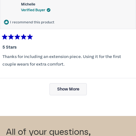
Michelle
Verified Buyer
I recommend this product
Rated
5
5 Stars
out
of
Thanks for including an extension piece. Using it for the first
5
stars
couple wears for extra comfort.
Loading...
Show More
All of your questions,