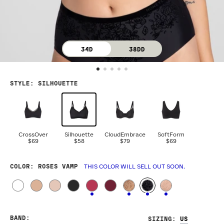
34D
38DD
STYLE
:
SILHOUETTE
CrossOver
Silhouette
CloudEmbrace
SoftForm
$69
$58
$79
$69
COLOR
: ROSES VAMP
THIS COLOR WILL SELL OUT SOON.
BAND
:
SIZING
: