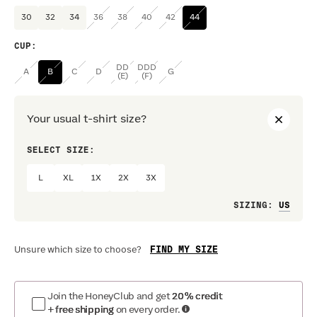
30
32
34
36
38
40
42
44
CUP
:
DD
DDD
A
B
C
D
G
(E)
(F)
Your usual t-shirt size?
SELECT SIZE:
PREF
L
XL
1X
2X
3X
Loo
SIZING
:
FIND MY SIZE
Unsure which size to choose?
Join the HoneyClub and get
20% credit
+ free shipping
on every order.