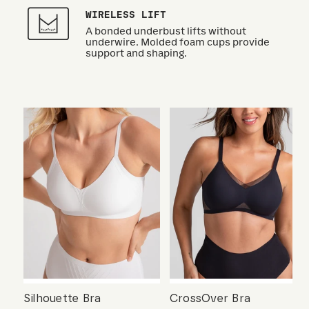
WIRELESS LIFT
A bonded underbust lifts without
underwire. Molded foam cups provide
support and shaping.
Silhouette Bra
CrossOver Bra