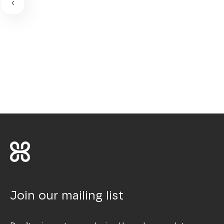
Join our mailing list