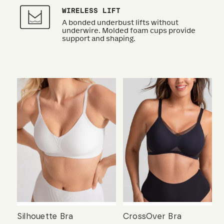
WIRELESS LIFT
A bonded underbust lifts without
underwire. Molded foam cups provide
support and shaping.
Silhouette Bra
CrossOver Bra