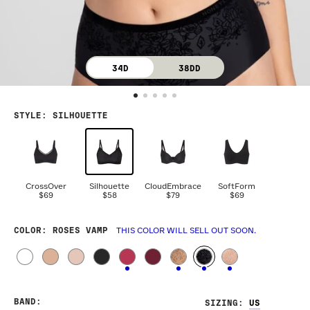
34D
38DD
STYLE
:
SILHOUETTE
CrossOver
Silhouette
CloudEmbrace
SoftForm
$69
$58
$79
$69
COLOR
: ROSES VAMP
THIS COLOR WILL SELL OUT SOON.
BAND
:
SIZING
: