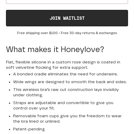
JOIN WAITLIST
Free shipping over
$100
• Free 30-day returns & exchanges
What makes it Honeylove?
Flat, flexible silicone in a custom rose design is coated in
soft velvetine flocking for extra support.
A bonded cradle eliminates the need for underwire.
Wide wings are designed to smooth the back and sides.
This wireless bra’s raw cut construction lays invisibly
under clothing.
Straps are adjustable and convertible to give you
control over your fit.
Removable foam cups give you the freedom to wear
the bra lined or unlined.
Patent-pending