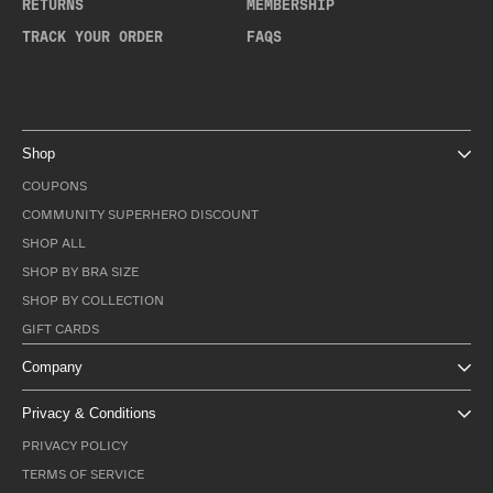
RETURNS
MEMBERSHIP
TRACK YOUR ORDER
FAQS
Shop
COUPONS
COMMUNITY SUPERHERO DISCOUNT
SHOP ALL
SHOP BY BRA SIZE
SHOP BY COLLECTION
GIFT CARDS
Company
Privacy & Conditions
PRIVACY POLICY
TERMS OF SERVICE