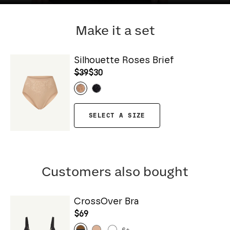
Make it a set
Silhouette Roses Brief
$39
$30
SELECT A SIZE
Customers also bought
CrossOver Bra
$69