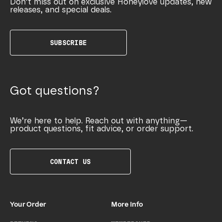
Don’t miss out on exclusive Honeylove updates, new
releases, and special deals.
SUBSCRIBE
Got questions?
We’re here to help. Reach out with anything—
product questions, fit advice, or order support.
CONTACT US
Your Order
More Info