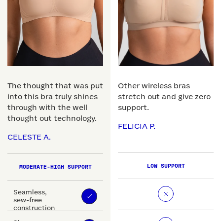
The thought that was put
Other wireless bras
into this bra truly shines
stretch out and give zero
through with the well
support.
thought out technology.
FELICIA P.
CELESTE A.
LOW SUPPORT
MODERATE-HIGH SUPPORT
Seamless,
sew-free
construction