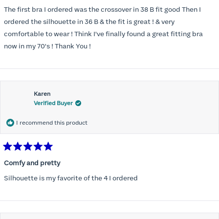
out
of
The first bra I ordered was the crossover in 38 B fit good Then I
5
stars
ordered the silhouette in 36 B & the fit is great ! & very
comfortable to wear ! Think I've finally found a great fitting bra
now in my 70's ! Thank You !
Karen
Verified Buyer
I recommend this product
Rated
5
Comfy and pretty
out
of
Silhouette is my favorite of the 4 I ordered
5
stars