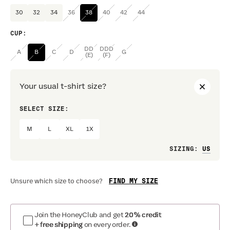
30
32
34
36
38
40
42
44
CUP
:
DD
DDD
A
B
C
D
G
(E)
(F)
Your usual t-shirt size?
SELECT SIZE:
PREF
M
L
XL
1X
Loo
SIZING
:
FIND MY SIZE
Unsure which size to choose?
Join the HoneyClub and get
20% credit
+ free shipping
on every order.