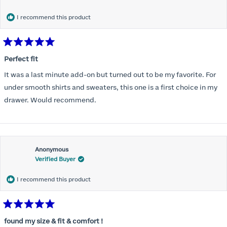
months) I noticed that I was again hooking it as far as the design
would allow so I ordered a 30C in the Roses pattern. Wow! This
I recommend this product
one actually is perfect. I realized that this is the best fitting and
most comfortable bra I have ever worn.
Rated
5
Perfect fit
out
of
It was a last minute add-on but turned out to be my favorite. For
5
stars
under smooth shirts and sweaters, this one is a first choice in my
drawer. Would recommend.
Anonymous
Verified Buyer
I recommend this product
Rated
5
found my size & fit & comfort !