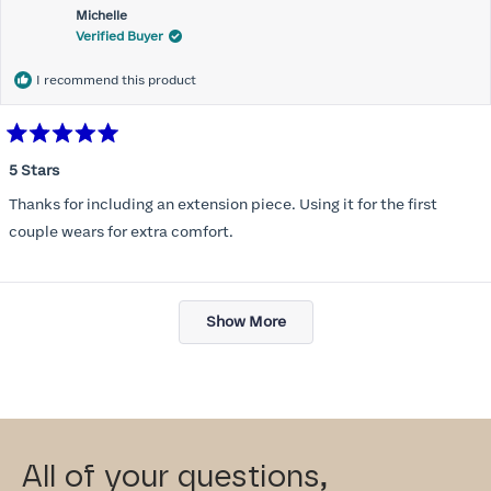
Michelle
Verified Buyer
I recommend this product
Rated
5
5 Stars
out
of
Thanks for including an extension piece. Using it for the first
5
stars
couple wears for extra comfort.
Loading...
Show More
All of your questions,