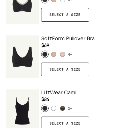
6
+
SELECT A SIZE
SoftForm Pullover Bra
$69
4
+
SELECT A SIZE
LiftWear Cami
$84
2
+
SELECT A SIZE