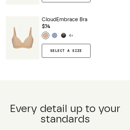
CloudEmbrace Bra
$74
4
+
SELECT A SIZE
Every detail up to your
standards