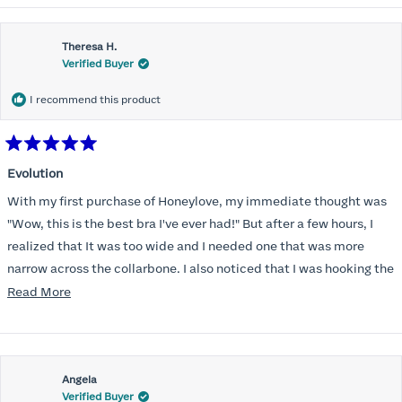
Theresa H.
Verified Buyer
I recommend this product
Rated
5
Evolution
out
of
With my first purchase of Honeylove, my immediate thought was
5
stars
"Wow, this is the best bra I've ever had!" But after a few hours, I
realized that It was too wide and I needed one that was more
narrow across the collarbone. I also noticed that I was hooking the
back as far as the design would allow, I also noticed that my left
Read
Read More
side cup had a very slight hollow across the top of the cup. The
more
return department was awesome in arranging an exchange.
about
Instead of a 32DD I got a 32D and it seemed perfect. So I decided
this
I should get another one. While watching for a possible sale (a few
Angela
review
Verified Buyer