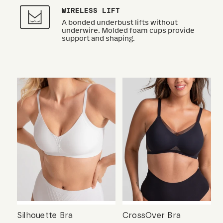
WIRELESS LIFT
A bonded underbust lifts without
underwire. Molded foam cups provide
support and shaping.
Silhouette Bra
CrossOver Bra