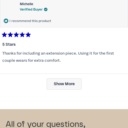
Michelle
Verified Buyer
I recommend this product
Rated
5
5 Stars
out
of
Thanks for including an extension piece. Using it for the first
5
stars
couple wears for extra comfort.
Loading...
Show More
All of your questions,