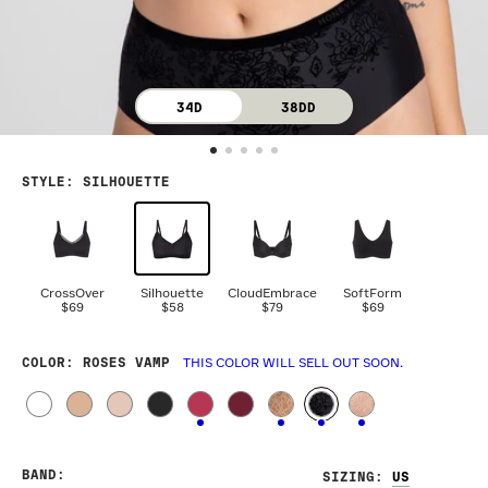
34D
38DD
STYLE
:
SILHOUETTE
CrossOver
Silhouette
CloudEmbrace
SoftForm
$69
$58
$79
$69
COLOR
: ROSES VAMP
THIS COLOR WILL SELL OUT SOON.
BAND
:
SIZING
: