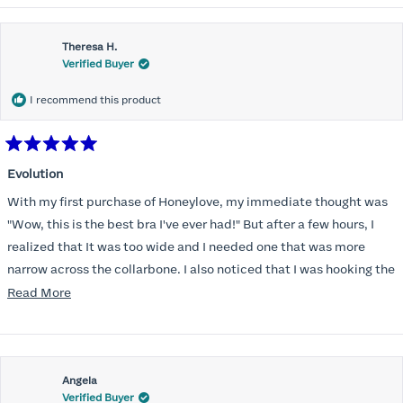
Theresa H.
Verified Buyer
I recommend this product
Rated
5
Evolution
out
of
With my first purchase of Honeylove, my immediate thought was
5
stars
"Wow, this is the best bra I've ever had!" But after a few hours, I
realized that It was too wide and I needed one that was more
narrow across the collarbone. I also noticed that I was hooking the
back as far as the design would allow, I also noticed that my left
Read
Read More
side cup had a very slight hollow across the top of the cup. The
more
return department was awesome in arranging an exchange.
about
Instead of a 32DD I got a 32D and it seemed perfect. So I decided
this
I should get another one. While watching for a possible sale (a few
Angela
review
Verified Buyer