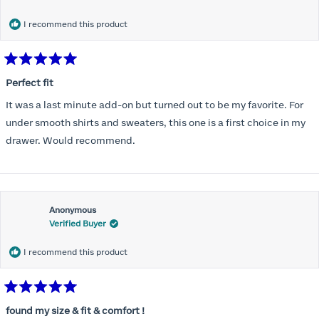
months) I noticed that I was again hooking it as far as the design
would allow so I ordered a 30C in the Roses pattern. Wow! This
I recommend this product
one actually is perfect. I realized that this is the best fitting and
most comfortable bra I have ever worn.
Rated
5
Perfect fit
out
of
It was a last minute add-on but turned out to be my favorite. For
5
stars
under smooth shirts and sweaters, this one is a first choice in my
drawer. Would recommend.
Anonymous
Verified Buyer
I recommend this product
Rated
5
found my size & fit & comfort !