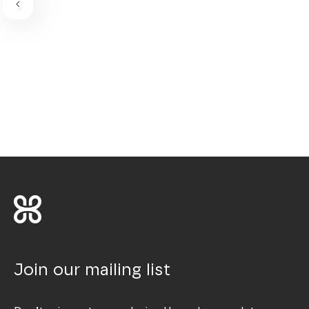
Join our mailing list