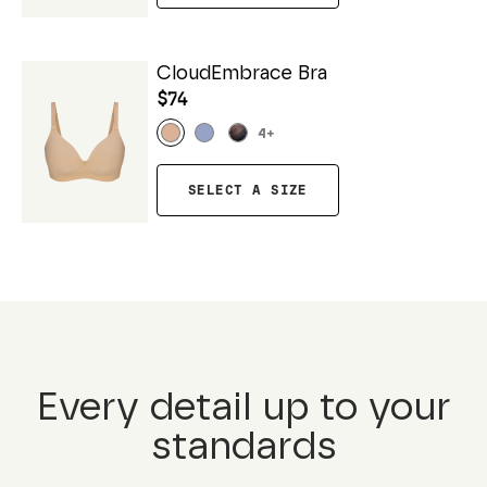
CloudEmbrace Bra
$74
4
+
SELECT A SIZE
Every detail up to your
standards