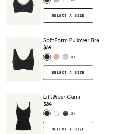
6
+
SELECT A SIZE
SoftForm Pullover Bra
$69
4
+
SELECT A SIZE
LiftWear Cami
$84
2
+
SELECT A SIZE