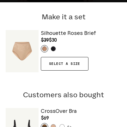
Make it a set
Silhouette Roses Brief
$39
$30
SELECT A SIZE
Customers also bought
CrossOver Bra
$69