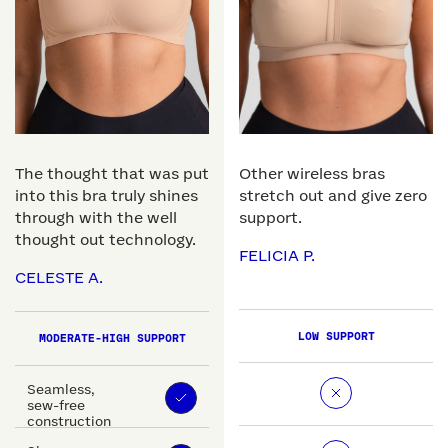
The thought that was put
Other wireless bras
into this bra truly shines
stretch out and give zero
through with the well
support.
thought out technology.
FELICIA P.
CELESTE A.
LOW SUPPORT
MODERATE-HIGH SUPPORT
Seamless,
sew-free
construction