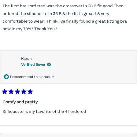
out
of
The first bra I ordered was the crossover in 38 B fit good Then I
5
stars
ordered the silhouette in 36 B & the fit is great ! & very
comfortable to wear ! Think I've finally found a great fitting bra
now in my 70's ! Thank You !
Karen
Verified Buyer
I recommend this product
Rated
5
Comfy and pretty
out
of
Silhouette is my favorite of the 4 I ordered
5
stars