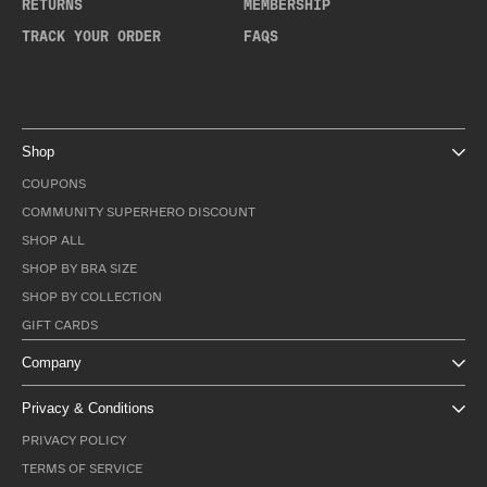
RETURNS
MEMBERSHIP
TRACK YOUR ORDER
FAQS
Shop
COUPONS
COMMUNITY SUPERHERO DISCOUNT
SHOP ALL
SHOP BY BRA SIZE
SHOP BY COLLECTION
GIFT CARDS
Company
Privacy & Conditions
PRIVACY POLICY
TERMS OF SERVICE