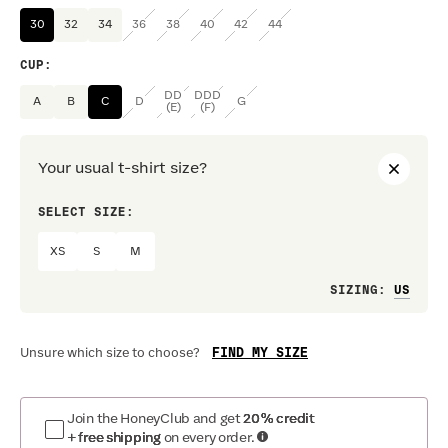
30
32
34
36
38
40
42
44
CUP
:
DD
DDD
A
B
C
D
G
(E)
(F)
Your usual t-shirt size?
SELECT SIZE:
PREF
XS
S
M
Loo
SIZING
:
FIND MY SIZE
Unsure which size to choose?
Join the HoneyClub and get
20% credit
+ free shipping
on every order.