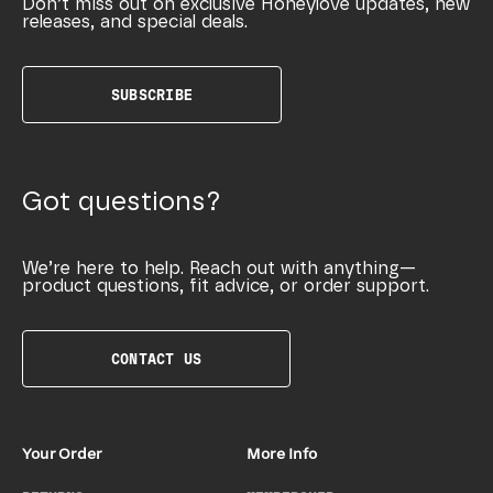
Don’t miss out on exclusive Honeylove updates, new
releases, and special deals.
SUBSCRIBE
Got questions?
We’re here to help. Reach out with anything—
product questions, fit advice, or order support.
CONTACT US
Your Order
More Info