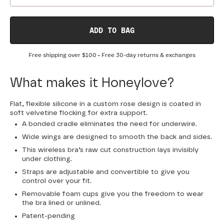
ADD TO BAG
Free shipping over
$100
• Free 30-day returns & exchanges
What makes it Honeylove?
Flat, flexible silicone in a custom rose design is coated in
soft velvetine flocking for extra support.
A bonded cradle eliminates the need for underwire.
Wide wings are designed to smooth the back and sides.
This wireless bra’s raw cut construction lays invisibly
under clothing.
Straps are adjustable and convertible to give you
control over your fit.
Removable foam cups give you the freedom to wear
the bra lined or unlined.
Patent-pending