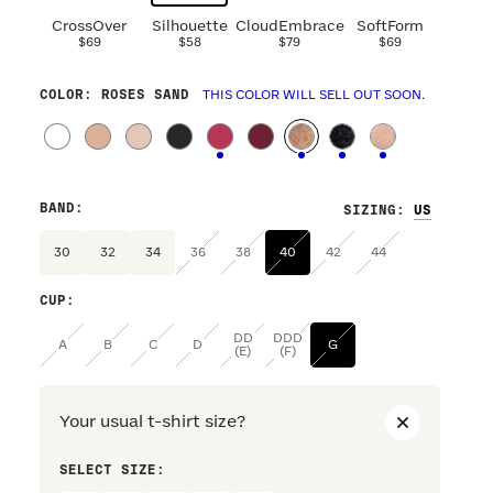
CrossOver
Silhouette
CloudEmbrace
SoftForm
$69
$58
$79
$69
COLOR
: ROSES SAND
THIS COLOR WILL SELL OUT SOON.
BAND
:
SIZING
:
30
32
34
36
38
40
42
44
CUP
:
DD
DDD
A
B
C
D
G
(E)
(F)
Your usual t-shirt size?
SELECT SIZE:
PREFERRE