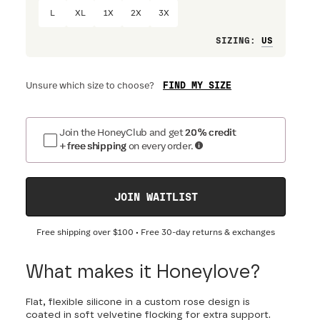
L
XL
1X
2X
3X
Loose
SIZING
:
FIND MY SIZE
Unsure which size to choose?
Join the HoneyClub and get
20% credit
+ free shipping
on every order.
JOIN WAITLIST
Free shipping over
$100
• Free 30-day returns & exchanges
What makes it Honeylove?
Flat, flexible silicone in a custom rose design is
coated in soft velvetine flocking for extra support.