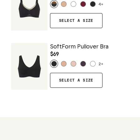
4
+
SELECT A SIZE
SoftForm Pullover Bra
$69
2
+
SELECT A SIZE