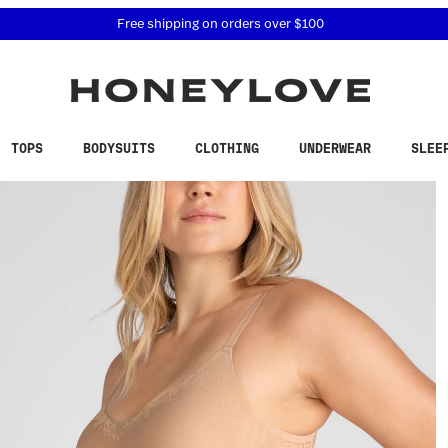
 accessibility related questions at 855-740-8229.
Free shipping on orders over
$100
TOPS
BODYSUITS
CLOTHING
UNDERWEAR
SLEE