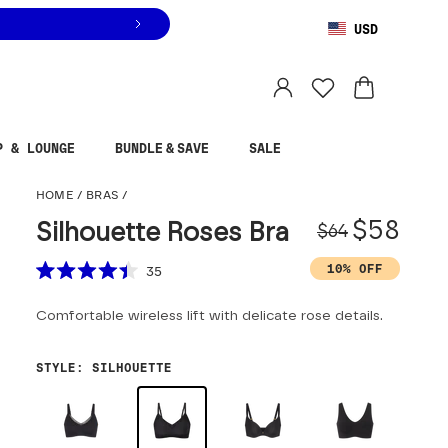
USD
You are shopping in
United States
.
Select country
P & LOUNGE
BUNDLE & SAVE
SALE
Silhouette Roses Bra
HOME
/
BRAS
/
Origina
Sale pr
$58
Silhouette Roses Bra
$64
Scroll to reviews
10% OFF
35
Rated
4.4
Comfortable wireless lift with delicate rose details.
out
of
5
stars
STYLE
:
SILHOUETTE