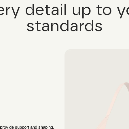
ery detail up to y
standards
 provide support and shaping.