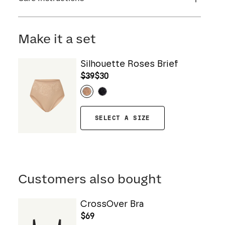
Flocking: 100% Nylon
Machine wash cold. For best results, use
washbag. Use only non-chlorine bleach. Line
Make it a set
dry. Do not iron. Do not dry clean.
Silhouette Roses Brief
$39
$30
SELECT A SIZE
Customers also bought
CrossOver Bra
$69