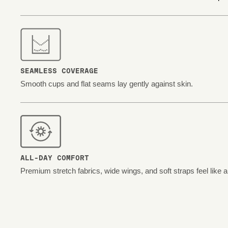
SEAMLESS COVERAGE
Smooth cups and flat seams lay gently against skin.
ALL-DAY COMFORT
Premium stretch fabrics, wide wings, and soft straps feel like 