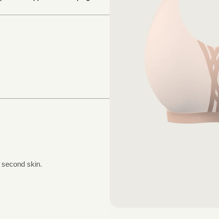
a second skin.