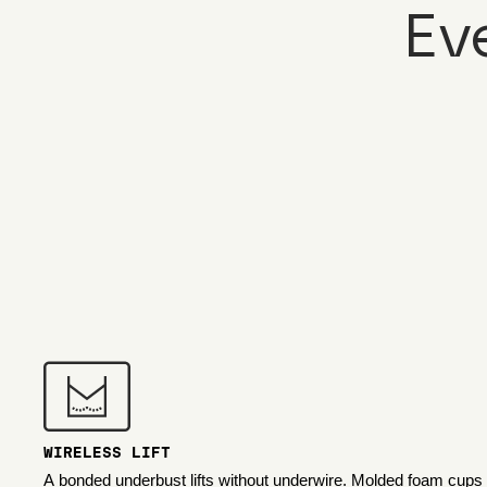
Ev
WIRELESS LIFT
A bonded underbust lifts without underwire. Molded foam cups