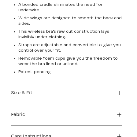
A bonded cradle eliminates the need for
underwire.
Wide wings are designed to smooth the back and
sides.
This wireless bra’s raw cut construction lays
invisibly under clothing.
Straps are adjustable and convertible to give you
control over your fit.
Removable foam cups give you the freedom to
wear the bra lined or unlined.
Patent-pending
Size & Fit
True to size. Use our sizing tool to find your
perfect fit.
Fabric
FIND MY SIZE
Body: 64% Nylon, 36% Elastane
Lining: 64% Nylon, 36% Elastane
Care Instructions