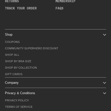
RETURNS
MEMBERSHIP
TRACK YOUR ORDER
FAQS
Shop
COUPONS
COMMUNITY SUPERHERO DISCOUNT
SHOP ALL
SHOP BY BRA SIZE
SHOP BY COLLECTION
GIFT CARDS
Company
Privacy & Conditions
PRIVACY POLICY
TERMS OF SERVICE