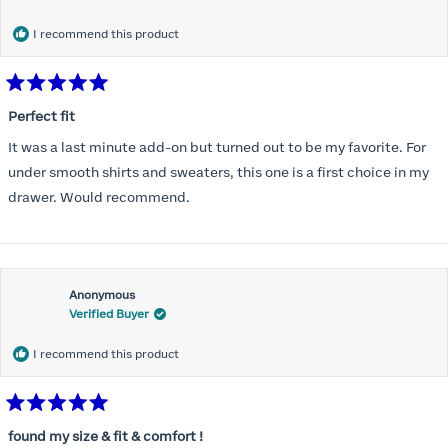
months) I noticed that I was again hooking it as far as the design
would allow so I ordered a 30C in the Roses pattern. Wow! This
I recommend this product
one actually is perfect. I realized that this is the best fitting and
most comfortable bra I have ever worn.
Rated
5
Perfect fit
out
of
It was a last minute add-on but turned out to be my favorite. For
5
stars
under smooth shirts and sweaters, this one is a first choice in my
drawer. Would recommend.
Anonymous
Verified Buyer
I recommend this product
Rated
5
found my size & fit & comfort !