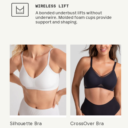
WIRELESS LIFT
A bonded underbust lifts without
underwire. Molded foam cups provide
support and shaping.
Silhouette Bra
CrossOver Bra