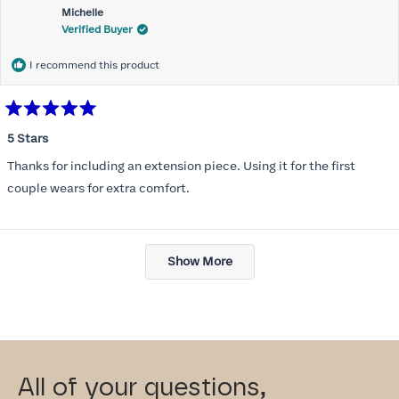
Michelle
Verified Buyer
I recommend this product
Rated
5
5 Stars
out
of
Thanks for including an extension piece. Using it for the first
5
stars
couple wears for extra comfort.
Loading...
Show More
All of your questions,