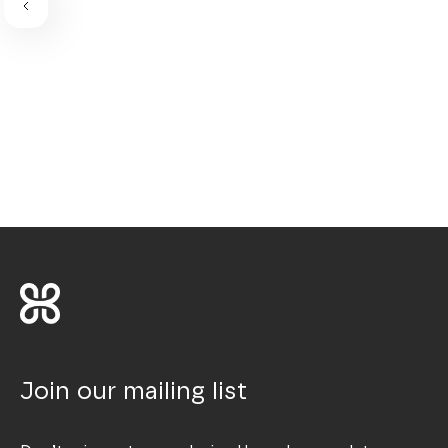
Join our mailing list