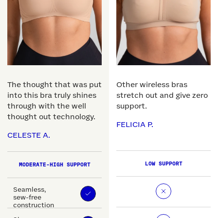
The thought that was put
Other wireless bras
into this bra truly shines
stretch out and give zero
through with the well
support.
thought out technology.
FELICIA P.
CELESTE A.
LOW SUPPORT
MODERATE-HIGH SUPPORT
Seamless,
sew-free
construction