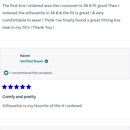
out
of
The first bra I ordered was the crossover in 38 B fit good Then I
5
stars
ordered the silhouette in 36 B & the fit is great ! & very
comfortable to wear ! Think I've finally found a great fitting bra
now in my 70's ! Thank You !
Karen
Verified Buyer
I recommend this product
Rated
5
Comfy and pretty
out
of
Silhouette is my favorite of the 4 I ordered
5
stars