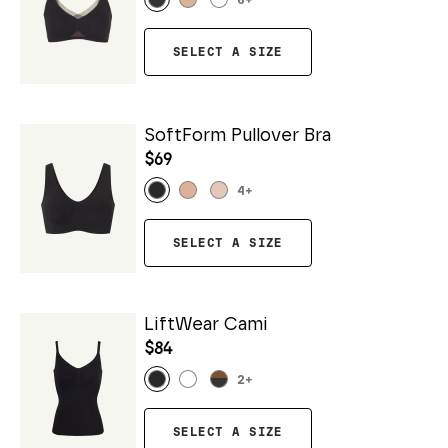
6
+
SELECT A SIZE
SoftForm Pullover Bra
$69
4
+
SELECT A SIZE
LiftWear Cami
$84
2
+
SELECT A SIZE