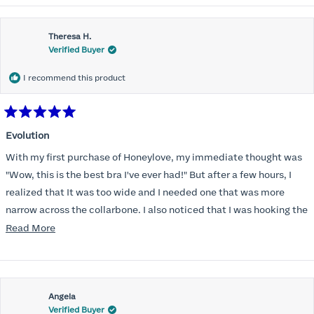
Theresa H.
Verified Buyer
I recommend this product
Rated
5
Evolution
out
of
With my first purchase of Honeylove, my immediate thought was
5
stars
"Wow, this is the best bra I've ever had!" But after a few hours, I
realized that It was too wide and I needed one that was more
narrow across the collarbone. I also noticed that I was hooking the
back as far as the design would allow, I also noticed that my left
Read
Read More
side cup had a very slight hollow across the top of the cup. The
more
return department was awesome in arranging an exchange.
about
Instead of a 32DD I got a 32D and it seemed perfect. So I decided
this
I should get another one. While watching for a possible sale (a few
Angela
review
Verified Buyer