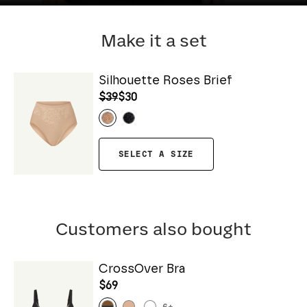
Make it a set
Silhouette Roses Brief
$39
$30
SELECT A SIZE
Customers also bought
CrossOver Bra
$69