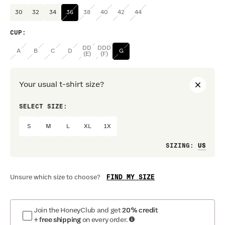
30
32
34
36
38
40
42
44
CUP
:
DD
DDD
A
B
C
D
G
(E)
(F)
Your usual t-shirt size?
SELECT SIZE:
PREF
S
M
L
XL
1X
Loo
SIZING
:
FIND MY SIZE
Unsure which size to choose?
Join the HoneyClub and get
20% credit
+ free shipping
on every order.