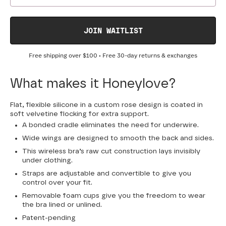
JOIN WAITLIST
Free shipping over
$100
• Free 30-day returns & exchanges
What makes it Honeylove?
Flat, flexible silicone in a custom rose design is coated in
soft velvetine flocking for extra support.
A bonded cradle eliminates the need for underwire.
Wide wings are designed to smooth the back and sides.
This wireless bra’s raw cut construction lays invisibly
under clothing.
Straps are adjustable and convertible to give you
control over your fit.
Removable foam cups give you the freedom to wear
the bra lined or unlined.
Patent-pending