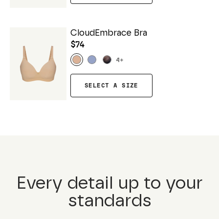
CloudEmbrace Bra
$74
4
+
SELECT A SIZE
Every detail up to your
standards