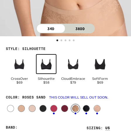
34D
38DD
STYLE
:
SILHOUETTE
CrossOver
Silhouette
CloudEmbrace
SoftForm
$69
$58
$79
$69
COLOR
: ROSES SAND
THIS COLOR WILL SELL OUT SOON.
BAND
:
SIZING
: