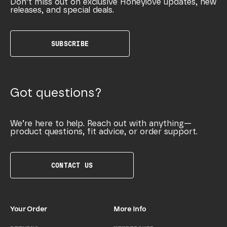
Don’t miss out on exclusive Honeylove updates, new
releases, and special deals.
SUBSCRIBE
Got questions?
We’re here to help. Reach out with anything—
product questions, fit advice, or order support.
CONTACT US
Your Order
More Info