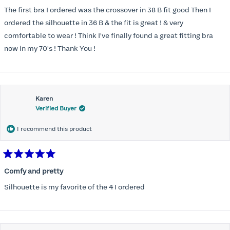
out
of
The first bra I ordered was the crossover in 38 B fit good Then I
5
stars
ordered the silhouette in 36 B & the fit is great ! & very
comfortable to wear ! Think I've finally found a great fitting bra
now in my 70's ! Thank You !
Karen
Verified Buyer
I recommend this product
Rated
5
Comfy and pretty
out
of
Silhouette is my favorite of the 4 I ordered
5
stars