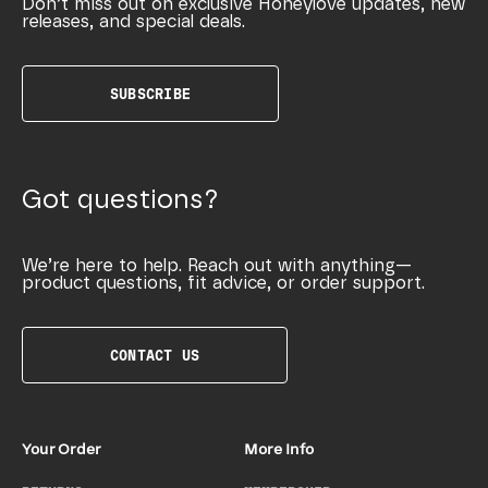
Don’t miss out on exclusive Honeylove updates, new
releases, and special deals.
SUBSCRIBE
Got questions?
We’re here to help. Reach out with anything—
product questions, fit advice, or order support.
CONTACT US
Your Order
More Info