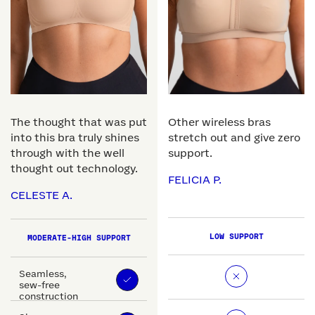
The thought that was put
Other wireless bras
into this bra truly shines
stretch out and give zero
through with the well
support.
thought out technology.
FELICIA P.
CELESTE A.
LOW SUPPORT
MODERATE-HIGH SUPPORT
Seamless,
sew-free
construction