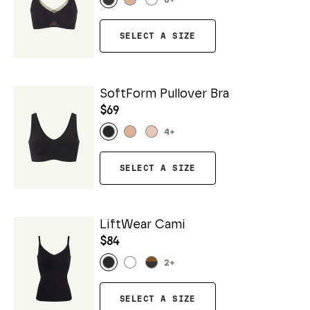
6
+
SELECT A SIZE
SoftForm Pullover Bra
$69
4
+
SELECT A SIZE
LiftWear Cami
$84
2
+
SELECT A SIZE