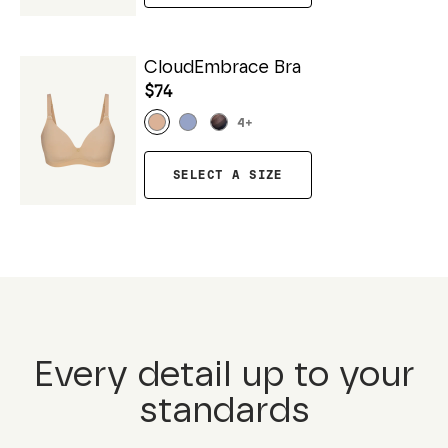
CloudEmbrace Bra
$74
4
+
SELECT A SIZE
Every detail up to your
standards