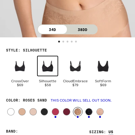
34D
38DD
STYLE
:
SILHOUETTE
CrossOver
Silhouette
CloudEmbrace
SoftForm
$69
$58
$79
$69
COLOR
: ROSES SAND
THIS COLOR WILL SELL OUT SOON.
BAND
:
SIZING
: