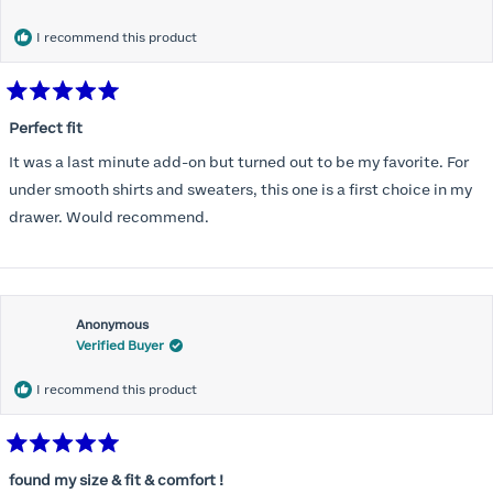
months) I noticed that I was again hooking it as far as the design
would allow so I ordered a 30C in the Roses pattern. Wow! This
I recommend this product
one actually is perfect. I realized that this is the best fitting and
most comfortable bra I have ever worn.
Rated
5
Perfect fit
out
of
It was a last minute add-on but turned out to be my favorite. For
5
stars
under smooth shirts and sweaters, this one is a first choice in my
drawer. Would recommend.
Anonymous
Verified Buyer
I recommend this product
Rated
5
found my size & fit & comfort !