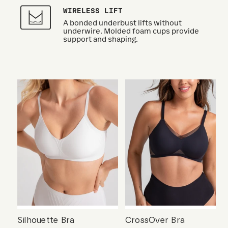
WIRELESS LIFT
A bonded underbust lifts without
underwire. Molded foam cups provide
support and shaping.
Silhouette Bra
CrossOver Bra