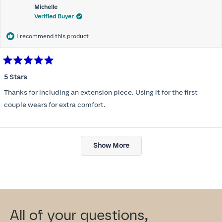
Michelle
Verified Buyer
I recommend this product
Rated
5
5 Stars
out
of
Thanks for including an extension piece. Using it for the first
5
stars
couple wears for extra comfort.
Loading...
Show More
All of your questions,