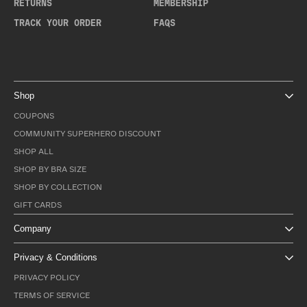
RETURNS
MEMBERSHIP
TRACK YOUR ORDER
FAQS
Shop
COUPONS
COMMUNITY SUPERHERO DISCOUNT
SHOP ALL
SHOP BY BRA SIZE
SHOP BY COLLECTION
GIFT CARDS
Company
Privacy & Conditions
PRIVACY POLICY
TERMS OF SERVICE