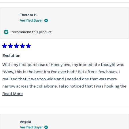
Theresa H.
Verified Buyer
I recommend this product
Rated
5
Evolution
out
of
With my first purchase of Honeylove, my immediate thought was
5
stars
"Wow, this is the best bra I've ever had!" But after a few hours, I
realized that It was too wide and I needed one that was more
narrow across the collarbone. I also noticed that I was hooking the
back as far as the design would allow, I also noticed that my left
Read
Read More
side cup had a very slight hollow across the top of the cup. The
more
return department was awesome in arranging an exchange.
about
Instead of a 32DD I got a 32D and it seemed perfect. So I decided
this
I should get another one. While watching for a possible sale (a few
Angela
review
Verified Buyer