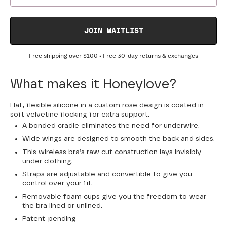
JOIN WAITLIST
Free shipping over
$100
• Free 30-day returns & exchanges
What makes it Honeylove?
Flat, flexible silicone in a custom rose design is coated in
soft velvetine flocking for extra support.
A bonded cradle eliminates the need for underwire.
Wide wings are designed to smooth the back and sides.
This wireless bra’s raw cut construction lays invisibly
under clothing.
Straps are adjustable and convertible to give you
control over your fit.
Removable foam cups give you the freedom to wear
the bra lined or unlined.
Patent-pending