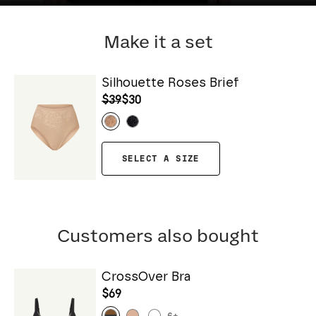
Make it a set
Silhouette Roses Brief
$39
$30
SELECT A SIZE
Customers also bought
CrossOver Bra
$69