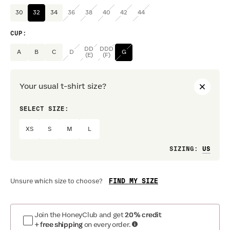
30
32
34
36
38
40
42
44
CUP
:
DD
DDD
A
B
C
D
G
(E)
(F)
Your usual t-shirt size?
SELECT SIZE:
PREF
XS
S
M
L
Loo
SIZING
:
FIND MY SIZE
Unsure which size to choose?
Join the HoneyClub and get
20% credit
+ free shipping
on every order.