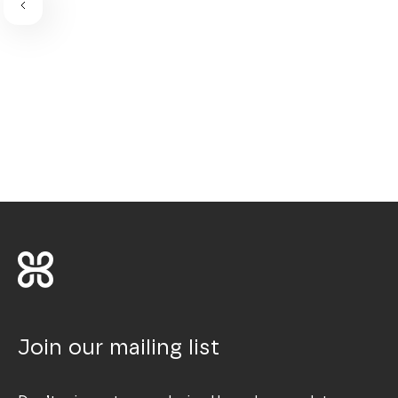
Join our mailing list