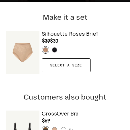
Make it a set
Silhouette Roses Brief
$39
$30
SELECT A SIZE
Customers also bought
CrossOver Bra
$69