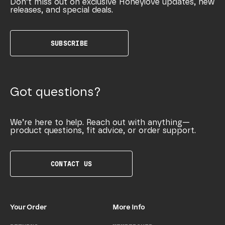
Don’t miss out on exclusive Honeylove updates, new
releases, and special deals.
SUBSCRIBE
Got questions?
We’re here to help. Reach out with anything—
product questions, fit advice, or order support.
CONTACT US
Your Order
More Info