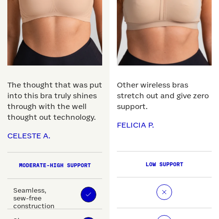
The thought that was put
Other wireless bras
into this bra truly shines
stretch out and give zero
through with the well
support.
thought out technology.
FELICIA P.
CELESTE A.
LOW SUPPORT
MODERATE-HIGH SUPPORT
Seamless,
sew-free
construction