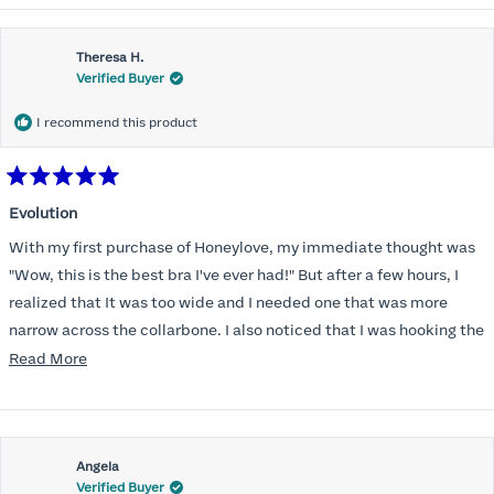
Theresa H.
Verified Buyer
I recommend this product
Rated
5
Evolution
out
of
With my first purchase of Honeylove, my immediate thought was
5
stars
"Wow, this is the best bra I've ever had!" But after a few hours, I
realized that It was too wide and I needed one that was more
narrow across the collarbone. I also noticed that I was hooking the
back as far as the design would allow, I also noticed that my left
Read
Read More
side cup had a very slight hollow across the top of the cup. The
more
return department was awesome in arranging an exchange.
about
Instead of a 32DD I got a 32D and it seemed perfect. So I decided
this
I should get another one. While watching for a possible sale (a few
Angela
review
Verified Buyer