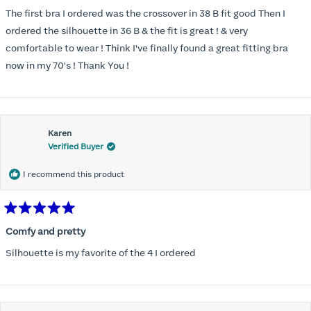
out
of
The first bra I ordered was the crossover in 38 B fit good Then I
5
stars
ordered the silhouette in 36 B & the fit is great ! & very
comfortable to wear ! Think I've finally found a great fitting bra
now in my 70's ! Thank You !
Karen
Verified Buyer
I recommend this product
Rated
5
Comfy and pretty
out
of
Silhouette is my favorite of the 4 I ordered
5
stars