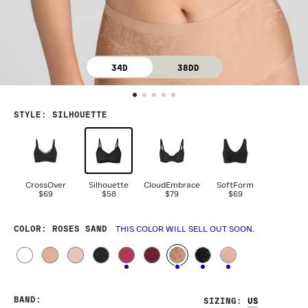
34D
38DD
STYLE
:
SILHOUETTE
CrossOver
Silhouette
CloudEmbrace
SoftForm
$69
$58
$79
$69
COLOR
: ROSES SAND
THIS COLOR WILL SELL OUT SOON.
BAND
:
SIZING
: