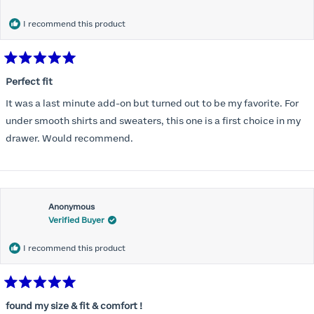
months) I noticed that I was again hooking it as far as the design
would allow so I ordered a 30C in the Roses pattern. Wow! This
I recommend this product
one actually is perfect. I realized that this is the best fitting and
most comfortable bra I have ever worn.
Rated
5
Perfect fit
out
of
It was a last minute add-on but turned out to be my favorite. For
5
stars
under smooth shirts and sweaters, this one is a first choice in my
drawer. Would recommend.
Anonymous
Verified Buyer
I recommend this product
Rated
5
found my size & fit & comfort !