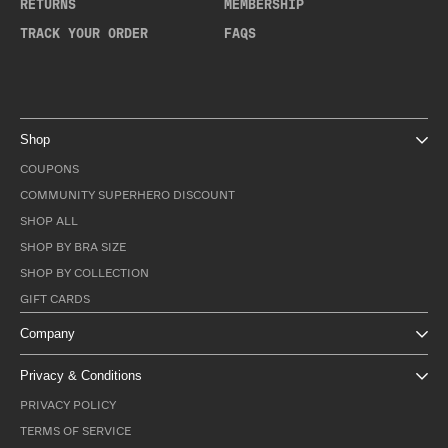
RETURNS
MEMBERSHIP
TRACK YOUR ORDER
FAQS
Shop
COUPONS
COMMUNITY SUPERHERO DISCOUNT
SHOP ALL
SHOP BY BRA SIZE
SHOP BY COLLECTION
GIFT CARDS
Company
Privacy & Conditions
PRIVACY POLICY
TERMS OF SERVICE