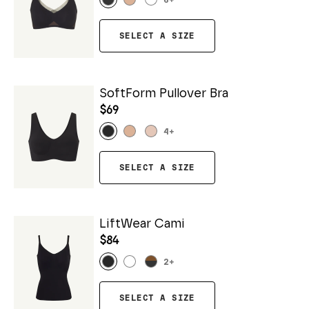
6
+
SELECT A SIZE
SoftForm Pullover Bra
$69
4
+
SELECT A SIZE
LiftWear Cami
$84
2
+
SELECT A SIZE