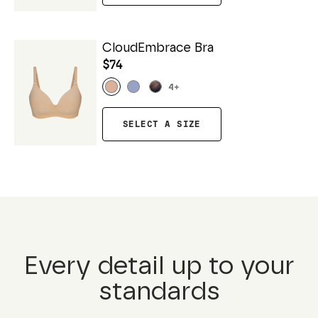
CloudEmbrace Bra
$74
4
+
SELECT A SIZE
Every detail up to your
standards