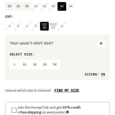
30
32
34
36
38
40
42
44
CUP
:
DD
DDD
A
B
C
D
G
(E)
(F)
Your usual t-shirt size?
SELECT SIZE:
PREF
L
XL
1X
2X
3X
Loo
SIZING
:
FIND MY SIZE
Unsure which size to choose?
Join the HoneyClub and get
20% credit
+ free shipping
on every order.