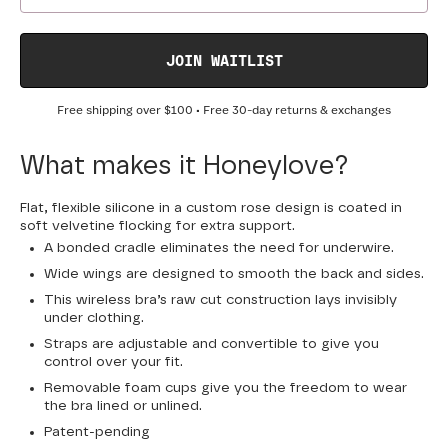
JOIN WAITLIST
Free shipping over
$100
• Free 30-day returns & exchanges
What makes it Honeylove?
Flat, flexible silicone in a custom rose design is coated in
soft velvetine flocking for extra support.
A bonded cradle eliminates the need for underwire.
Wide wings are designed to smooth the back and sides.
This wireless bra’s raw cut construction lays invisibly
under clothing.
Straps are adjustable and convertible to give you
control over your fit.
Removable foam cups give you the freedom to wear
the bra lined or unlined.
Patent-pending