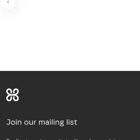
Join our mailing list