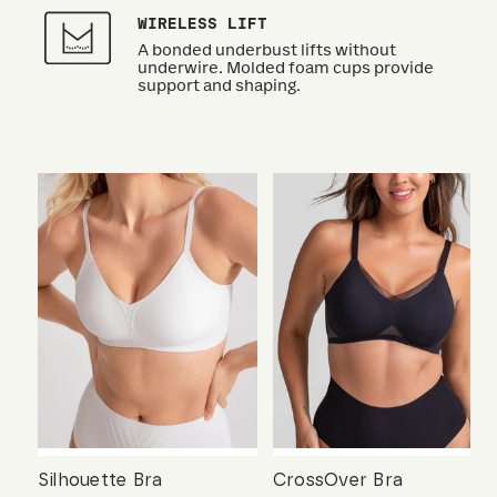
WIRELESS LIFT
A bonded underbust lifts without
underwire. Molded foam cups provide
support and shaping.
Silhouette Bra
CrossOver Bra