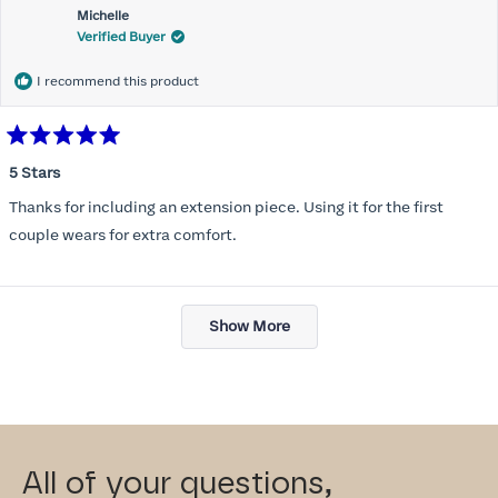
Michelle
Verified Buyer
I recommend this product
Rated
5
5 Stars
out
of
Thanks for including an extension piece. Using it for the first
5
stars
couple wears for extra comfort.
Loading...
Show More
All of your questions,