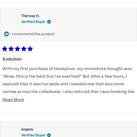
Theresa H.
Verified Buyer
I recommend this product
Rated
5
Evolution
out
of
With my first purchase of Honeylove, my immediate thought was
5
stars
"Wow, this is the best bra I've ever had!" But after a few hours, I
realized that It was too wide and I needed one that was more
narrow across the collarbone. I also noticed that I was hooking the
back as far as the design would allow, I also noticed that my left
Read
Read More
side cup had a very slight hollow across the top of the cup. The
more
return department was awesome in arranging an exchange.
about
Instead of a 32DD I got a 32D and it seemed perfect. So I decided
this
I should get another one. While watching for a possible sale (a few
Angela
review
Verified Buyer