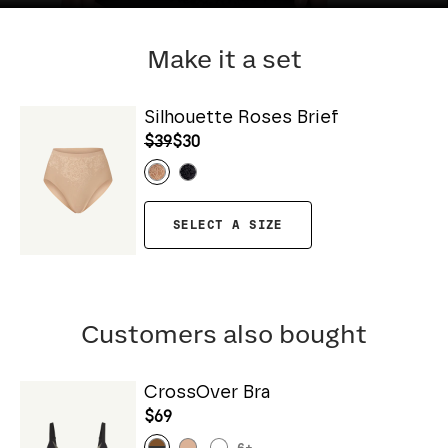
Make it a set
Silhouette Roses Brief
$39
$30
SELECT A SIZE
Customers also bought
CrossOver Bra
$69