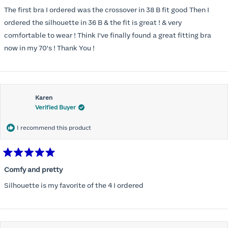
out
of
The first bra I ordered was the crossover in 38 B fit good Then I
5
stars
ordered the silhouette in 36 B & the fit is great ! & very
comfortable to wear ! Think I've finally found a great fitting bra
now in my 70's ! Thank You !
Karen
Verified Buyer
I recommend this product
Rated
5
Comfy and pretty
out
of
Silhouette is my favorite of the 4 I ordered
5
stars