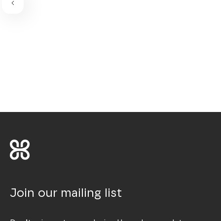
Join our mailing list