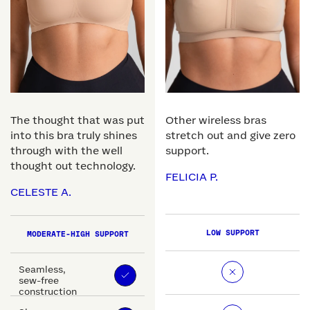
The thought that was put
Other wireless bras
into this bra truly shines
stretch out and give zero
through with the well
support.
thought out technology.
FELICIA P.
CELESTE A.
LOW SUPPORT
MODERATE-HIGH SUPPORT
Seamless,
sew-free
construction