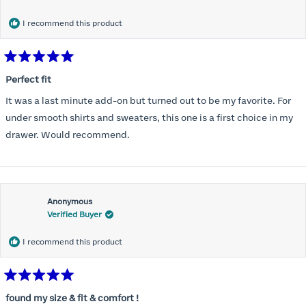
months) I noticed that I was again hooking it as far as the design
would allow so I ordered a 30C in the Roses pattern. Wow! This
I recommend this product
one actually is perfect. I realized that this is the best fitting and
most comfortable bra I have ever worn.
Rated
5
Perfect fit
out
of
It was a last minute add-on but turned out to be my favorite. For
5
stars
under smooth shirts and sweaters, this one is a first choice in my
drawer. Would recommend.
Anonymous
Verified Buyer
I recommend this product
Rated
5
found my size & fit & comfort !