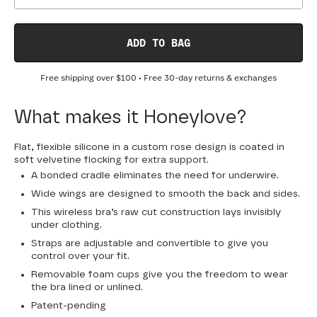
ADD TO BAG
Free shipping over
$100
• Free 30-day returns & exchanges
What makes it Honeylove?
Flat, flexible silicone in a custom rose design is coated in
soft velvetine flocking for extra support.
A bonded cradle eliminates the need for underwire.
Wide wings are designed to smooth the back and sides.
This wireless bra’s raw cut construction lays invisibly
under clothing.
Straps are adjustable and convertible to give you
control over your fit.
Removable foam cups give you the freedom to wear
the bra lined or unlined.
Patent-pending