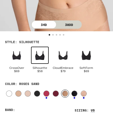
34D
38DD
STYLE
:
SILHOUETTE
CrossOver
Silhouette
CloudEmbrace
SoftForm
$69
$58
$79
$69
COLOR
: ROSES SAND
BAND
:
SIZING
: