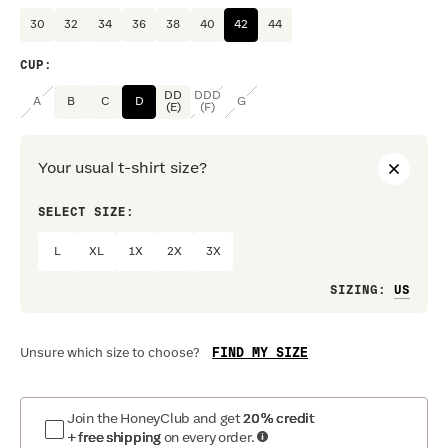
30
32
34
36
38
40
42
44
CUP
:
DD
DDD
A
B
C
D
G
(E)
(F)
Your usual t-shirt size?
SELECT SIZE:
PREF
L
XL
1X
2X
3X
Loo
SIZING
:
FIND MY SIZE
Unsure which size to choose?
Join the HoneyClub and get
20% credit
+ free shipping
on every order.