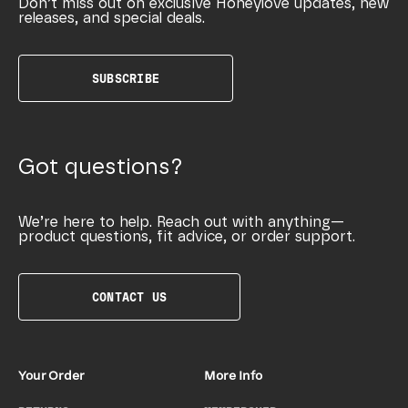
Don’t miss out on exclusive Honeylove updates, new
releases, and special deals.
SUBSCRIBE
Got questions?
We’re here to help. Reach out with anything—
product questions, fit advice, or order support.
CONTACT US
Your Order
More Info