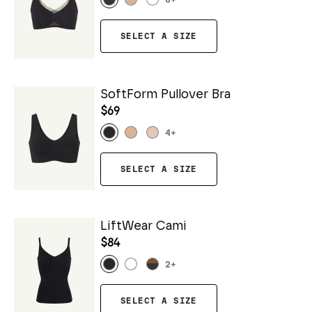
6
+
SELECT A SIZE
SoftForm Pullover Bra
$69
4
+
SELECT A SIZE
LiftWear Cami
$84
2
+
SELECT A SIZE