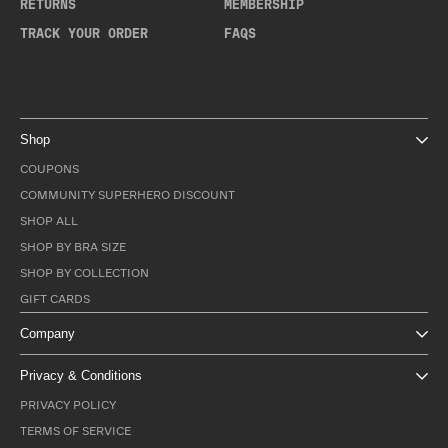
RETURNS
MEMBERSHIP
TRACK YOUR ORDER
FAQS
Shop
COUPONS
COMMUNITY SUPERHERO DISCOUNT
SHOP ALL
SHOP BY BRA SIZE
SHOP BY COLLECTION
GIFT CARDS
Company
Privacy & Conditions
PRIVACY POLICY
TERMS OF SERVICE