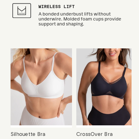
WIRELESS LIFT
A bonded underbust lifts without
underwire. Molded foam cups provide
support and shaping.
Silhouette Bra
CrossOver Bra