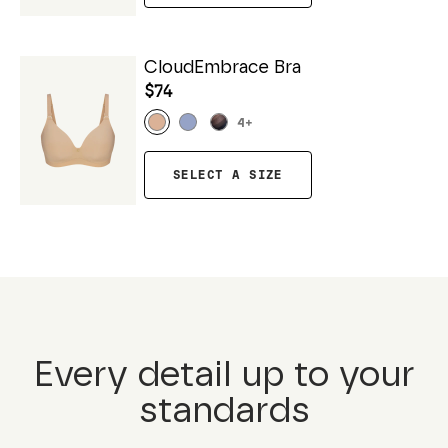
CloudEmbrace Bra
$74
4
+
SELECT A SIZE
Every detail up to your
standards