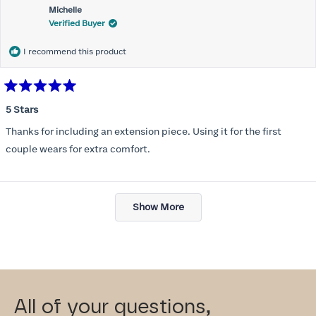
Michelle
Verified Buyer
I recommend this product
Rated
5
5 Stars
out
of
Thanks for including an extension piece. Using it for the first
5
stars
couple wears for extra comfort.
Loading...
Show More
All of your questions,