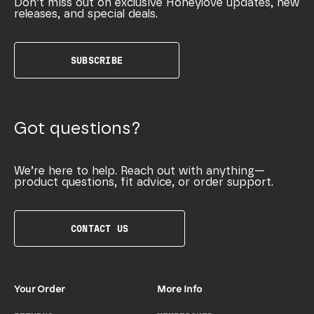
Don’t miss out on exclusive Honeylove updates, new
releases, and special deals.
SUBSCRIBE
Got questions?
We’re here to help. Reach out with anything—
product questions, fit advice, or order support.
CONTACT US
Your Order
More Info