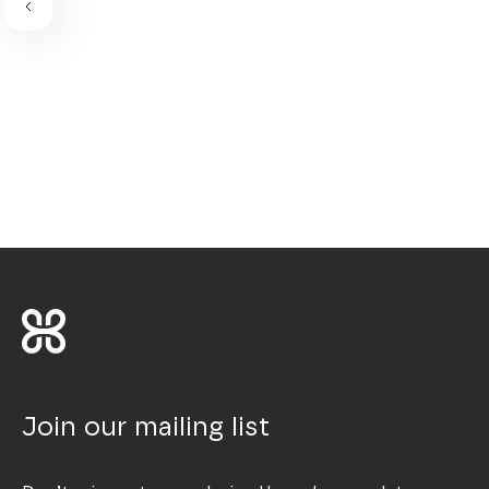
Join our mailing list