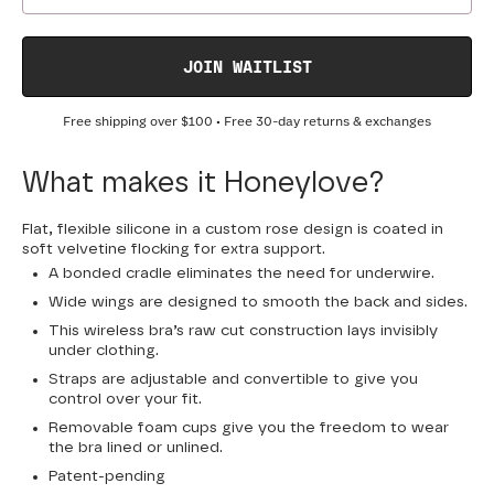
JOIN WAITLIST
Free shipping over
$100
• Free 30-day returns & exchanges
What makes it Honeylove?
Flat, flexible silicone in a custom rose design is coated in
soft velvetine flocking for extra support.
A bonded cradle eliminates the need for underwire.
Wide wings are designed to smooth the back and sides.
This wireless bra’s raw cut construction lays invisibly
under clothing.
Straps are adjustable and convertible to give you
control over your fit.
Removable foam cups give you the freedom to wear
the bra lined or unlined.
Patent-pending