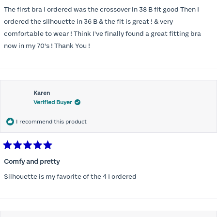
out
of
The first bra I ordered was the crossover in 38 B fit good Then I
5
stars
ordered the silhouette in 36 B & the fit is great ! & very
comfortable to wear ! Think I've finally found a great fitting bra
now in my 70's ! Thank You !
Karen
Verified Buyer
I recommend this product
Rated
5
Comfy and pretty
out
of
Silhouette is my favorite of the 4 I ordered
5
stars