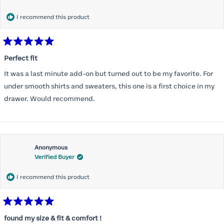
months) I noticed that I was again hooking it as far as the design
would allow so I ordered a 30C in the Roses pattern. Wow! This
I recommend this product
one actually is perfect. I realized that this is the best fitting and
most comfortable bra I have ever worn.
Rated
5
Perfect fit
out
of
It was a last minute add-on but turned out to be my favorite. For
5
stars
under smooth shirts and sweaters, this one is a first choice in my
drawer. Would recommend.
Anonymous
Verified Buyer
I recommend this product
Rated
5
found my size & fit & comfort !