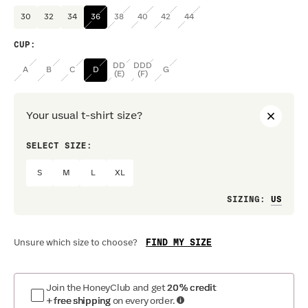
30
32
34
36
38
40
42
44
CUP
:
DD
DDD
A
B
C
D
G
(E)
(F)
Your usual t-shirt size?
SELECT SIZE:
PREF
S
M
L
XL
Loo
SIZING
:
FIND MY SIZE
Unsure which size to choose?
Join the HoneyClub and get
20% credit
+ free shipping
on every order.