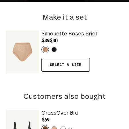
Make it a set
Silhouette Roses Brief
$39
$30
SELECT A SIZE
Customers also bought
CrossOver Bra
$69