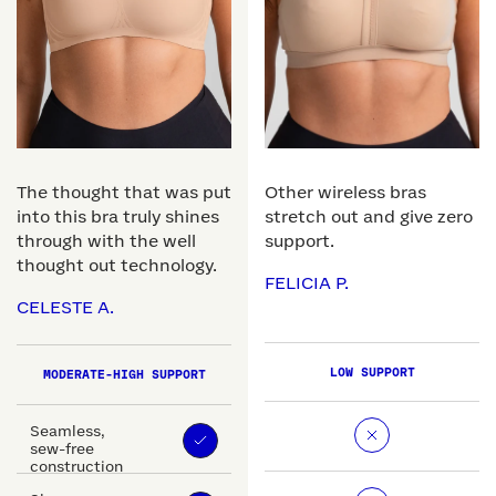
The thought that was put
Other wireless bras
into this bra truly shines
stretch out and give zero
through with the well
support.
thought out technology.
FELICIA P.
CELESTE A.
LOW SUPPORT
MODERATE-HIGH SUPPORT
Seamless,
sew-free
construction