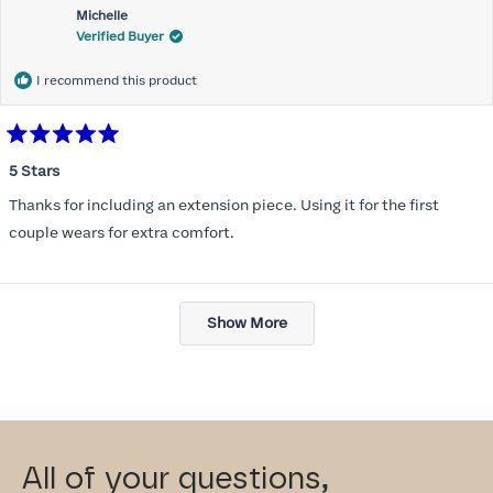
Michelle
Verified Buyer
I recommend this product
Rated
5
5 Stars
out
of
Thanks for including an extension piece. Using it for the first
5
stars
couple wears for extra comfort.
Loading...
Show More
All of your questions,