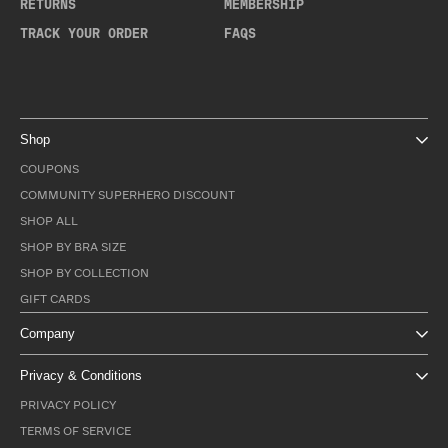
RETURNS
MEMBERSHIP
TRACK YOUR ORDER
FAQS
Shop
COUPONS
COMMUNITY SUPERHERO DISCOUNT
SHOP ALL
SHOP BY BRA SIZE
SHOP BY COLLECTION
GIFT CARDS
Company
Privacy & Conditions
PRIVACY POLICY
TERMS OF SERVICE