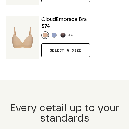
CloudEmbrace Bra
$74
4
+
SELECT A SIZE
Every detail up to your
standards