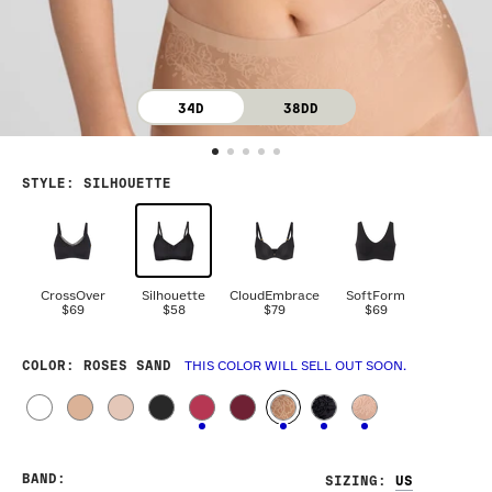
34D
38DD
STYLE
:
SILHOUETTE
CrossOver
Silhouette
CloudEmbrace
SoftForm
$69
$58
$79
$69
COLOR
: ROSES SAND
THIS COLOR WILL SELL OUT SOON.
BAND
:
SIZING
: