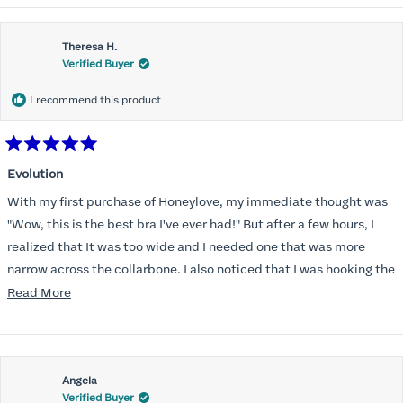
Theresa H.
Verified Buyer
I recommend this product
Rated
5
Evolution
out
of
With my first purchase of Honeylove, my immediate thought was
5
stars
"Wow, this is the best bra I've ever had!" But after a few hours, I
realized that It was too wide and I needed one that was more
narrow across the collarbone. I also noticed that I was hooking the
back as far as the design would allow, I also noticed that my left
Read
Read More
side cup had a very slight hollow across the top of the cup. The
more
return department was awesome in arranging an exchange.
about
Instead of a 32DD I got a 32D and it seemed perfect. So I decided
this
I should get another one. While watching for a possible sale (a few
Angela
review
Verified Buyer