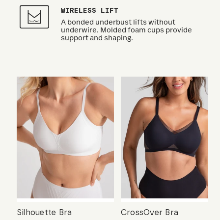
WIRELESS LIFT
A bonded underbust lifts without
underwire. Molded foam cups provide
support and shaping.
Silhouette Bra
CrossOver Bra