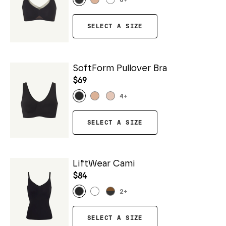
6
+
SELECT A SIZE
SoftForm Pullover Bra
$69
4
+
SELECT A SIZE
LiftWear Cami
$84
2
+
SELECT A SIZE