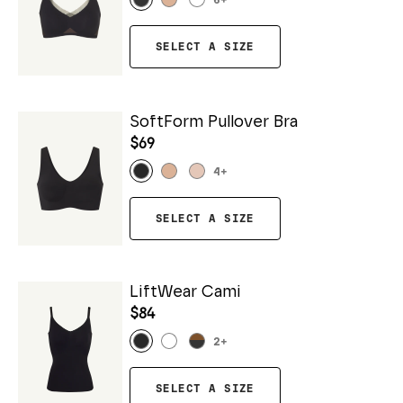
6
+
SELECT A SIZE
SoftForm Pullover Bra
$69
4
+
SELECT A SIZE
LiftWear Cami
$84
2
+
SELECT A SIZE