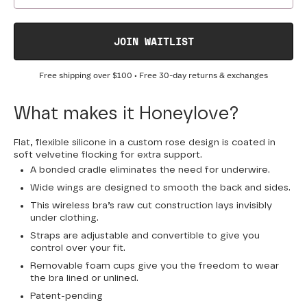
JOIN WAITLIST
Free shipping over
$100
• Free 30-day returns & exchanges
What makes it Honeylove?
Flat, flexible silicone in a custom rose design is coated in
soft velvetine flocking for extra support.
A bonded cradle eliminates the need for underwire.
Wide wings are designed to smooth the back and sides.
This wireless bra’s raw cut construction lays invisibly
under clothing.
Straps are adjustable and convertible to give you
control over your fit.
Removable foam cups give you the freedom to wear
the bra lined or unlined.
Patent-pending