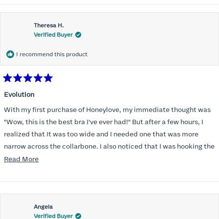
Theresa H.
Verified Buyer
I recommend this product
Rated
5
Evolution
out
of
With my first purchase of Honeylove, my immediate thought was
5
stars
"Wow, this is the best bra I've ever had!" But after a few hours, I
realized that It was too wide and I needed one that was more
narrow across the collarbone. I also noticed that I was hooking the
back as far as the design would allow, I also noticed that my left
Read
Read More
side cup had a very slight hollow across the top of the cup. The
more
return department was awesome in arranging an exchange.
about
Instead of a 32DD I got a 32D and it seemed perfect. So I decided
this
I should get another one. While watching for a possible sale (a few
Angela
review
Verified Buyer