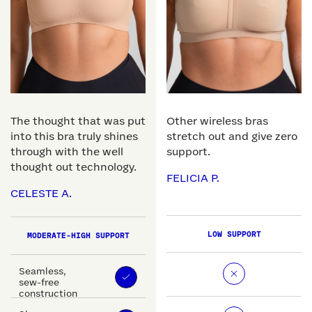
The thought that was put
Other wireless bras
into this bra truly shines
stretch out and give zero
through with the well
support.
thought out technology.
FELICIA P.
CELESTE A.
LOW SUPPORT
MODERATE-HIGH SUPPORT
Seamless,
sew-free
construction