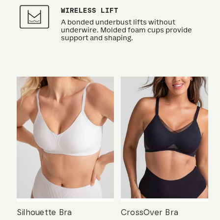
WIRELESS LIFT
A bonded underbust lifts without
underwire. Molded foam cups provide
support and shaping.
Silhouette Bra
CrossOver Bra