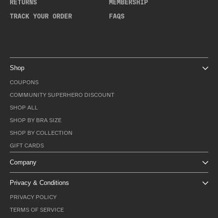
RETURNS
MEMBERSHIP
TRACK YOUR ORDER
FAQS
Shop
COUPONS
COMMUNITY SUPERHERO DISCOUNT
SHOP ALL
SHOP BY BRA SIZE
SHOP BY COLLECTION
GIFT CARDS
Company
Privacy & Conditions
PRIVACY POLICY
TERMS OF SERVICE