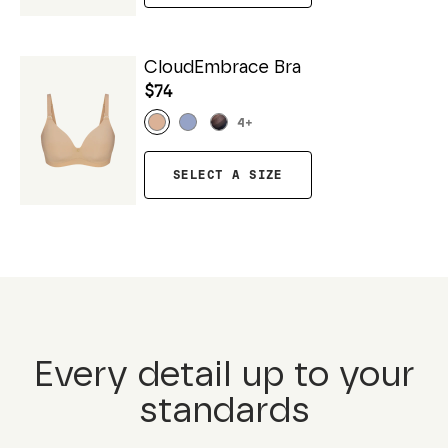
CloudEmbrace Bra
$74
4
+
SELECT A SIZE
Every detail up to your
standards