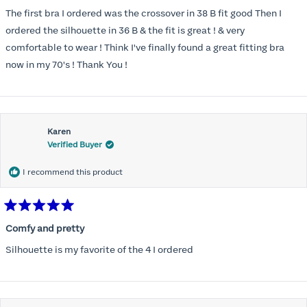
out
of
The first bra I ordered was the crossover in 38 B fit good Then I
5
stars
ordered the silhouette in 36 B & the fit is great ! & very
comfortable to wear ! Think I've finally found a great fitting bra
now in my 70's ! Thank You !
Karen
Verified Buyer
I recommend this product
Rated
5
Comfy and pretty
out
of
Silhouette is my favorite of the 4 I ordered
5
stars