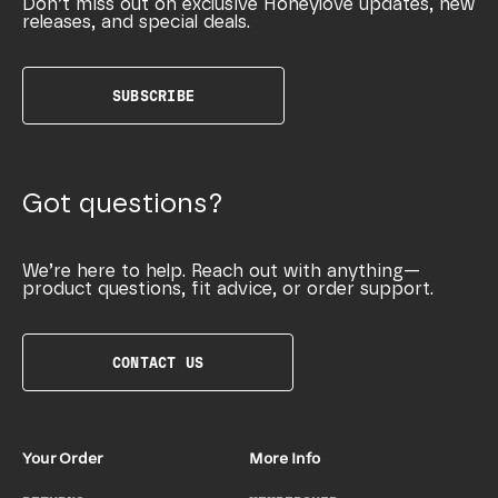
Don’t miss out on exclusive Honeylove updates, new
releases, and special deals.
SUBSCRIBE
Got questions?
We’re here to help. Reach out with anything—
product questions, fit advice, or order support.
CONTACT US
Your Order
More Info