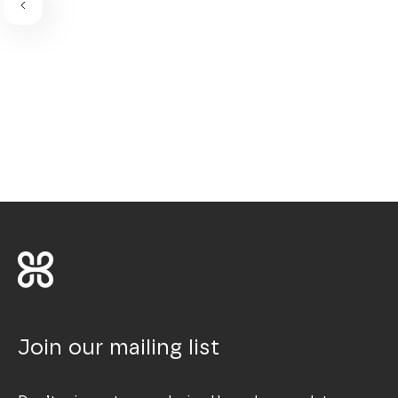
Join our mailing list