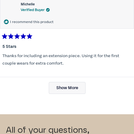
Michelle
Verified Buyer
I recommend this product
Rated
5
5 Stars
out
of
Thanks for including an extension piece. Using it for the first
5
stars
couple wears for extra comfort.
Loading...
Show More
All of your questions,