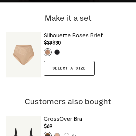
Make it a set
Silhouette Roses Brief
$39
$30
SELECT A SIZE
Customers also bought
CrossOver Bra
$69