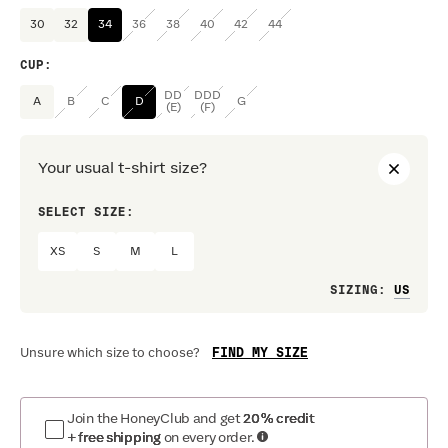
30
32
34
36
38
40
42
44
CUP
:
DD
DDD
A
B
C
D
G
(E)
(F)
Your usual t-shirt size?
SELECT SIZE:
PREF
XS
S
M
L
Loo
SIZING
:
FIND MY SIZE
Unsure which size to choose?
Join the HoneyClub and get
20% credit
+ free shipping
on every order.