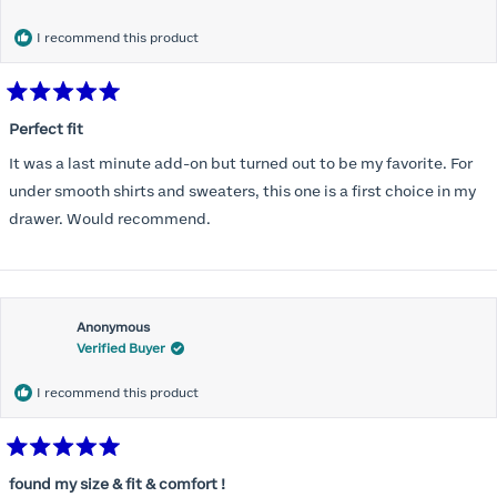
months) I noticed that I was again hooking it as far as the design
would allow so I ordered a 30C in the Roses pattern. Wow! This
I recommend this product
one actually is perfect. I realized that this is the best fitting and
most comfortable bra I have ever worn.
Rated
5
Perfect fit
out
of
It was a last minute add-on but turned out to be my favorite. For
5
stars
under smooth shirts and sweaters, this one is a first choice in my
drawer. Would recommend.
Anonymous
Verified Buyer
I recommend this product
Rated
5
found my size & fit & comfort !