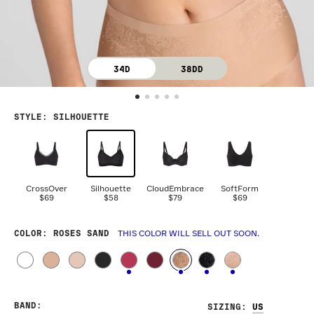
34D
38DD
STYLE
:
SILHOUETTE
CrossOver
Silhouette
CloudEmbrace
SoftForm
$69
$58
$79
$69
COLOR
: ROSES SAND
THIS COLOR WILL SELL OUT SOON.
BAND
:
SIZING
: