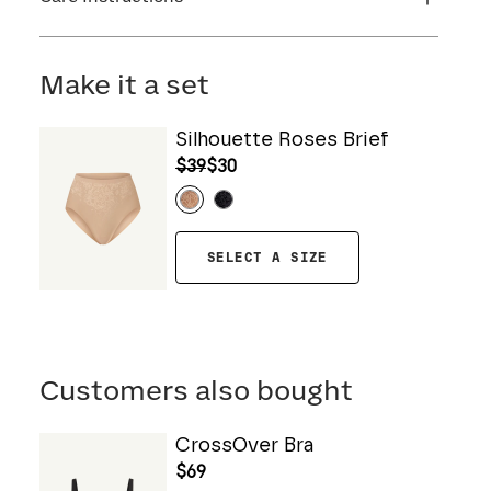
Flocking: 100% Nylon
Machine wash cold. For best results, use
washbag. Use only non-chlorine bleach. Line
Make it a set
dry. Do not iron. Do not dry clean.
Silhouette Roses Brief
$39
$30
SELECT A SIZE
Customers also bought
CrossOver Bra
$69