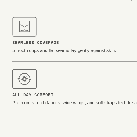
SEAMLESS COVERAGE
Smooth cups and flat seams lay gently against skin.
ALL-DAY COMFORT
Premium stretch fabrics, wide wings, and soft straps feel like 