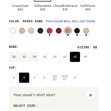
CrossOver
Silhouette
CloudEmbrace
SoftForm
$69
$58
$79
$69
COLOR
: ROSES SAND
THIS COLOR WILL SELL OUT SOON.
BAND
:
SIZING
:
30
32
34
36
38
40
42
44
CUP
:
DD
DDD
A
B
C
D
G
(E)
(F)
Your usual t-shirt size?
SELECT SIZE:
PREFERRE