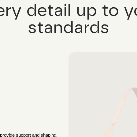
ery detail up to y
standards
 provide support and shaping.