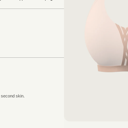
a second skin.