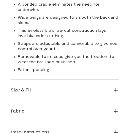
A bonded cradle eliminates the need for
underwire.
Wide wings are designed to smooth the back and
sides.
This wireless bra’s raw cut construction lays
invisibly under clothing.
Straps are adjustable and convertible to give you
control over your fit.
Removable foam cups give you the freedom to
wear the bra lined or unlined.
Patent-pending
Size & Fit
True to size. Use our sizing tool to find your
perfect fit.
Fabric
FIND MY SIZE
Body: 64% Nylon, 36% Elastane
Lining: 64% Nylon, 36% Elastane
Care Instructions