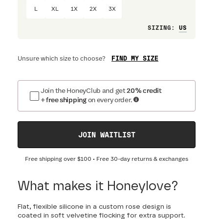
L
XL
1X
2X
3X
Loose
SIZING
:
FIND MY SIZE
Unsure which size to choose?
Join the HoneyClub and get
20% credit
+ free shipping
on every order.
JOIN WAITLIST
Free shipping over
$100
• Free 30-day returns & exchanges
What makes it Honeylove?
Flat, flexible silicone in a custom rose design is
coated in soft velvetine flocking for extra support.