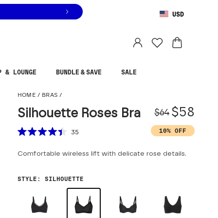
USD
You are shopping in
United States
.
Select country
P & LOUNGE
BUNDLE & SAVE
SALE
Silhouette Roses Bra
HOME
/
BRAS
/
Origina
Sale pr
$58
Silhouette Roses Bra
$64
Scroll to reviews
10% OFF
35
Rated
4.4
Comfortable wireless lift with delicate rose details.
out
of
5
stars
STYLE
:
SILHOUETTE