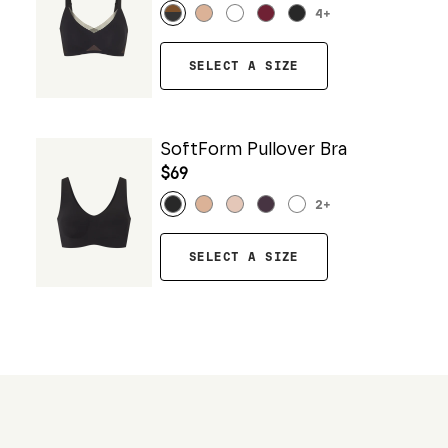
4
+
SELECT A SIZE
SoftForm Pullover Bra
$69
2
+
SELECT A SIZE