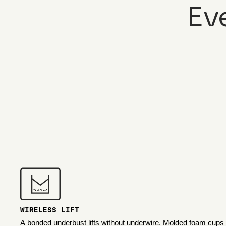
Ev
WIRELESS LIFT
A bonded underbust lifts without underwire. Molded foam cups