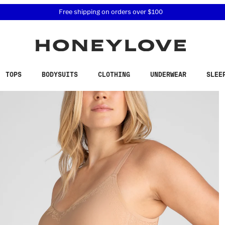
 accessibility related questions at 855-740-8229.
Free shipping on orders over
$100
TOPS
BODYSUITS
CLOTHING
UNDERWEAR
SLEE