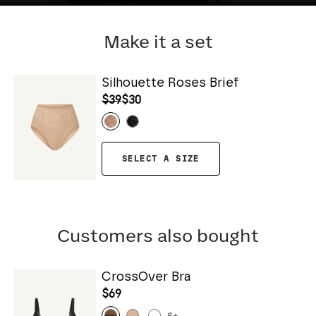
Make it a set
Silhouette Roses Brief
$39
$30
SELECT A SIZE
Customers also bought
CrossOver Bra
$69