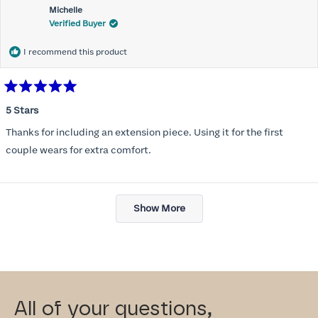
Michelle
Verified Buyer
I recommend this product
Rated
5
5 Stars
out
of
Thanks for including an extension piece. Using it for the first
5
stars
couple wears for extra comfort.
Loading...
Show More
All of your questions,