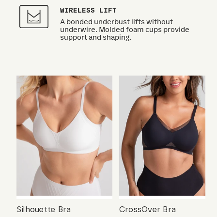
WIRELESS LIFT
A bonded underbust lifts without
underwire. Molded foam cups provide
support and shaping.
Silhouette Bra
CrossOver Bra