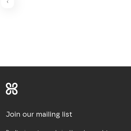
Join our mailing list