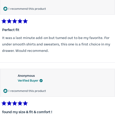
months) I noticed that I was again hooking it as far as the design
would allow so I ordered a 30C in the Roses pattern. Wow! This
I recommend this product
one actually is perfect. I realized that this is the best fitting and
most comfortable bra I have ever worn.
Rated
5
Perfect fit
out
of
It was a last minute add-on but turned out to be my favorite. For
5
stars
under smooth shirts and sweaters, this one is a first choice in my
drawer. Would recommend.
Anonymous
Verified Buyer
I recommend this product
Rated
5
found my size & fit & comfort !