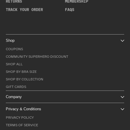
RETURNS
MEMBERSHIP
TRACK YOUR ORDER
FAQS
Shop
COUPONS
COMMUNITY SUPERHERO DISCOUNT
SHOP ALL
SHOP BY BRA SIZE
SHOP BY COLLECTION
GIFT CARDS
Company
Privacy & Conditions
PRIVACY POLICY
TERMS OF SERVICE