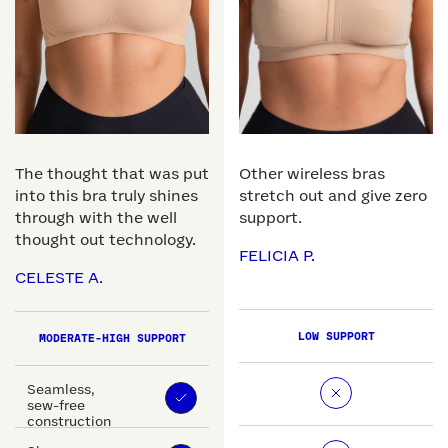
The thought that was put
Other wireless bras
into this bra truly shines
stretch out and give zero
through with the well
support.
thought out technology.
FELICIA P.
CELESTE A.
LOW SUPPORT
MODERATE-HIGH SUPPORT
Seamless,
sew-free
construction