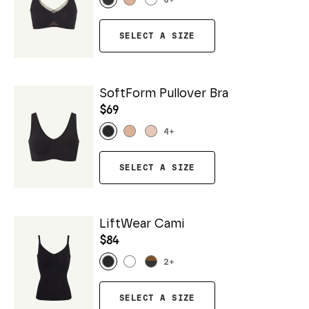
6
+
SELECT A SIZE
SoftForm Pullover Bra
$69
4
+
SELECT A SIZE
LiftWear Cami
$84
2
+
SELECT A SIZE