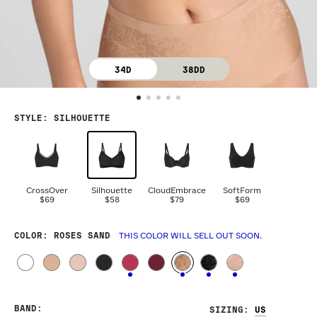
34D
38DD
STYLE
:
SILHOUETTE
CrossOver
Silhouette
CloudEmbrace
SoftForm
$69
$58
$79
$69
COLOR
: ROSES SAND
THIS COLOR WILL SELL OUT SOON.
BAND
:
SIZING
: