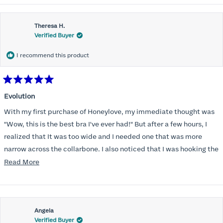
Theresa H.
Verified Buyer
I recommend this product
Rated
5
Evolution
out
of
With my first purchase of Honeylove, my immediate thought was
5
stars
"Wow, this is the best bra I've ever had!" But after a few hours, I
realized that It was too wide and I needed one that was more
narrow across the collarbone. I also noticed that I was hooking the
back as far as the design would allow, I also noticed that my left
Read
Read More
side cup had a very slight hollow across the top of the cup. The
more
return department was awesome in arranging an exchange.
about
Instead of a 32DD I got a 32D and it seemed perfect. So I decided
this
I should get another one. While watching for a possible sale (a few
Angela
review
Verified Buyer