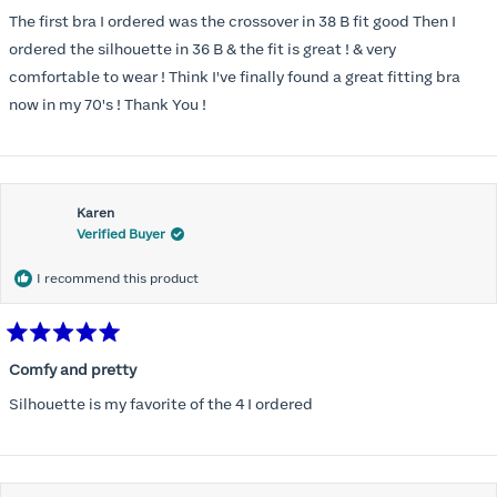
out
of
The first bra I ordered was the crossover in 38 B fit good Then I
5
stars
ordered the silhouette in 36 B & the fit is great ! & very
comfortable to wear ! Think I've finally found a great fitting bra
now in my 70's ! Thank You !
Karen
Verified Buyer
I recommend this product
Rated
5
Comfy and pretty
out
of
Silhouette is my favorite of the 4 I ordered
5
stars