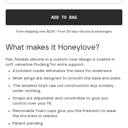
ADD TO BAG
Free shipping over
$100
• Free 30-day returns & exchanges
What makes it Honeylove?
Flat, flexible silicone in a custom rose design is coated in
soft velvetine flocking for extra support.
A bonded cradle eliminates the need for underwire.
Wide wings are designed to smooth the back and sides.
This wireless bra’s raw cut construction lays invisibly
under clothing.
Straps are adjustable and convertible to give you
control over your fit.
Removable foam cups give you the freedom to wear
the bra lined or unlined.
Patent-pending