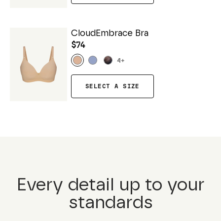
CloudEmbrace Bra
$74
4
+
SELECT A SIZE
Every detail up to your
standards