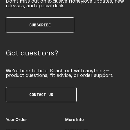
Don’t miss out on exclusive Honeylove updates, new
releases, and special deals.
SUBSCRIBE
Got questions?
We’re here to help. Reach out with anything—
product questions, fit advice, or order support.
CONTACT US
Your Order
More Info