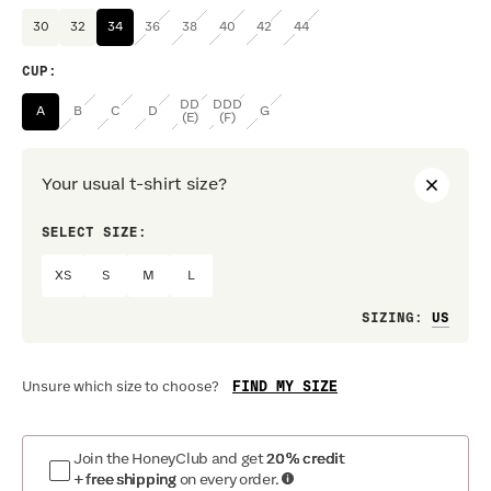
30
32
34
36
38
40
42
44
CUP
:
DD
DDD
A
B
C
D
G
(E)
(F)
Your usual t-shirt size?
SELECT SIZE:
PREF
XS
S
M
L
Loo
SIZING
:
FIND MY SIZE
Unsure which size to choose?
Join the HoneyClub and get
20% credit
+ free shipping
on every order.