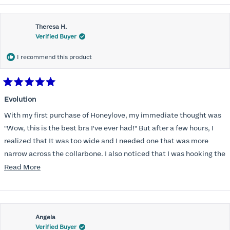
Theresa H.
Verified Buyer
I recommend this product
Rated
5
Evolution
out
of
With my first purchase of Honeylove, my immediate thought was
5
stars
"Wow, this is the best bra I've ever had!" But after a few hours, I
realized that It was too wide and I needed one that was more
narrow across the collarbone. I also noticed that I was hooking the
back as far as the design would allow, I also noticed that my left
Read
Read More
side cup had a very slight hollow across the top of the cup. The
more
return department was awesome in arranging an exchange.
about
Instead of a 32DD I got a 32D and it seemed perfect. So I decided
this
I should get another one. While watching for a possible sale (a few
Angela
review
Verified Buyer