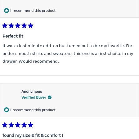
months) I noticed that I was again hooking it as far as the design
would allow so I ordered a 30C in the Roses pattern. Wow! This
I recommend this product
one actually is perfect. I realized that this is the best fitting and
most comfortable bra I have ever worn.
Rated
5
Perfect fit
out
of
It was a last minute add-on but turned out to be my favorite. For
5
stars
under smooth shirts and sweaters, this one is a first choice in my
drawer. Would recommend.
Anonymous
Verified Buyer
I recommend this product
Rated
5
found my size & fit & comfort !