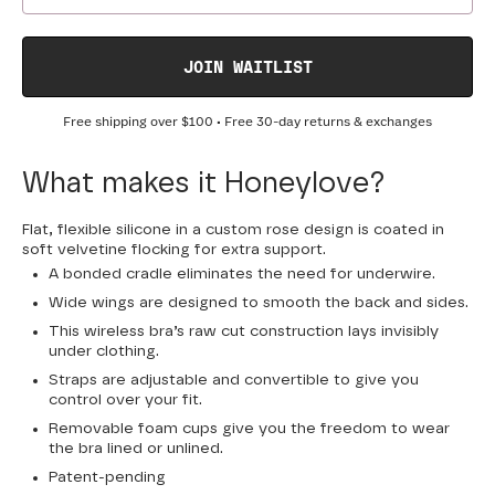
JOIN WAITLIST
Free shipping over
$100
• Free 30-day returns & exchanges
What makes it Honeylove?
Flat, flexible silicone in a custom rose design is coated in
soft velvetine flocking for extra support.
A bonded cradle eliminates the need for underwire.
Wide wings are designed to smooth the back and sides.
This wireless bra’s raw cut construction lays invisibly
under clothing.
Straps are adjustable and convertible to give you
control over your fit.
Removable foam cups give you the freedom to wear
the bra lined or unlined.
Patent-pending