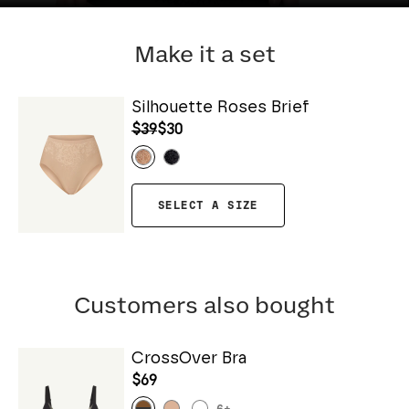
Make it a set
Silhouette Roses Brief
$39
$30
SELECT A SIZE
Customers also bought
CrossOver Bra
$69