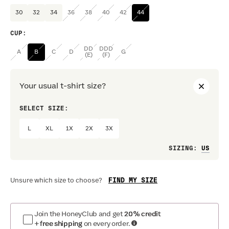
30
32
34
36
38
40
42
44
CUP
:
DD
DDD
A
B
C
D
G
(E)
(F)
Your usual t-shirt size?
SELECT SIZE:
PREF
L
XL
1X
2X
3X
Loo
SIZING
:
FIND MY SIZE
Unsure which size to choose?
Join the HoneyClub and get
20% credit
+ free shipping
on every order.