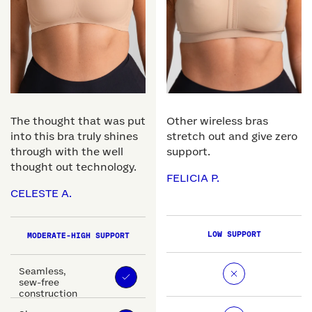
The thought that was put
Other wireless bras
into this bra truly shines
stretch out and give zero
through with the well
support.
thought out technology.
FELICIA P.
CELESTE A.
LOW SUPPORT
MODERATE-HIGH SUPPORT
Seamless,
sew-free
construction