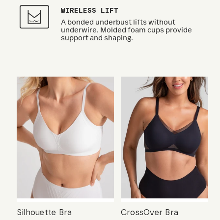
WIRELESS LIFT
A bonded underbust lifts without
underwire. Molded foam cups provide
support and shaping.
Silhouette Bra
CrossOver Bra