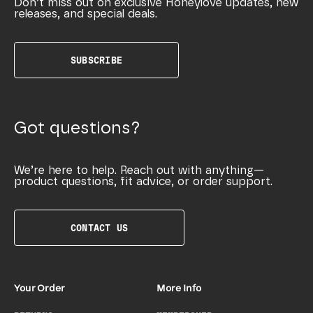
Don’t miss out on exclusive Honeylove updates, new
releases, and special deals.
SUBSCRIBE
Got questions?
We’re here to help. Reach out with anything—
product questions, fit advice, or order support.
CONTACT US
Your Order
More Info