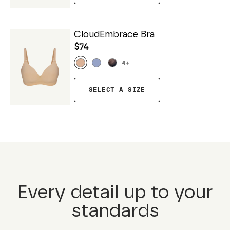
CloudEmbrace Bra
$74
4
+
SELECT A SIZE
Every detail up to your
standards