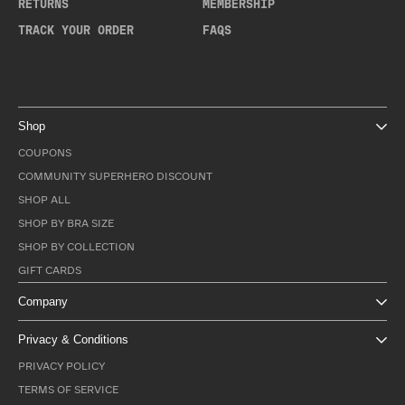
RETURNS
MEMBERSHIP
TRACK YOUR ORDER
FAQS
Shop
COUPONS
COMMUNITY SUPERHERO DISCOUNT
SHOP ALL
SHOP BY BRA SIZE
SHOP BY COLLECTION
GIFT CARDS
Company
Privacy & Conditions
PRIVACY POLICY
TERMS OF SERVICE