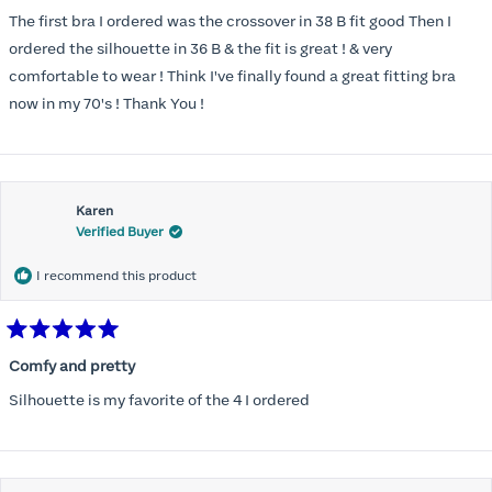
out
of
The first bra I ordered was the crossover in 38 B fit good Then I
5
stars
ordered the silhouette in 36 B & the fit is great ! & very
comfortable to wear ! Think I've finally found a great fitting bra
now in my 70's ! Thank You !
Karen
Verified Buyer
I recommend this product
Rated
5
Comfy and pretty
out
of
Silhouette is my favorite of the 4 I ordered
5
stars