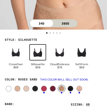
34D
38DD
STYLE
:
SILHOUETTE
CrossOver
Silhouette
CloudEmbrace
SoftForm
$69
$58
$79
$69
COLOR
: ROSES SAND
THIS COLOR WILL SELL OUT SOON.
BAND
:
SIZING
: