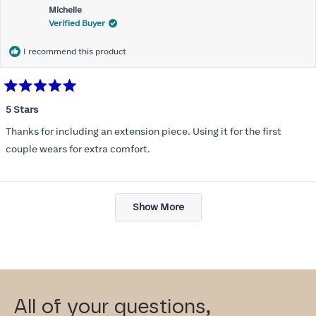
Michelle
Verified Buyer
I recommend this product
Rated
5
5 Stars
out
of
Thanks for including an extension piece. Using it for the first
5
stars
couple wears for extra comfort.
Loading...
Show More
All of your questions,