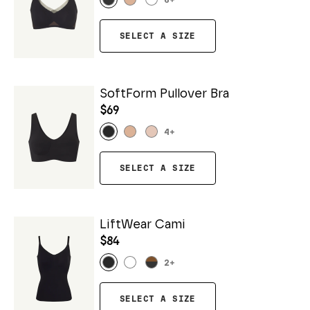
6
+
SELECT A SIZE
SoftForm Pullover Bra
$69
4
+
SELECT A SIZE
LiftWear Cami
$84
2
+
SELECT A SIZE