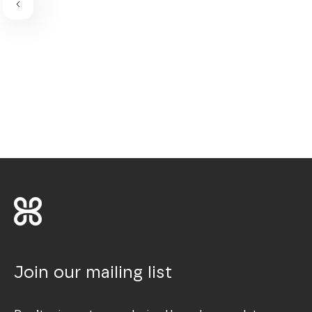
Join our mailing list