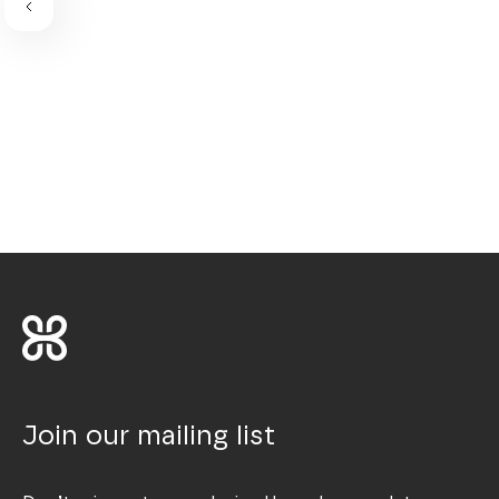
Join our mailing list