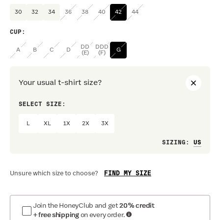
30
32
34
36
38
40
42
44
CUP
:
DD
DDD
A
B
C
D
G
(E)
(F)
Your usual t-shirt size?
SELECT SIZE:
PREF
L
XL
1X
2X
3X
Loo
SIZING
:
FIND MY SIZE
Unsure which size to choose?
Join the HoneyClub and get
20% credit
+ free shipping
on every order.