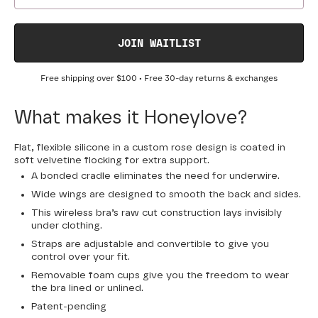
JOIN WAITLIST
Free shipping over
$100
• Free 30-day returns & exchanges
What makes it Honeylove?
Flat, flexible silicone in a custom rose design is coated in
soft velvetine flocking for extra support.
A bonded cradle eliminates the need for underwire.
Wide wings are designed to smooth the back and sides.
This wireless bra’s raw cut construction lays invisibly
under clothing.
Straps are adjustable and convertible to give you
control over your fit.
Removable foam cups give you the freedom to wear
the bra lined or unlined.
Patent-pending