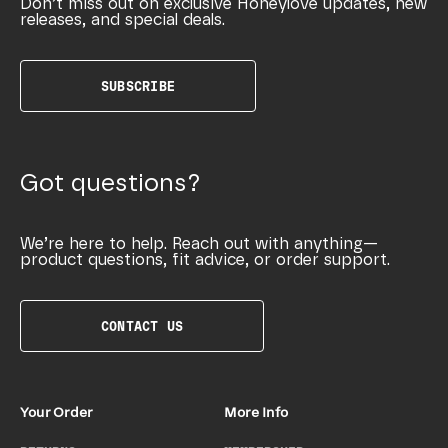
Don’t miss out on exclusive Honeylove updates, new
releases, and special deals.
SUBSCRIBE
Got questions?
We’re here to help. Reach out with anything—
product questions, fit advice, or order support.
CONTACT US
Your Order
More Info