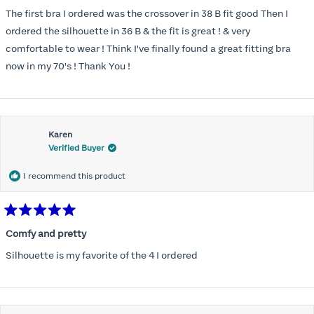
out
of
The first bra I ordered was the crossover in 38 B fit good Then I
5
stars
ordered the silhouette in 36 B & the fit is great ! & very
comfortable to wear ! Think I've finally found a great fitting bra
now in my 70's ! Thank You !
Karen
Verified Buyer
I recommend this product
Rated
5
Comfy and pretty
out
of
Silhouette is my favorite of the 4 I ordered
5
stars