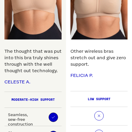
The thought that was put
Other wireless bras
into this bra truly shines
stretch out and give zero
through with the well
support.
thought out technology.
FELICIA P.
CELESTE A.
LOW SUPPORT
MODERATE-HIGH SUPPORT
Seamless,
sew-free
construction