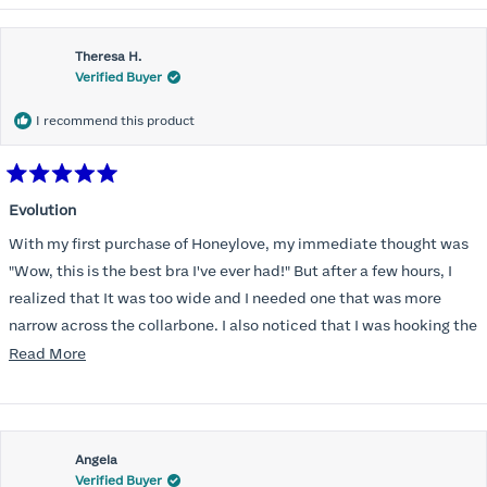
Theresa H.
Verified Buyer
I recommend this product
Rated
5
Evolution
out
of
With my first purchase of Honeylove, my immediate thought was
5
stars
"Wow, this is the best bra I've ever had!" But after a few hours, I
realized that It was too wide and I needed one that was more
narrow across the collarbone. I also noticed that I was hooking the
back as far as the design would allow, I also noticed that my left
Read
Read More
side cup had a very slight hollow across the top of the cup. The
more
return department was awesome in arranging an exchange.
about
Instead of a 32DD I got a 32D and it seemed perfect. So I decided
this
I should get another one. While watching for a possible sale (a few
Angela
review
Verified Buyer