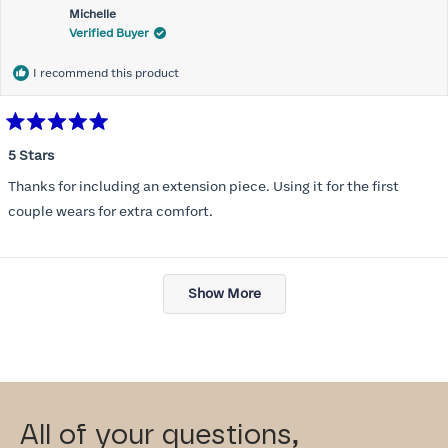
Michelle
Verified Buyer
I recommend this product
Rated
5
5 Stars
out
of
Thanks for including an extension piece. Using it for the first
5
stars
couple wears for extra comfort.
Loading...
Show More
All of your questions,