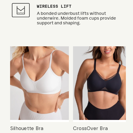
WIRELESS LIFT
A bonded underbust lifts without
underwire. Molded foam cups provide
support and shaping.
Silhouette Bra
CrossOver Bra