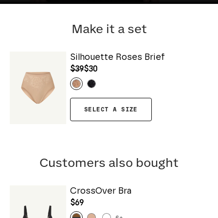
Make it a set
Silhouette Roses Brief
$39
$30
SELECT A SIZE
Customers also bought
CrossOver Bra
$69