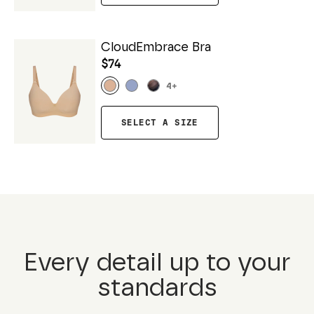
CloudEmbrace Bra
$74
4
+
SELECT A SIZE
Every detail up to your
standards