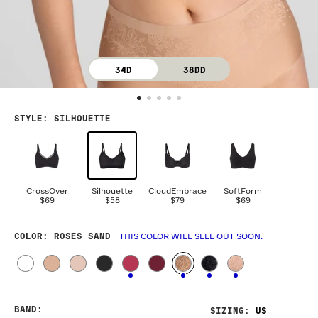
34D
38DD
STYLE
:
SILHOUETTE
CrossOver
Silhouette
CloudEmbrace
SoftForm
$69
$58
$79
$69
COLOR
: ROSES SAND
THIS COLOR WILL SELL OUT SOON.
BAND
:
SIZING
: