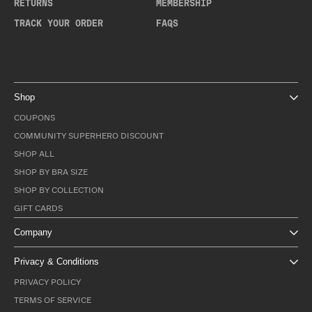
RETURNS
MEMBERSHIP
TRACK YOUR ORDER
FAQS
Shop
COUPONS
COMMUNITY SUPERHERO DISCOUNT
SHOP ALL
SHOP BY BRA SIZE
SHOP BY COLLECTION
GIFT CARDS
Company
Privacy & Conditions
PRIVACY POLICY
TERMS OF SERVICE