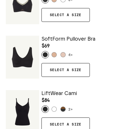
6
+
SELECT A SIZE
SoftForm Pullover Bra
$69
4
+
SELECT A SIZE
LiftWear Cami
$84
2
+
SELECT A SIZE