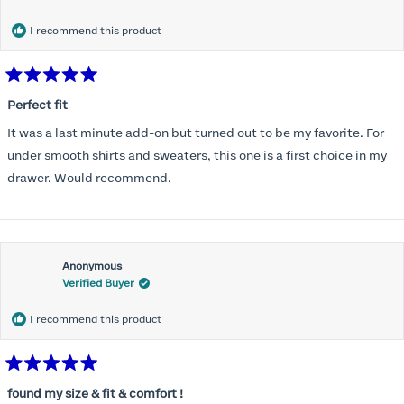
months) I noticed that I was again hooking it as far as the design
would allow so I ordered a 30C in the Roses pattern. Wow! This
I recommend this product
one actually is perfect. I realized that this is the best fitting and
most comfortable bra I have ever worn.
Rated
5
Perfect fit
out
of
It was a last minute add-on but turned out to be my favorite. For
5
stars
under smooth shirts and sweaters, this one is a first choice in my
drawer. Would recommend.
Anonymous
Verified Buyer
I recommend this product
Rated
5
found my size & fit & comfort !