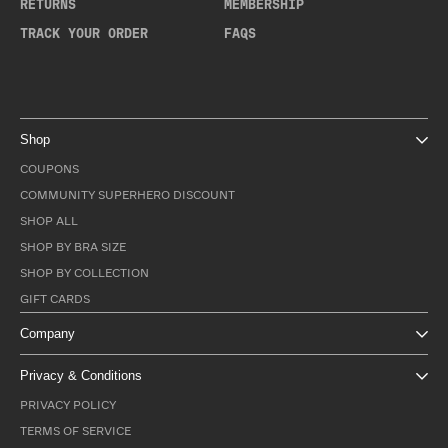
RETURNS
MEMBERSHIP
TRACK YOUR ORDER
FAQS
Shop
COUPONS
COMMUNITY SUPERHERO DISCOUNT
SHOP ALL
SHOP BY BRA SIZE
SHOP BY COLLECTION
GIFT CARDS
Company
Privacy & Conditions
PRIVACY POLICY
TERMS OF SERVICE