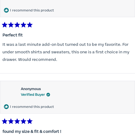
months) I noticed that I was again hooking it as far as the design
would allow so I ordered a 30C in the Roses pattern. Wow! This
I recommend this product
one actually is perfect. I realized that this is the best fitting and
most comfortable bra I have ever worn.
Rated
5
Perfect fit
out
of
It was a last minute add-on but turned out to be my favorite. For
5
stars
under smooth shirts and sweaters, this one is a first choice in my
drawer. Would recommend.
Anonymous
Verified Buyer
I recommend this product
Rated
5
found my size & fit & comfort !