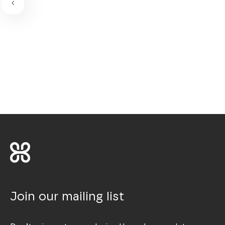
Join our mailing list