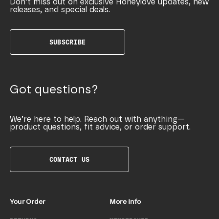
Don’t miss out on exclusive Honeylove updates, new
releases, and special deals.
SUBSCRIBE
Got questions?
We’re here to help. Reach out with anything—
product questions, fit advice, or order support.
CONTACT US
Your Order
More Info