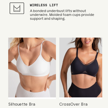
WIRELESS LIFT
A bonded underbust lifts without
underwire. Molded foam cups provide
support and shaping.
Silhouette Bra
CrossOver Bra