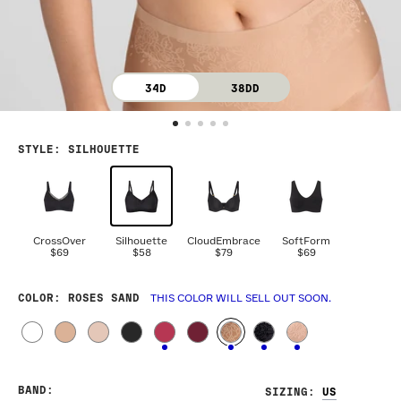
34D
38DD
STYLE
:
SILHOUETTE
CrossOver
Silhouette
CloudEmbrace
SoftForm
$69
$58
$79
$69
COLOR
: ROSES SAND
THIS COLOR WILL SELL OUT SOON.
BAND
:
SIZING
: