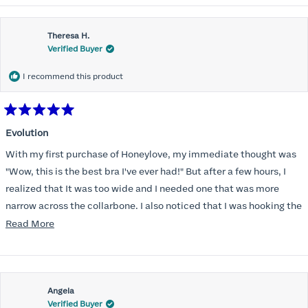
Theresa H.
Verified Buyer
I recommend this product
Rated
5
Evolution
out
of
With my first purchase of Honeylove, my immediate thought was
5
stars
"Wow, this is the best bra I've ever had!" But after a few hours, I
realized that It was too wide and I needed one that was more
narrow across the collarbone. I also noticed that I was hooking the
back as far as the design would allow, I also noticed that my left
Read
Read More
side cup had a very slight hollow across the top of the cup. The
more
return department was awesome in arranging an exchange.
about
Instead of a 32DD I got a 32D and it seemed perfect. So I decided
this
I should get another one. While watching for a possible sale (a few
Angela
review
Verified Buyer