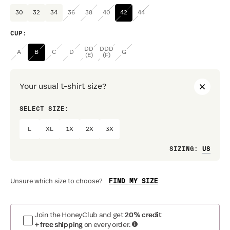
30
32
34
36
38
40
42
44
CUP
:
DD
DDD
A
B
C
D
G
(E)
(F)
Your usual t-shirt size?
SELECT SIZE:
PREF
L
XL
1X
2X
3X
Loo
SIZING
:
FIND MY SIZE
Unsure which size to choose?
Join the HoneyClub and get
20% credit
+ free shipping
on every order.