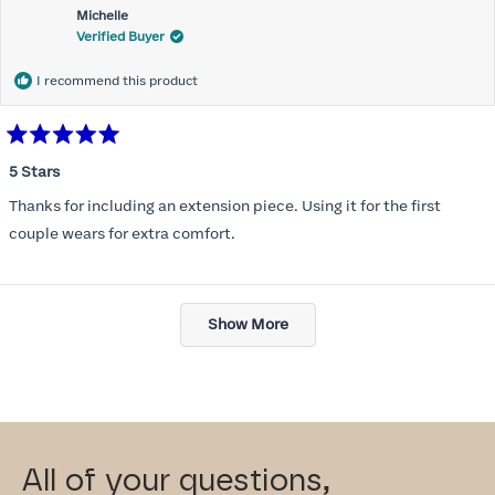
Michelle
Verified Buyer
I recommend this product
Rated
5
5 Stars
out
of
Thanks for including an extension piece. Using it for the first
5
stars
couple wears for extra comfort.
Loading...
Show More
All of your questions,