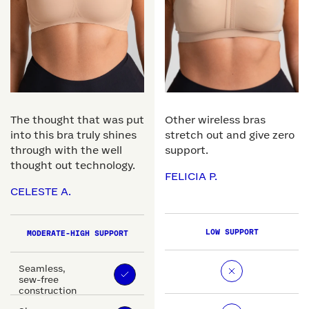
The thought that was put
Other wireless bras
into this bra truly shines
stretch out and give zero
through with the well
support.
thought out technology.
FELICIA P.
CELESTE A.
LOW SUPPORT
MODERATE-HIGH SUPPORT
Seamless,
sew-free
construction