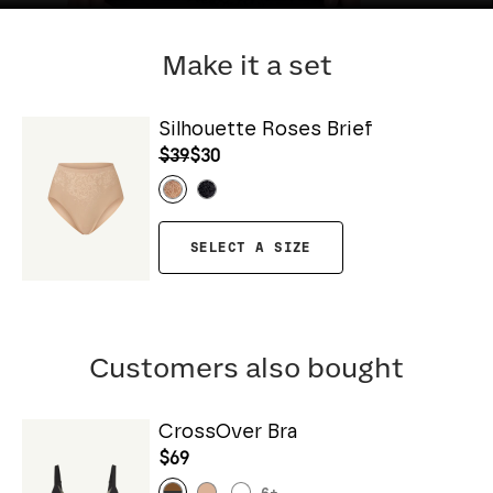
Make it a set
Silhouette Roses Brief
$39
$30
SELECT A SIZE
Customers also bought
CrossOver Bra
$69