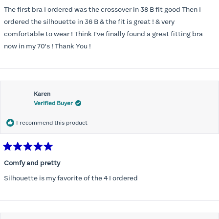
out
of
The first bra I ordered was the crossover in 38 B fit good Then I
5
stars
ordered the silhouette in 36 B & the fit is great ! & very
comfortable to wear ! Think I've finally found a great fitting bra
now in my 70's ! Thank You !
Karen
Verified Buyer
I recommend this product
Rated
5
Comfy and pretty
out
of
Silhouette is my favorite of the 4 I ordered
5
stars