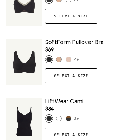
6
+
SELECT A SIZE
SoftForm Pullover Bra
$69
4
+
SELECT A SIZE
LiftWear Cami
$84
2
+
SELECT A SIZE