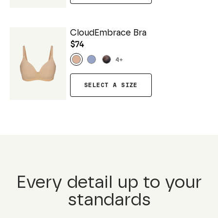
CloudEmbrace Bra
$74
4
+
SELECT A SIZE
Every detail up to your
standards