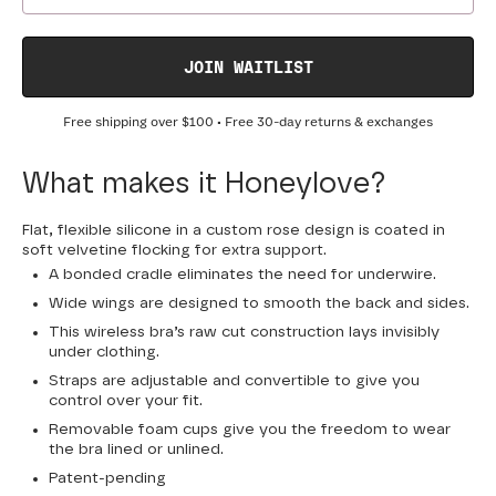
JOIN WAITLIST
Free shipping over
$100
• Free 30-day returns & exchanges
What makes it Honeylove?
Flat, flexible silicone in a custom rose design is coated in
soft velvetine flocking for extra support.
A bonded cradle eliminates the need for underwire.
Wide wings are designed to smooth the back and sides.
This wireless bra’s raw cut construction lays invisibly
under clothing.
Straps are adjustable and convertible to give you
control over your fit.
Removable foam cups give you the freedom to wear
the bra lined or unlined.
Patent-pending