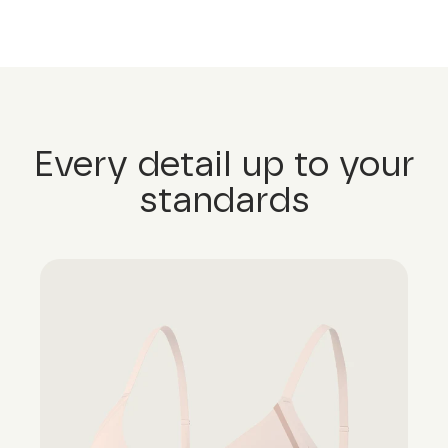
Every detail up to your
standards