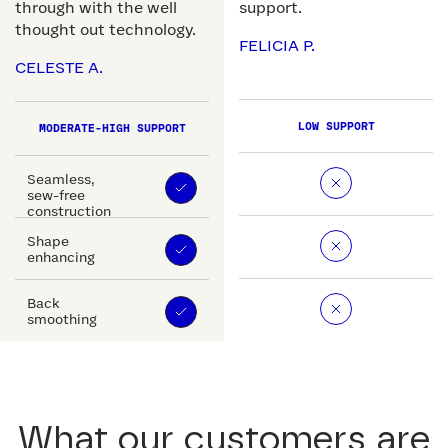
through with the well
support.
thought out technology.
FELICIA P.
CELESTE A.
LOW SUPPORT
MODERATE-HIGH SUPPORT
Seamless,
sew-free
construction
Shape
enhancing
Back
smoothing
What our customers are