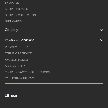
SHOP ALL
SHOP BY BRA SIZE
SHOP BY COLLECTION
GIFT CARDS
Company
Privacy & Conditions
PRIVACY POLICY
TERMS OF SERVICE
AMAZON POLICY
ACCESSIBILITY
YOUR PRIVACY/COOKIES CHOICES
CALIFORNIA PRIVACY
USD