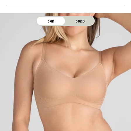
Machine wash cold. For best results, use washbag.
Use only non-chlorine bleach. Line dry. Do not iron. Do
not dry clean.
34D
38DD