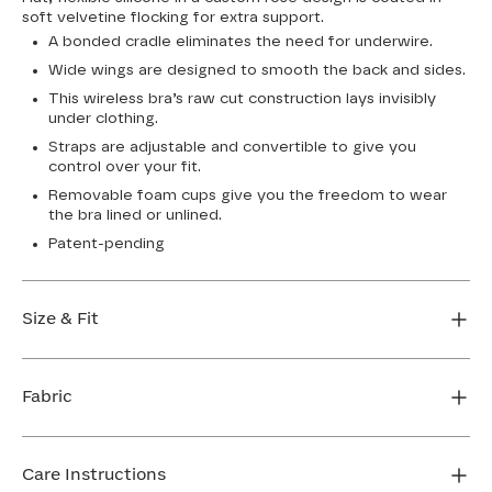
soft velvetine flocking for extra support.
A bonded cradle eliminates the need for underwire.
Wide wings are designed to smooth the back and sides.
This wireless bra’s raw cut construction lays invisibly
under clothing.
Straps are adjustable and convertible to give you
control over your fit.
Removable foam cups give you the freedom to wear
the bra lined or unlined.
Patent-pending
Size & Fit
True to size. Use our sizing tool to find your perfect fit.
Fabric
FIND MY SIZE
Body: 64% Nylon, 36% Elastane
Lining: 64% Nylon, 36% Elastane
Care Instructions
Flocking: 100% Nylon