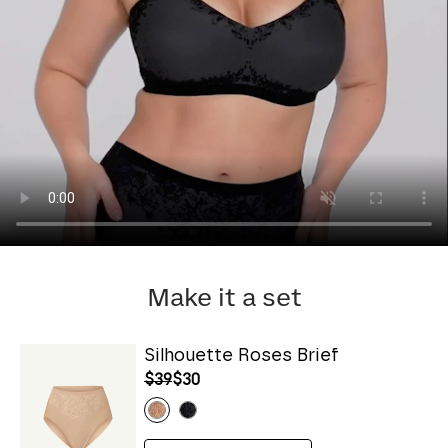
Make it a set
Silhouette Roses Brief
$39
$30