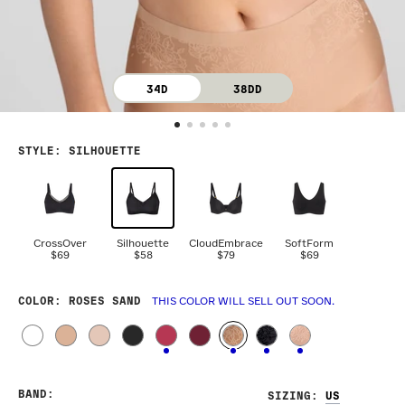
34D
38DD
STYLE
:
SILHOUETTE
CrossOver
Silhouette
CloudEmbrace
SoftForm
$69
$58
$79
$69
COLOR
: ROSES SAND
THIS COLOR WILL SELL OUT SOON.
BAND
:
SIZING
: