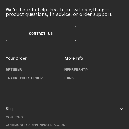
We’re here to help. Reach out with anything—
product questions, fit advice, or order support.
CONTACT US
Your Order
More Info
RETURNS
MEMBERSHIP
TRACK YOUR ORDER
FAQS
Shop
COUPONS
COMMUNITY SUPERHERO DISCOUNT