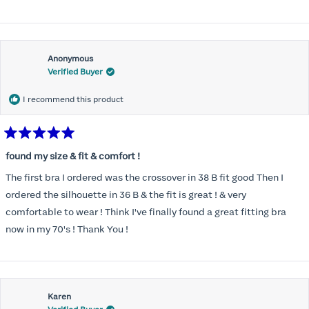
Anonymous
Verified Buyer
I recommend this product
Rated
5
found my size & fit & comfort !
out
of
The first bra I ordered was the crossover in 38 B fit good Then I
5
stars
ordered the silhouette in 36 B & the fit is great ! & very
comfortable to wear ! Think I've finally found a great fitting bra
now in my 70's ! Thank You !
Karen