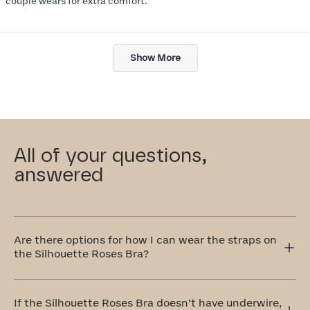
couple wears for extra comfort.
Loading...
Show More
All of your questions,
answered
Are there options for how I can wear the straps on
the Silhouette Roses Bra?
Yes! The Silhouette Roses Bra has adjustable straps that
can be worn traditionally over the shoulders or
If the Silhouette Roses Bra doesn’t have underwire,