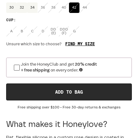
30
32
34
36
38
40
42
44
CUP
:
DD
DDD
A
B
C
D
G
(E)
(F)
FIND MY SIZE
Unsure which size to choose?
Join the HoneyClub and get
20% credit
+ free shipping
on every order.
ADD TO BAG
Free shipping over
$100
• Free 30-day returns & exchanges
What makes it Honeylove?
Flat, flexible silicone in a custom rose design is coated in