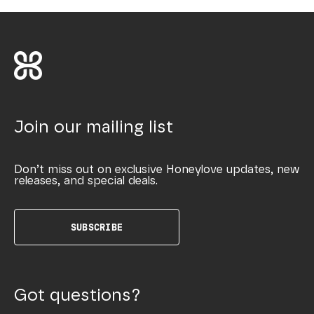
Join our mailing list
Don’t miss out on exclusive Honeylove updates, new
releases, and special deals.
SUBSCRIBE
Got questions?