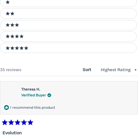
Ratings
1 stars
2 stars
3 stars
4 stars
5 stars
Loading...
35 reviews
Sort
Theresa H.
Verified Buyer
I recommend this product
Rated
5
Evolution
out