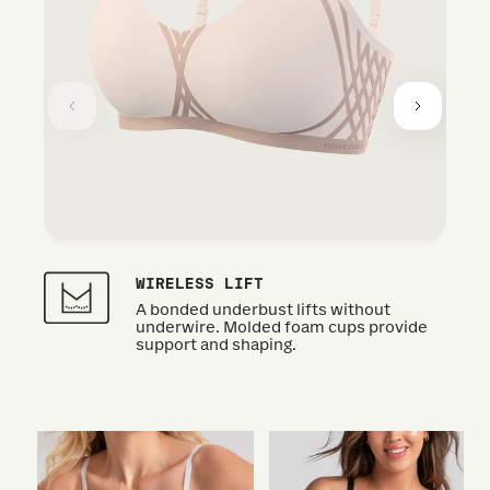
WIRELESS LIFT
A bonded underbust lifts without
underwire. Molded foam cups provide
support and shaping.