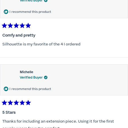
Verified Buyer
I recommend this product
Rated
5
Comfy and pretty
out
of
Silhouette is my favorite of the 4 I ordered
5
stars
Michelle
Verified Buyer
I recommend this product
Rated
5
5 Stars
out
of
Thanks for including an extension piece. Using it for the first
5
stars