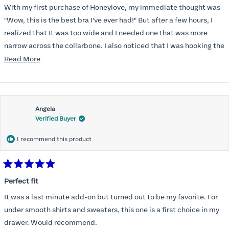
of
With my first purchase of Honeylove, my immediate thought was
5
stars
"Wow, this is the best bra I've ever had!" But after a few hours, I
realized that It was too wide and I needed one that was more
narrow across the collarbone. I also noticed that I was hooking the
back as far as the design would allow, I also noticed that my left
Read
Read More
side cup had a very slight hollow across the top of the cup. The
more
return department was awesome in arranging an exchange.
about
Instead of a 32DD I got a 32D and it seemed perfect. So I decided
this
I should get another one. While watching for a possible sale (a few
Angela
review
Verified Buyer
months) I noticed that I was again hooking it as far as the design
would allow so I ordered a 30C in the Roses pattern. Wow! This
I recommend this product
one actually is perfect. I realized that this is the best fitting and
most comfortable bra I have ever worn.
Rated
5
Perfect fit
out
of
It was a last minute add-on but turned out to be my favorite. For
5
stars
under smooth shirts and sweaters, this one is a first choice in my
drawer. Would recommend.