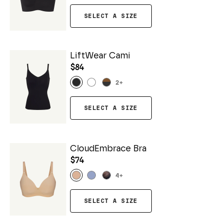
SELECT A SIZE
LiftWear Cami
$84
2
+
SELECT A SIZE
CloudEmbrace Bra
$74
4
+
SELECT A SIZE