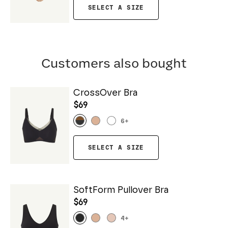
SELECT A SIZE
Customers also bought
CrossOver Bra
$69
6
+
SELECT A SIZE
SoftForm Pullover Bra
$69
4
+