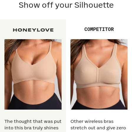
Show off your Silhouette
COMPETITOR
The thought that was put
Other wireless bras
into this bra truly shines
stretch out and give zero