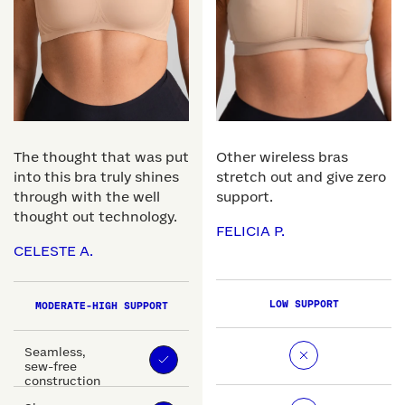
The thought that was put
Other wireless bras
into this bra truly shines
stretch out and give zero
through with the well
support.
thought out technology.
FELICIA P.
CELESTE A.
LOW SUPPORT
MODERATE-HIGH SUPPORT
Seamless,
sew-free
construction