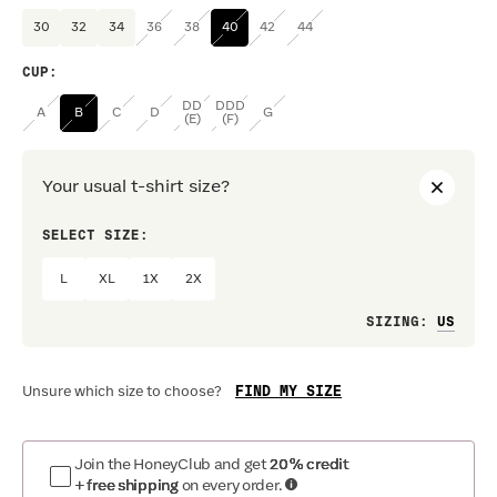
30
32
34
36
38
40
42
44
CUP
:
DD
DDD
A
B
C
D
G
(E)
(F)
Your usual t-shirt size?
SELECT SIZE:
PREF
L
XL
1X
2X
Loo
SIZING
:
FIND MY SIZE
Unsure which size to choose?
Join the HoneyClub and get
20% credit
+ free shipping
on every order.