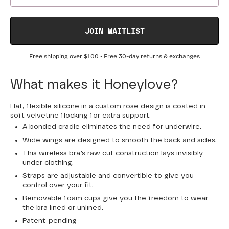
JOIN WAITLIST
Free shipping over
$100
• Free 30-day returns & exchanges
What makes it Honeylove?
Flat, flexible silicone in a custom rose design is coated in
soft velvetine flocking for extra support.
A bonded cradle eliminates the need for underwire.
Wide wings are designed to smooth the back and sides.
This wireless bra’s raw cut construction lays invisibly
under clothing.
Straps are adjustable and convertible to give you
control over your fit.
Removable foam cups give you the freedom to wear
the bra lined or unlined.
Patent-pending