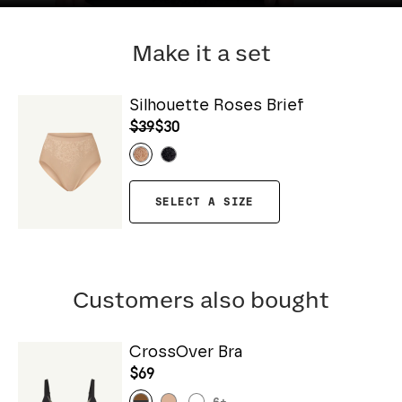
Make it a set
Silhouette Roses Brief
$39
$30
SELECT A SIZE
Customers also bought
CrossOver Bra
$69