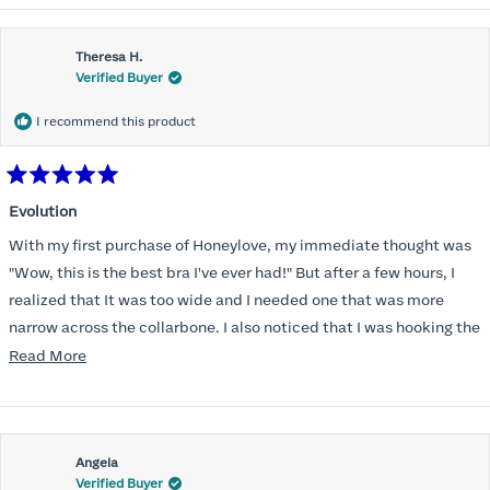
Theresa H.
Verified Buyer
I recommend this product
Rated
5
Evolution
out
of
With my first purchase of Honeylove, my immediate thought was
5
stars
"Wow, this is the best bra I've ever had!" But after a few hours, I
realized that It was too wide and I needed one that was more
narrow across the collarbone. I also noticed that I was hooking the
back as far as the design would allow, I also noticed that my left
Read
Read More
side cup had a very slight hollow across the top of the cup. The
more
return department was awesome in arranging an exchange.
about
Instead of a 32DD I got a 32D and it seemed perfect. So I decided
this
I should get another one. While watching for a possible sale (a few
Angela
review
Verified Buyer