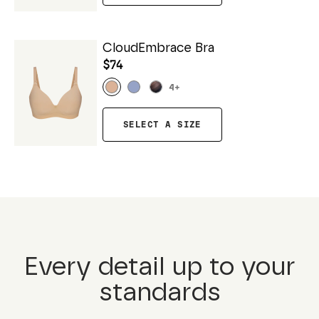
CloudEmbrace Bra
$74
4
+
SELECT A SIZE
Every detail up to your
standards