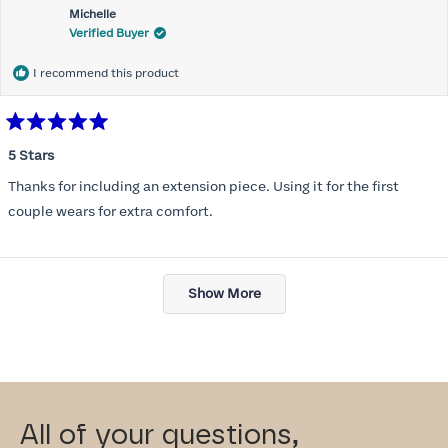
Michelle
Verified Buyer
I recommend this product
Rated
5
5 Stars
out
of
Thanks for including an extension piece. Using it for the first
5
stars
couple wears for extra comfort.
Loading...
Show More
All of your questions,