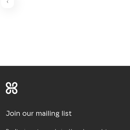
Join our mailing list