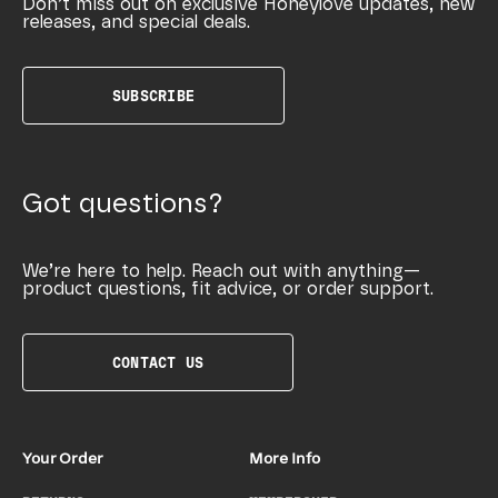
Don’t miss out on exclusive Honeylove updates, new
releases, and special deals.
SUBSCRIBE
Got questions?
We’re here to help. Reach out with anything—
product questions, fit advice, or order support.
CONTACT US
Your Order
More Info