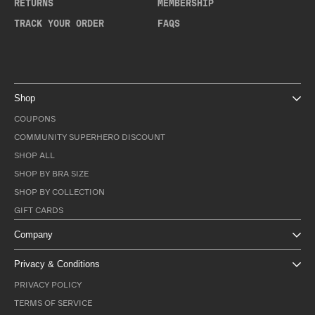
RETURNS
MEMBERSHIP
TRACK YOUR ORDER
FAQS
Shop
COUPONS
COMMUNITY SUPERHERO DISCOUNT
SHOP ALL
SHOP BY BRA SIZE
SHOP BY COLLECTION
GIFT CARDS
Company
Privacy & Conditions
PRIVACY POLICY
TERMS OF SERVICE