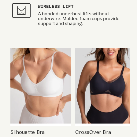
WIRELESS LIFT
A bonded underbust lifts without
underwire. Molded foam cups provide
support and shaping.
Silhouette Bra
CrossOver Bra