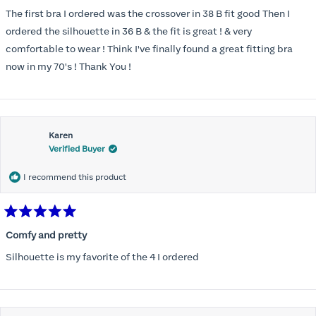
out
of
The first bra I ordered was the crossover in 38 B fit good Then I
5
stars
ordered the silhouette in 36 B & the fit is great ! & very
comfortable to wear ! Think I've finally found a great fitting bra
now in my 70's ! Thank You !
Karen
Verified Buyer
I recommend this product
Rated
5
Comfy and pretty
out
of
Silhouette is my favorite of the 4 I ordered
5
stars