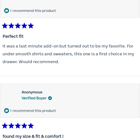
months) I noticed that I was again hooking it as far as the design
would allow so I ordered a 30C in the Roses pattern. Wow! This
I recommend this product
one actually is perfect. I realized that this is the best fitting and
most comfortable bra I have ever worn.
Rated
5
Perfect fit
out
of
It was a last minute add-on but turned out to be my favorite. For
5
stars
under smooth shirts and sweaters, this one is a first choice in my
drawer. Would recommend.
Anonymous
Verified Buyer
I recommend this product
Rated
5
found my size & fit & comfort !