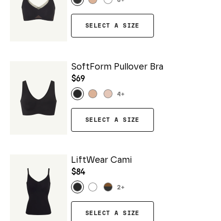
6
+
SELECT A SIZE
SoftForm Pullover Bra
$69
4
+
SELECT A SIZE
LiftWear Cami
$84
2
+
SELECT A SIZE