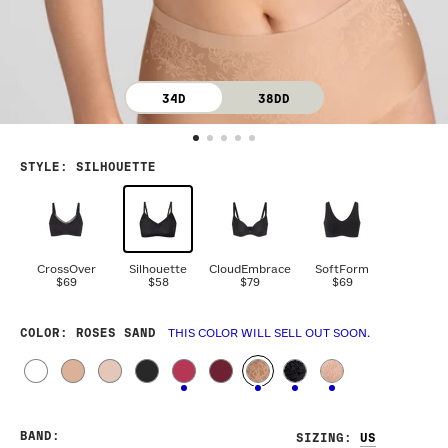
34D
38DD
STYLE
:
SILHOUETTE
CrossOver
Silhouette
CloudEmbrace
SoftForm
$69
$58
$79
$69
COLOR
: ROSES SAND
THIS COLOR WILL SELL OUT SOON.
BAND
:
SIZING
: