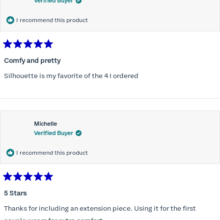
Verified Buyer
I recommend this product
Rated
5
Comfy and pretty
out
of
Silhouette is my favorite of the 4 I ordered
5
stars
Michelle
Verified Buyer
I recommend this product
Rated
5
5 Stars
out
of
Thanks for including an extension piece. Using it for the first
5
stars