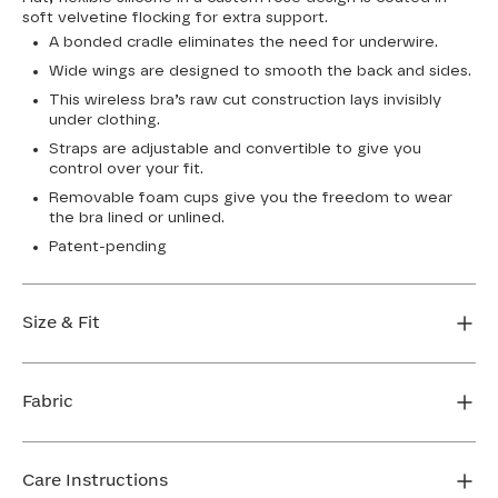
soft velvetine flocking for extra support.
A bonded cradle eliminates the need for underwire.
Wide wings are designed to smooth the back and sides.
This wireless bra’s raw cut construction lays invisibly
under clothing.
Straps are adjustable and convertible to give you
control over your fit.
Removable foam cups give you the freedom to wear
the bra lined or unlined.
Patent-pending
Size & Fit
True to size. Use our sizing tool to find your perfect fit.
Fabric
FIND MY SIZE
Body: 64% Nylon, 36% Elastane
Lining: 64% Nylon, 36% Elastane
Care Instructions
Flocking: 100% Nylon