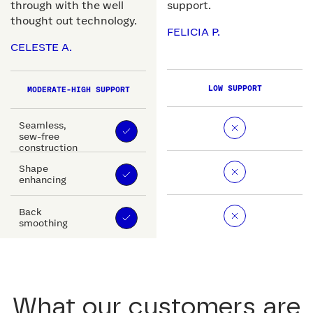
through with the well
support.
thought out technology.
FELICIA P.
CELESTE A.
LOW SUPPORT
MODERATE-HIGH SUPPORT
Seamless,
sew-free
construction
Shape
enhancing
Back
smoothing
What our customers are