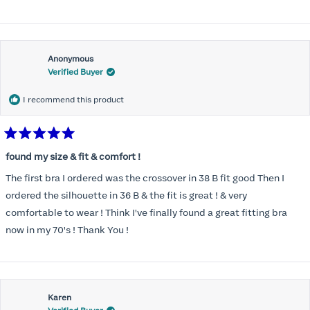
Anonymous
Verified Buyer
I recommend this product
Rated
5
found my size & fit & comfort !
out
of
The first bra I ordered was the crossover in 38 B fit good Then I
5
stars
ordered the silhouette in 36 B & the fit is great ! & very
comfortable to wear ! Think I've finally found a great fitting bra
now in my 70's ! Thank You !
Karen