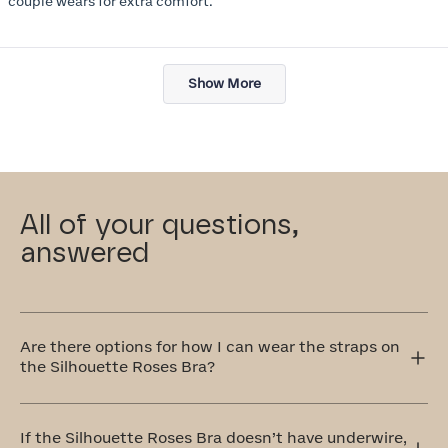
couple wears for extra comfort.
Loading...
Show More
All of your questions,
answered
Are there options for how I can wear the straps on
the Silhouette Roses Bra?
Yes! The Silhouette Roses Bra has adjustable straps that
can be worn traditionally over the shoulders or
If the Silhouette Roses Bra doesn’t have underwire,