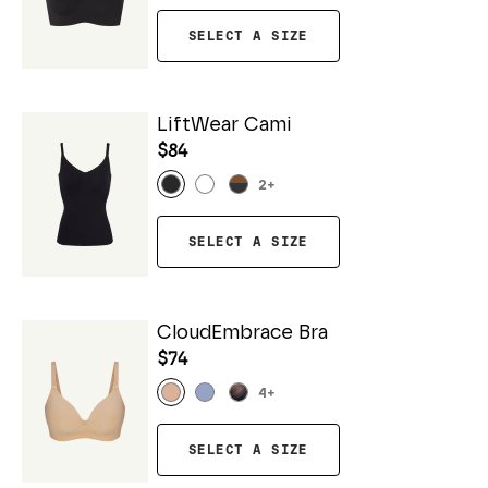
SELECT A SIZE
LiftWear Cami
$84
2
+
SELECT A SIZE
CloudEmbrace Bra
$74
4
+
SELECT A SIZE