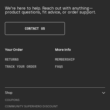
We’re here to help. Reach out with anything—
product questions, fit advice, or order support.
CONTACT US
Your Order
More Info
RETURNS
MEMBERSHIP
TRACK YOUR ORDER
FAQS
Shop
COUPONS
COMMUNITY SUPERHERO DISCOUNT