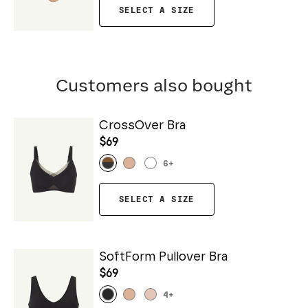
SELECT A SIZE
Customers also bought
CrossOver Bra
$69
6
+
SELECT A SIZE
SoftForm Pullover Bra
$69
4
+