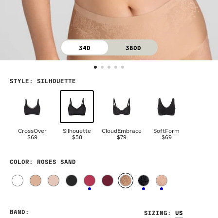
34D
38DD
STYLE
:
SILHOUETTE
CrossOver
Silhouette
CloudEmbrace
SoftForm
$69
$58
$79
$69
COLOR
: ROSES SAND
BAND
:
SIZING
: