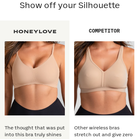
Show off your Silhouette
COMPETITOR
The thought that was put
Other wireless bras
into this bra truly shines
stretch out and give zero