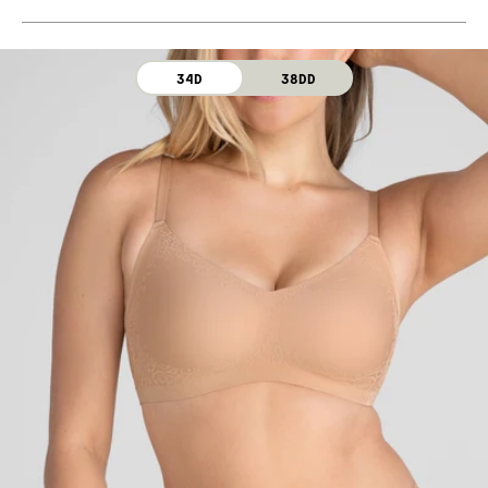
Machine wash cold. For best results, use washbag.
Use only non-chlorine bleach. Line dry. Do not iron. Do
not dry clean.
34D
38DD