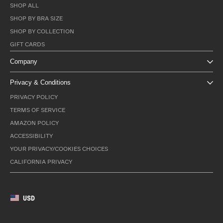
SHOP ALL
SHOP BY BRA SIZE
SHOP BY COLLECTION
GIFT CARDS
Company
Privacy & Conditions
PRIVACY POLICY
TERMS OF SERVICE
AMAZON POLICY
ACCESSIBILITY
YOUR PRIVACY/COOKIES CHOICES
CALIFORNIA PRIVACY
USD