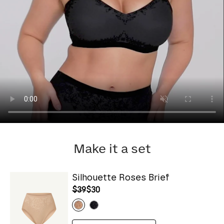
Make it a set
Silhouette Roses Brief
$39
$30