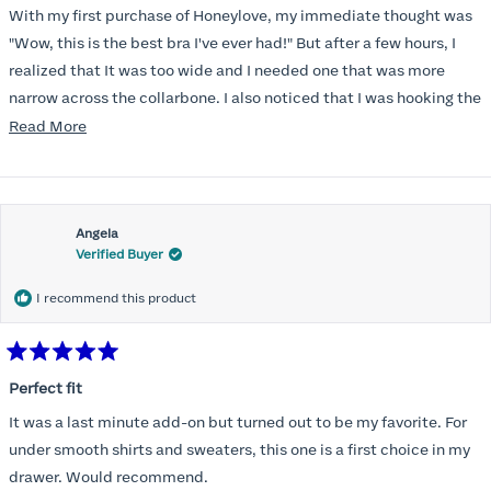
of
With my first purchase of Honeylove, my immediate thought was
5
stars
"Wow, this is the best bra I've ever had!" But after a few hours, I
realized that It was too wide and I needed one that was more
narrow across the collarbone. I also noticed that I was hooking the
back as far as the design would allow, I also noticed that my left
Read
Read More
side cup had a very slight hollow across the top of the cup. The
more
return department was awesome in arranging an exchange.
about
Instead of a 32DD I got a 32D and it seemed perfect. So I decided
this
I should get another one. While watching for a possible sale (a few
Angela
review
Verified Buyer
months) I noticed that I was again hooking it as far as the design
would allow so I ordered a 30C in the Roses pattern. Wow! This
I recommend this product
one actually is perfect. I realized that this is the best fitting and
most comfortable bra I have ever worn.
Rated
5
Perfect fit
out
of
It was a last minute add-on but turned out to be my favorite. For
5
stars
under smooth shirts and sweaters, this one is a first choice in my
drawer. Would recommend.