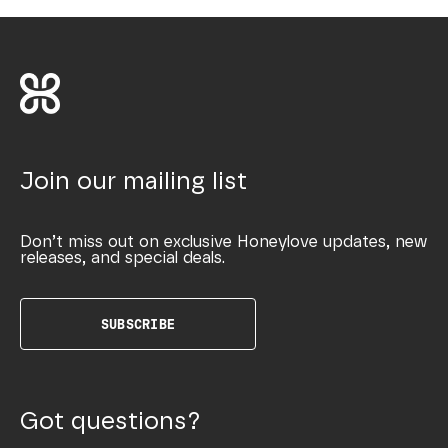
Join our mailing list
Don’t miss out on exclusive Honeylove updates, new
releases, and special deals.
SUBSCRIBE
Got questions?