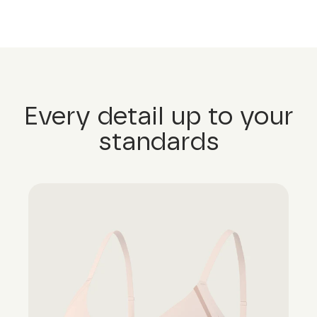
Every detail up to your
standards