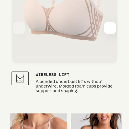
WIRELESS LIFT
A bonded underbust lifts without
underwire. Molded foam cups provide
support and shaping.