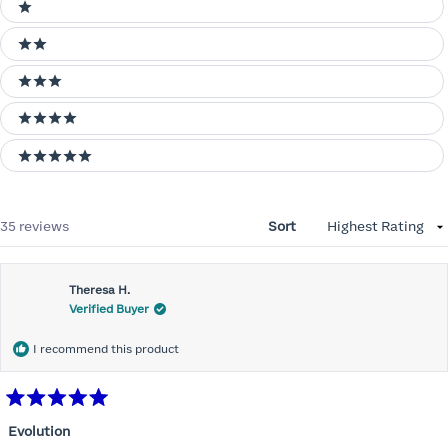
Ratings
1 stars
2 stars
3 stars
4 stars
5 stars
Loading...
35 reviews
Sort
Theresa H.
Verified Buyer
I recommend this product
Rated
5
Evolution
out