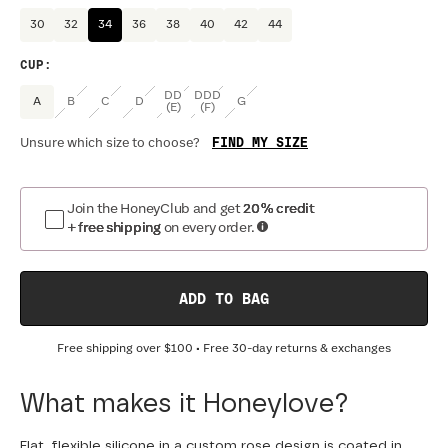
30
32
34
36
38
40
42
44
CUP
:
DD
DDD
A
B
C
D
G
(E)
(F)
FIND MY SIZE
Unsure which size to choose?
Join the HoneyClub and get
20% credit
+ free shipping
on every order.
ADD TO BAG
Free shipping over
$100
• Free 30-day returns & exchanges
What makes it Honeylove?
Flat, flexible silicone in a custom rose design is coated in