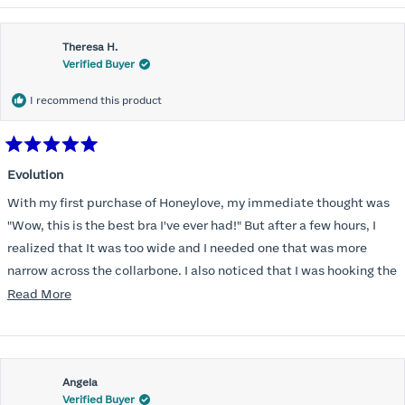
Theresa H.
Verified Buyer
I recommend this product
Rated
5
Evolution
out
of
With my first purchase of Honeylove, my immediate thought was
5
stars
"Wow, this is the best bra I've ever had!" But after a few hours, I
realized that It was too wide and I needed one that was more
narrow across the collarbone. I also noticed that I was hooking the
back as far as the design would allow, I also noticed that my left
Read
Read More
side cup had a very slight hollow across the top of the cup. The
more
return department was awesome in arranging an exchange.
about
Instead of a 32DD I got a 32D and it seemed perfect. So I decided
this
I should get another one. While watching for a possible sale (a few
Angela
review
Verified Buyer