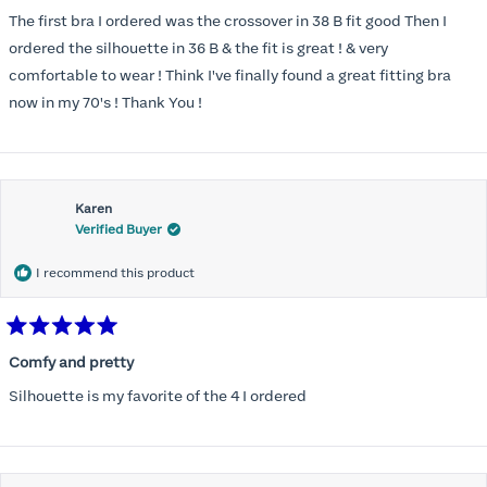
out
of
The first bra I ordered was the crossover in 38 B fit good Then I
5
stars
ordered the silhouette in 36 B & the fit is great ! & very
comfortable to wear ! Think I've finally found a great fitting bra
now in my 70's ! Thank You !
Karen
Verified Buyer
I recommend this product
Rated
5
Comfy and pretty
out
of
Silhouette is my favorite of the 4 I ordered
5
stars