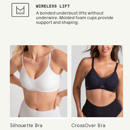
WIRELESS LIFT
A bonded underbust lifts without
underwire. Molded foam cups provide
support and shaping.
Silhouette Bra
CrossOver Bra