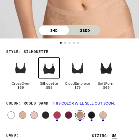
34D
38DD
STYLE
:
SILHOUETTE
CrossOver
Silhouette
CloudEmbrace
SoftForm
$69
$58
$79
$69
COLOR
: ROSES SAND
THIS COLOR WILL SELL OUT SOON.
BAND
:
SIZING
: