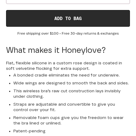
ADD TO BAG
Free shipping over
$100
• Free 30-day returns & exchanges
What makes it Honeylove?
Flat, flexible silicone in a custom rose design is coated in
soft velvetine flocking for extra support.
A bonded cradle eliminates the need for underwire.
Wide wings are designed to smooth the back and sides.
This wireless bra’s raw cut construction lays invisibly
under clothing.
Straps are adjustable and convertible to give you
control over your fit.
Removable foam cups give you the freedom to wear
the bra lined or unlined.
Patent-pending