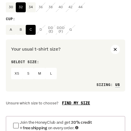
30
32
34
36
38
40
42
44
CUP
:
DD
DDD
A
B
C
D
G
(E)
(F)
Your usual t-shirt size?
SELECT SIZE:
PREF
XS
S
M
L
Loo
SIZING
:
FIND MY SIZE
Unsure which size to choose?
Join the HoneyClub and get
20% credit
+ free shipping
on every order.