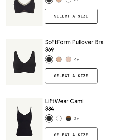
6
+
SELECT A SIZE
SoftForm Pullover Bra
$69
4
+
SELECT A SIZE
LiftWear Cami
$84
2
+
SELECT A SIZE