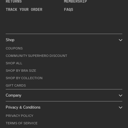
RETURNS
MEMBERSHIP
TRACK YOUR ORDER
FAQS
Shop
COUPONS
COMMUNITY SUPERHERO DISCOUNT
SHOP ALL
SHOP BY BRA SIZE
SHOP BY COLLECTION
GIFT CARDS
Company
Privacy & Conditions
PRIVACY POLICY
TERMS OF SERVICE