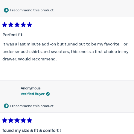
months) I noticed that I was again hooking it as far as the design
would allow so I ordered a 30C in the Roses pattern. Wow! This
I recommend this product
one actually is perfect. I realized that this is the best fitting and
most comfortable bra I have ever worn.
Rated
5
Perfect fit
out
of
It was a last minute add-on but turned out to be my favorite. For
5
stars
under smooth shirts and sweaters, this one is a first choice in my
drawer. Would recommend.
Anonymous
Verified Buyer
I recommend this product
Rated
5
found my size & fit & comfort !