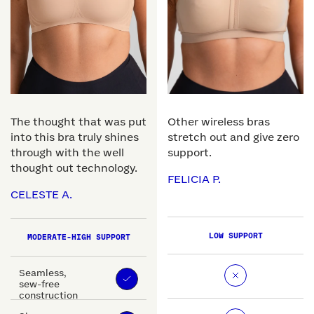
The thought that was put
Other wireless bras
into this bra truly shines
stretch out and give zero
through with the well
support.
thought out technology.
FELICIA P.
CELESTE A.
LOW SUPPORT
MODERATE-HIGH SUPPORT
Seamless,
sew-free
construction