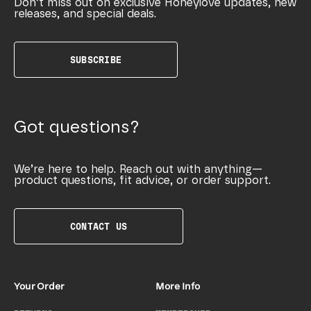
Don’t miss out on exclusive Honeylove updates, new
releases, and special deals.
SUBSCRIBE
Got questions?
We’re here to help. Reach out with anything—
product questions, fit advice, or order support.
CONTACT US
Your Order
More Info