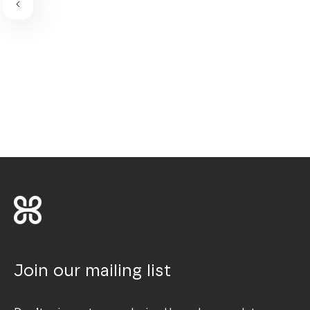
Join our mailing list