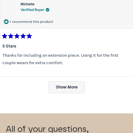
Michelle
Verified Buyer
I recommend this product
Rated
5
5 Stars
out
of
Thanks for including an extension piece. Using it for the first
5
stars
couple wears for extra comfort.
Loading...
Show More
All of your questions,