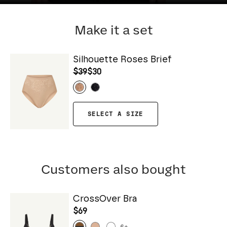
Make it a set
Silhouette Roses Brief
$39
$30
SELECT A SIZE
Customers also bought
CrossOver Bra
$69