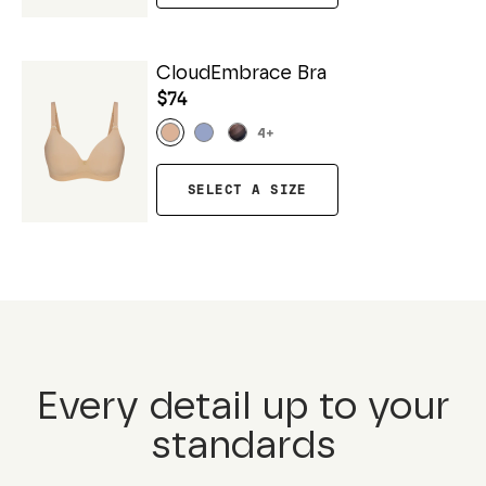
CloudEmbrace Bra
$74
4
+
SELECT A SIZE
Every detail up to your
standards